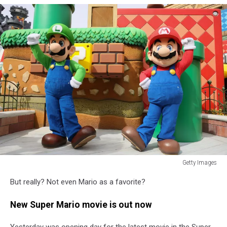
Getty Images
Getty
But really? Not even Mario as a favorite?
Images
New Super Mario movie is out now