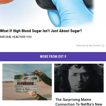
What If High Blood Sugar Isn't Just About Sugar?
NATURAL HEALTHIER YOU
Powered by RevContent
MORE FROM Q97.9
The
The
Surprising
Surprising
The Surprising Maine
A
A
Maine
Maine
Connection To Netflix’s New