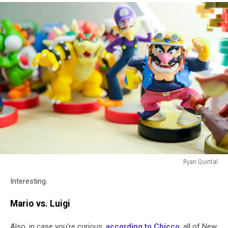
Ryan Quintal
Ryan
Interesting.
Quintal
Mario vs. Luigi
Also, in case you're curious,
according to Chicco
, all of New