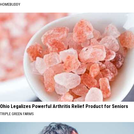
HOMEBUDDY
Ohio Legalizes Powerful Arthritis Relief Product for Seniors
TRIPLE GREEN FARMS