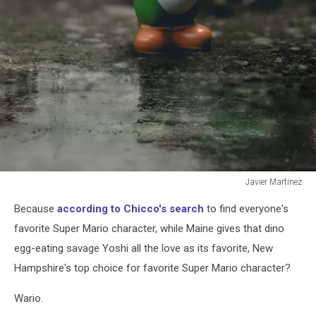
Javier Martinez
Javier
Because
according to Chicco's search
to find everyone's
Martinez
favorite Super Mario character, while Maine gives that dino
egg-eating savage Yoshi all the love as its favorite, New
Hampshire's top choice for favorite Super Mario character?
Wario.