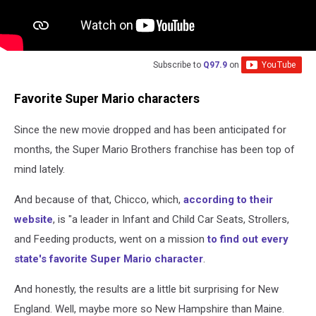
Subscribe to
Q97.9
on
Favorite Super Mario characters
Since the new movie dropped and has been anticipated for
months, the Super Mario Brothers franchise has been top of
mind lately.
And because of that, Chicco, which,
according to their
website
, is "a leader in Infant and Child Car Seats, Strollers,
and Feeding products, went on a mission
to find out every
state's favorite Super Mario character
.
And honestly, the results are a little bit surprising for New
England. Well, maybe more so New Hampshire than Maine.