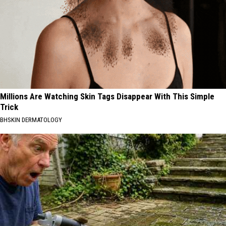
Millions Are Watching Skin Tags Disappear With This Simple
Trick
BHSKIN DERMATOLOGY