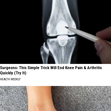
Surgeons: This Simple Trick Will End Knee Pain & Arthritis
Quickly (Try It)
HEALTH WEEKLY