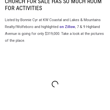
CHURCH FOR SALE HAS SO MUCH ROOM
FOR ACTIVITIES
Listed by Bonnie Cyr at KW Coastal and Lakes & Mountains
Realty/Wolfeboro and highlighted
on Zillow
, 7 & 9 Highland
Avenue is going for only $319,000. Take a look at the pictures
of the place.