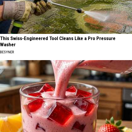
This Swiss-Engineered Tool Cleans Like a Pro Pressure
Washer
BESYNER