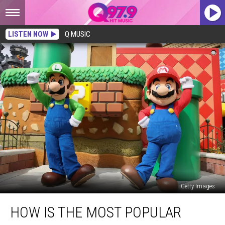
LISTEN NOW
Q MUSIC
Getty Images
How
HOW IS THE MOST POPULAR
is
the