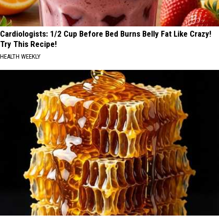
Cardiologists: 1/2 Cup Before Bed Burns Belly Fat Like Crazy!
Try This Recipe!
HEALTH WEEKLY