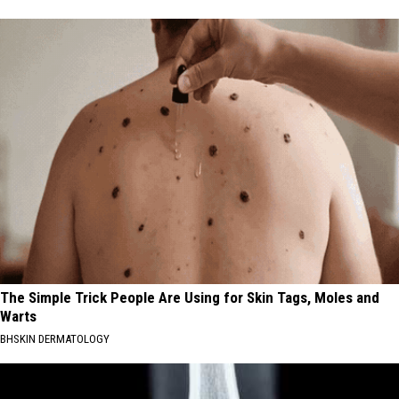
The Simple Trick People Are Using for Skin Tags, Moles and
Warts
BHSKIN DERMATOLOGY