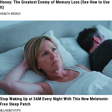
Honey: The Greatest Enemy of Memory Loss (See How to Use
It)
HEALTH WEEKLY
Stop Waking Up at 3AM Every Night With This New Melatonin-
Free Sleep Patch
ALLHEALTHTIPS