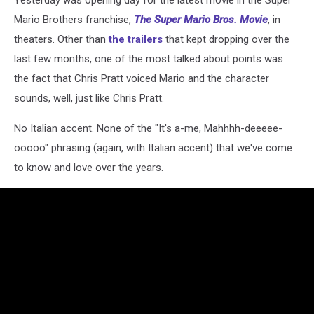
Yesterday was opening day for the latest movie in the Super
Mario Brothers franchise,
The Super Mario Bros. Movie
, in
theaters. Other than
the trailers
that kept dropping over the
last few months, one of the most talked about points was
the fact that Chris Pratt voiced Mario and the character
sounds, well, just like Chris Pratt.
No Italian accent. None of the "It's a-me, Mahhhh-deeeee-
ooooo" phrasing (again, with Italian accent) that we've come
to know and love over the years.