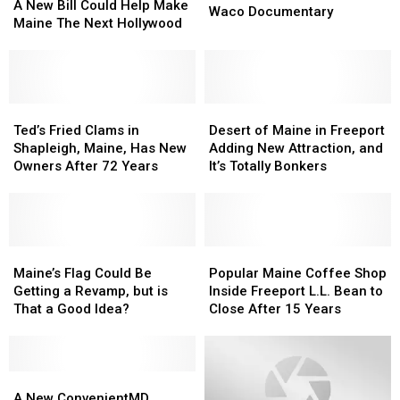
New
New
A New Bill Could Help Make
Connection
Connection
Waco Documentary
Bill
Bill
Maine The Next Hollywood
To
To
Could
Could
Netflix’s
Netflix’s
Help
Help
New
New
Make
Make
Waco
Waco
Maine
Maine
Documentary
Documentary
The
The
Ted’s
Ted’s
Desert
Desert
Next
Next
Fried
Fried
of
of
Ted’s Fried Clams in
Desert of Maine in Freeport
Hollywood
Hollywood
Clams
Clams
Maine
Maine
Shapleigh, Maine, Has New
Adding New Attraction, and
in
in
in
in
Owners After 72 Years
It’s Totally Bonkers
Shapleigh,
Shapleigh,
Freeport
Freeport
Maine,
Maine,
Adding
Adding
Has
Has
New
New
New
New
Attraction,
Attraction,
Owners
Owners
Maine’s
Maine’s
and
and
Popular
Popular
After
After
Flag
Flag
It’s
It’s
Maine
Maine
Maine’s Flag Could Be
Popular Maine Coffee Shop
72
72
Could
Could
Totally
Totally
Coffee
Coffee
Getting a Revamp, but is
Inside Freeport L.L. Bean to
Years
Years
Be
Be
Bonkers
Bonkers
Shop
Shop
That a Good Idea?
Close After 15 Years
Getting
Getting
Inside
Inside
a
a
Freeport
Freeport
Revamp,
Revamp,
L.L.
L.L.
but
but
A
A
Bean
Bean
is
is
New
New
to
to
A New ConvenientMD