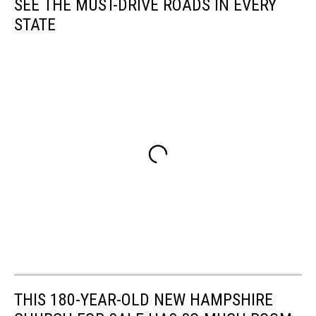
SEE THE MUST-DRIVE ROADS IN EVERY
STATE
THIS 180-YEAR-OLD NEW HAMPSHIRE