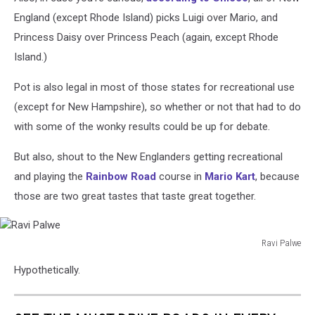
England (except Rhode Island) picks Luigi over Mario, and
Princess Daisy over Princess Peach (again, except Rhode
Island.)
Pot is also legal in most of those states for recreational use
(except for New Hampshire), so whether or not that had to do
with some of the wonky results could be up for debate.
But also, shout to the New Englanders getting recreational
and playing the
Rainbow Road
course in
Mario Kart
, because
those are two great tastes that taste great together.
Ravi Palwe
Ravi
Hypothetically.
Palwe