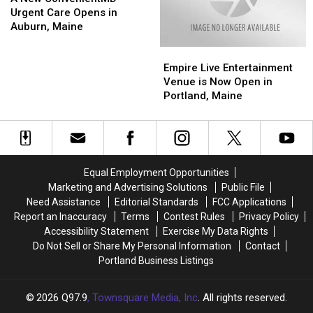
That
That
ConvenientMD
ConvenientMD
Close
Close
Urgent Care Opens in
a
a
Urgent
Urgent
After
After
Auburn, Maine
Good
Good
Care
Care
15
15
Empire
Empire
Idea?
Idea?
Opens
Opens
Years
Years
Live
Live
in
in
Empire Live Entertainment
Entertainment
Entertainment
Auburn,
Auburn,
Venue is Now Open in
Venue
Venue
Maine
Maine
Portland, Maine
is
is
Now
Now
Open
Open
in
in
Portland,
Portland,
Equal Employment Opportunities
Maine
Maine
Marketing and Advertising Solutions
Public File
Need Assistance
Editorial Standards
FCC Applications
Report an Inaccuracy
Terms
Contest Rules
Privacy Policy
Accessibility Statement
Exercise My Data Rights
Do Not Sell or Share My Personal Information
Contact
Portland Business Listings
2026
Q97.9
, Townsquare Media, Inc
. All rights reserved.