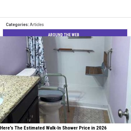
Categories
:
Articles
AROUND THE WEB
Here's The Estimated Walk-In Shower Price in 2026