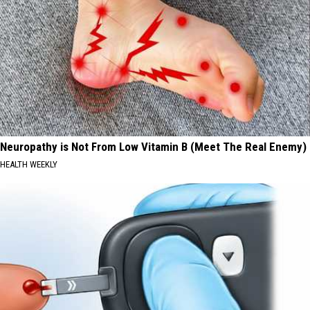
Neuropathy is Not From Low Vitamin B (Meet The Real Enemy)
HEALTH WEEKLY