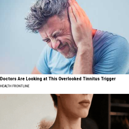
Doctors Are Looking at This Overlooked Tinnitus Trigger
HEALTH FRONTLINE