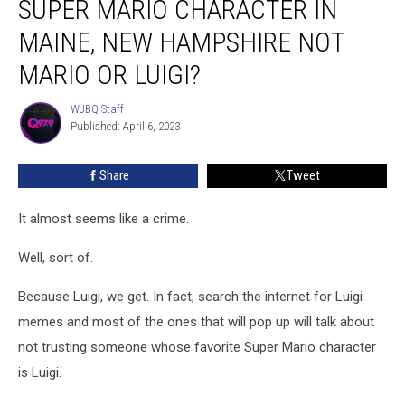
SUPER MARIO CHARACTER IN
Most
Popular
MAINE, NEW HAMPSHIRE NOT
Super
MARIO OR LUIGI?
Mario
Character
WJBQ Staff
in
WJBQ
Published: April 6, 2023
Staff
Maine,
New
Hampshire
Share
Tweet
Not
Mario
It almost seems like a crime.
or
Luigi?
Well, sort of.
Because Luigi, we get. In fact, search the internet for Luigi
memes and most of the ones that will pop up will talk about
not trusting someone whose favorite Super Mario character
is Luigi.