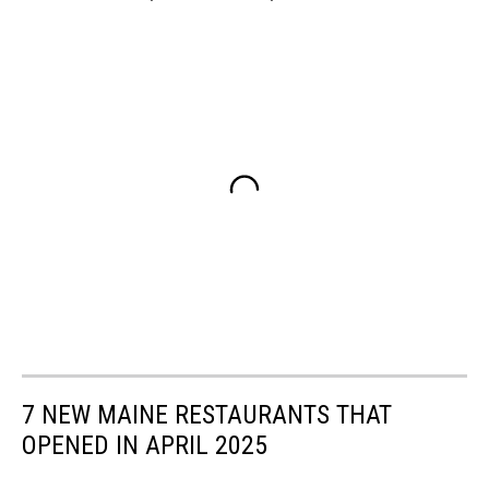
7 NEW MAINE RESTAURANTS THAT
OPENED IN APRIL 2025