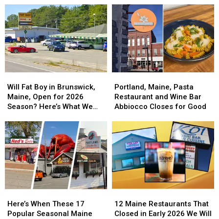
This
This
Restaurants
Restaurants
Diner’s
Diner’s
That
That
Massive
Massive
Opened
Opened
Breakfast
Breakfast
in
in
Feast
Feast
May
May
2026
2026
Will
Will
Portland,
Portland,
Fat
Fat
Maine,
Maine,
Will Fat Boy in Brunswick,
Portland, Maine, Pasta
Boy
Boy
Pasta
Pasta
Maine, Open for 2026
Restaurant and Wine Bar
in
in
Restaurant
Restaurant
Season? Here’s What We
Abbiocco Closes for Good
Brunswick,
Brunswick,
and
and
Know
Maine,
Maine,
Wine
Wine
Open
Open
Bar
Bar
for
for
Abbiocco
Abbiocco
2026
2026
Closes
Closes
Season?
Season?
for
for
Here’s
Here’s
Good
Good
What
What
Here’s
Here’s
12
12
We
We
When
When
Maine
Maine
Know
Know
Here’s When These 17
12 Maine Restaurants That
These
These
Restaurants
Restaurants
Popular Seasonal Maine
Closed in Early 2026 We Will