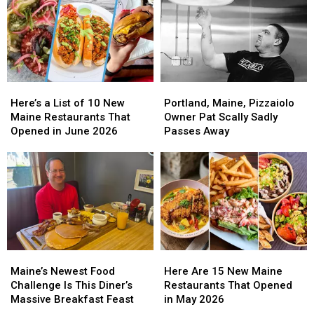
Here’s
Here’s
Portland,
Portland,
a
a
Maine,
Maine,
Here’s a List of 10 New
Portland, Maine, Pizzaiolo
List
List
Pizzaiolo
Pizzaiolo
Maine Restaurants That
Owner Pat Scally Sadly
of
of
Owner
Owner
Opened in June 2026
Passes Away
10
10
Pat
Pat
New
New
Scally
Scally
Maine
Maine
Sadly
Sadly
Restaurants
Restaurants
Passes
Passes
That
That
Away
Away
Opened
Opened
in
in
June
June
Maine’s
Maine’s
Here
Here
2026
2026
Newest
Newest
Are
Are
Maine’s Newest Food
Here Are 15 New Maine
Food
Food
15
15
Challenge Is This Diner’s
Restaurants That Opened
Challenge
Challenge
New
New
Massive Breakfast Feast
in May 2026
Is
Is
Maine
Maine