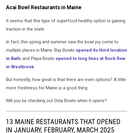
Acai Bowl Restaurants in Maine
It seems that this type of superfood healthy option is gaining
traction in the state.
In fact, this spring and summer saw the bowl joy come to
multiple places in Maine. Bay Bowls
opened its third location
in Bath
, and Playa Bowls
opened to long lines at Rock Row
in Westbrook.
But honestly, how great is that there are even options? A little
more freshness for Maine is a good thing.
Will you be checking out Oola Bowls when it opens?
13 MAINE RESTAURANTS THAT OPENED
IN JANUARY, FEBRUARY, MARCH 2025