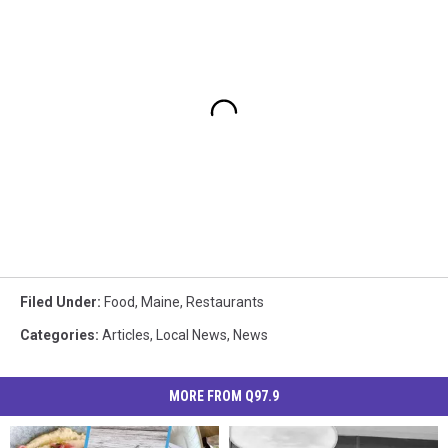
Filed Under
:
Food
,
Maine
,
Restaurants
Categories
:
Articles
,
Local News
,
News
MORE FROM Q97.9