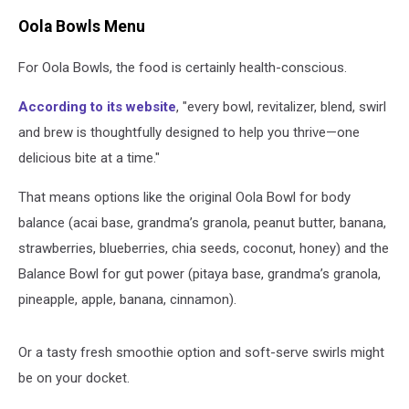
Oola Bowls Menu
For Oola Bowls, the food is certainly health-conscious.
According to its website
, "every bowl, revitalizer, blend, swirl
and brew is thoughtfully designed to help you thrive—one
delicious bite at a time."
That means options like the original Oola Bowl for body
balance (acai base, grandma’s granola, peanut butter, banana,
strawberries, blueberries, chia seeds, coconut, honey) and the
Balance Bowl for gut power (pitaya base, grandma’s granola,
pineapple, apple, banana, cinnamon).
Or a tasty fresh smoothie option and soft-serve swirls might
be on your docket.