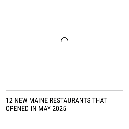
12 NEW MAINE RESTAURANTS THAT
OPENED IN MAY 2025