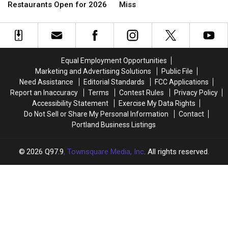
17
17
That
That
Restaurants Open for 2026
Miss
Popular
Popular
Closed
Closed
Seasonal
Seasonal
in
in
Maine
Maine
Early
Early
Restaurants
Restaurants
2026
2026
Open
Open
We
We
Equal Employment Opportunities
for
for
Will
Will
Marketing and Advertising Solutions
Public File
2026
2026
Miss
Miss
Need Assistance
Editorial Standards
FCC Applications
Report an Inaccuracy
Terms
Contest Rules
Privacy Policy
Accessibility Statement
Exercise My Data Rights
Do Not Sell or Share My Personal Information
Contact
Portland Business Listings
2026
Q97.9
, Townsquare Media, Inc
. All rights reserved.