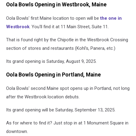
Oola Bowls Opening in Westbrook, Maine
Oola Bowls' first Maine location to open will be
the one in
Westbrook
. You'll find it at 11 Main Street, Suite 11.
That is found right by the Chipotle in the Westbrook Crossing
section of stores and restaurants (Kohl's, Panera, etc.)
Its grand opening is Saturday, August 9, 2025.
Oola Bowls Opening in Portland, Maine
Oola Bowls' second Maine spot opens up in Portland, not long
after the Westbrook location debuts.
Its grand opening will be Saturday, September 13, 2025.
As for where to find it? Just stop in at 1 Monument Square in
downtown.