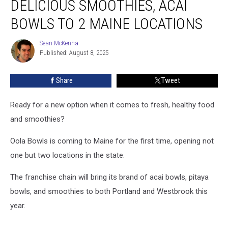
DELICIOUS SMOOTHIES, ACAI
Delicious
Smoothies,
BOWLS TO 2 MAINE LOCATIONS
Acai
Bowls
Sean McKenna
Sean
to
Published: August 8, 2025
McKenna
2
Maine
Share
Tweet
Locations
Ready for a new option when it comes to fresh, healthy food
and smoothies?
Oola Bowls is coming to Maine for the first time, opening not
one but two locations in the state.
The franchise chain will bring its brand of acai bowls, pitaya
bowls, and smoothies to both Portland and Westbrook this
year.