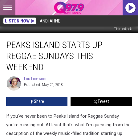
LISTEN NOW
ANDI AHNE
Thinkstock
Peaks
PEAKS ISLAND STARTS UP
Island
Starts
REGGAE SUNDAYS THIS
Up
Reggae
WEEKEND
Sundays
This
Lou Lockwood
Lou
Weekend
Published: May 24, 2018
Lockwood
Share
Tweet
If you've never been to Peaks Island for Reggae Sunday,
you're missing out. At least that's what I'm guessing from the
description of the weekly music-filled tradition starting up