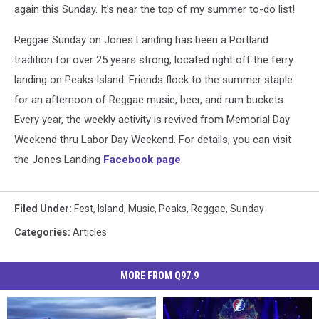
again this Sunday. It's near the top of my summer to-do list!
Reggae Sunday on Jones Landing has been a Portland
tradition for over 25 years strong, located right off the ferry
landing on Peaks Island. Friends flock to the summer staple
for an afternoon of Reggae music, beer, and rum buckets.
Every year, the weekly activity is revived from
Memorial Day
Weekend thru Labor Day Weekend. For details, you can visit
the Jones Landing
Facebook page
.
Filed Under
:
Fest
,
Island
,
Music
,
Peaks
,
Reggae
,
Sunday
Categories
:
Articles
MORE FROM Q97.9