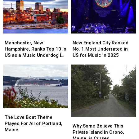
New
New
Manchester,
Manchester,
England
England
New
New
New England City Ranked
Manchester, New
City
City
Hampshire,
Hampshire,
No. 1 Most Underrated in
Hampshire, Ranks Top 10 in
Ranked
Ranked
Ranks
Ranks
US for Music in 2025
US as a Music Underdog in
No.
No.
Top
Top
2025
1
1
10
10
Most
Most
in
in
Underrated
Underrated
US
US
in
in
as
as
US
US
a
a
for
for
Music
Music
Music
Music
Underdog
Underdog
in
in
The
The
in
in
2025
2025
Love
Love
2025
2025
The Love Boat Theme
Why
Why
Boat
Boat
Played For All of Portland,
Some
Some
Why Some Believe This
Theme
Theme
Maine
Believe
Believe
Private Island in Orono,
Played
Played
This
This
Maine, is Cursed