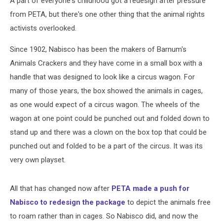
A part of everyone's childhood got a redesign after pressure
from PETA, but there's one other thing that the animal rights
activists overlooked.
Since 1902, Nabisco has been the makers of Barnum's
Animals Crackers and they have come in a small box with a
handle that was designed to look like a circus wagon. For
many of those years, the box showed the animals in cages,
as one would expect of a circus wagon. The wheels of the
wagon at one point could be punched out and folded down to
stand up and there was a clown on the box top that could be
punched out and folded to be a part of the circus. It was its
very own playset.
All that has changed now after
PETA made a push for
Nabisco to redesign the package
to depict the animals free
to roam rather than in cages. So Nabisco did, and now the