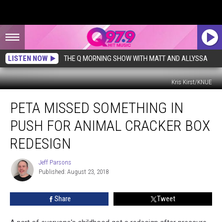
LISTEN NOW
THE Q MORNING SHOW WITH MATT AND ALLYSSA
Kris Kirst/KNUE
PETA
PETA MISSED SOMETHING IN
Missed
Something
PUSH FOR ANIMAL CRACKER BOX
in
Push
REDESIGN
For
Animal
Jeff Parsons
Jeff
Cracker
Published: August 23, 2018
Parsons
Box
Redesign
Share
Tweet