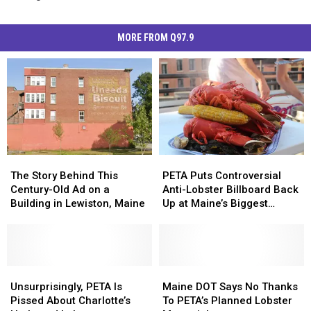
MORE FROM Q97.9
PETA
PETA
The
The
Puts
Puts
Story
Story
PETA Puts Controversial
The Story Behind This
Controversial
Controversial
Behind
Behind
Anti-Lobster Billboard Back
Century-Old Ad on a
Anti-
Anti-
This
This
Up at Maine’s Biggest
Building in Lewiston, Maine
Lobster
Lobster
Century-
Century-
Airport
Billboard
Billboard
Old
Old
Back
Back
Ad
Ad
Up
Up
on
on
at
at
a
a
Unsurprisingly,
Unsurprisingly,
Maine
Maine
Maine’s
Maine’s
Building
Building
PETA
PETA
DOT
DOT
Unsurprisingly, PETA Is
Maine DOT Says No Thanks
Biggest
Biggest
in
in
Is
Is
Says
Says
Pissed About Charlotte’s
To PETA’s Planned Lobster