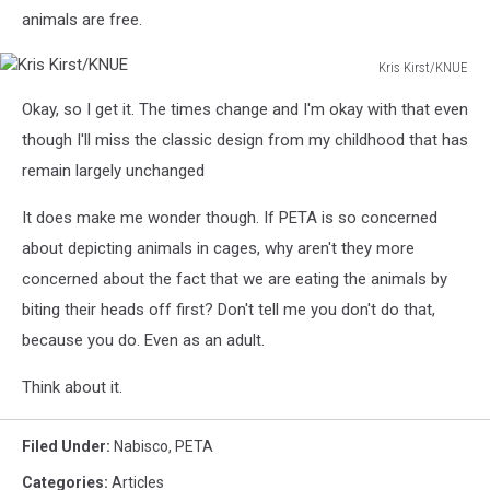
animals are free.
Kris Kirst/KNUE
Kris
Okay, so I get it. The times change and I'm okay with that even
Kirst/KNUE
though I'll miss the classic design from my childhood that has
remain largely unchanged
It does make me wonder though. If PETA is so concerned
about depicting animals in cages, why aren't they more
concerned about the fact that we are eating the animals by
biting their heads off first? Don't tell me you don't do that,
because you do. Even as an adult.
Think about it.
Filed Under
:
Nabisco
,
PETA
Categories
:
Articles