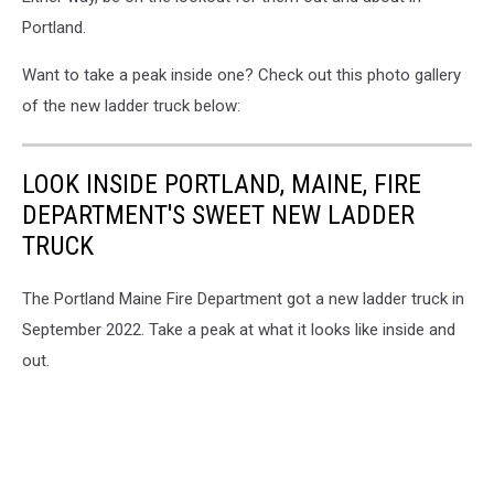
Portland.
Want to take a peak inside one? Check out this photo gallery
of the new ladder truck below:
LOOK INSIDE PORTLAND, MAINE, FIRE
DEPARTMENT'S SWEET NEW LADDER
TRUCK
The Portland Maine Fire Department got a new ladder truck in
September 2022. Take a peak at what it looks like inside and
out.