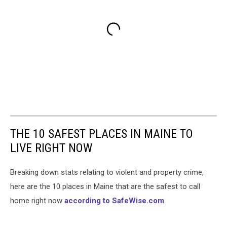
THE 10 SAFEST PLACES IN MAINE TO
LIVE RIGHT NOW
Breaking down stats relating to violent and property crime,
here are the 10 places in Maine that are the safest to call
home right now
according to SafeWise.com
.