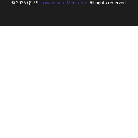
2026
Q97.9
, Townsquare Media, Inc
. All rights reserved.