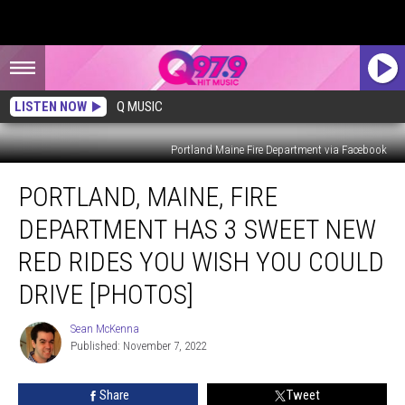
LISTEN NOW
Q MUSIC
Portland Maine Fire Department via Facebook
Portland,
PORTLAND, MAINE, FIRE
Maine,
Fire
DEPARTMENT HAS 3 SWEET NEW
Department
Has
RED RIDES YOU WISH YOU COULD
3
DRIVE [PHOTOS]
Sweet
New
Sean McKenna
Red
Sean
Published: November 7, 2022
McKenna
Rides
You
Wish
Share
Tweet