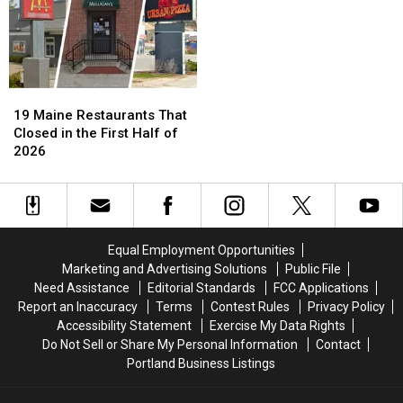
19
19
Maine
Maine
19 Maine Restaurants That
Restaurants
Restaurants
Closed in the First Half of
That
That
2026
Closed
Closed
in
in
the
the
First
First
Half
Half
Equal Employment Opportunities
of
of
Marketing and Advertising Solutions
Public File
2026
2026
Need Assistance
Editorial Standards
FCC Applications
Report an Inaccuracy
Terms
Contest Rules
Privacy Policy
Accessibility Statement
Exercise My Data Rights
Do Not Sell or Share My Personal Information
Contact
Portland Business Listings