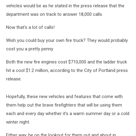
vehicles would be as he stated in the press release that the
department was on track to answer 18,000 calls.
Now that's a lot of calls!
Wish you could buy your own fire truck? They would probably
cost you a pretty penny.
Both the new fire engines cost $710,000 and the ladder truck
hit a cool $1.2 million, according to the City of Portland press
release.
Hopefully, these new vehicles and features that come with
them help out the brave firefighters that will be using them
each and every day whether it's a warm summer day or a cold
winter night.
Either way, be on the lookout for them out and about in