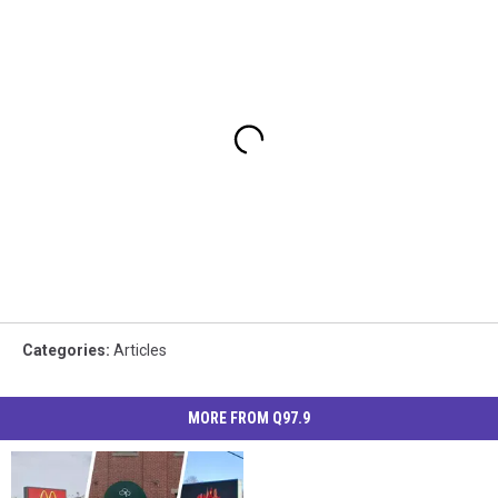
Categories
:
Articles
MORE FROM Q97.9