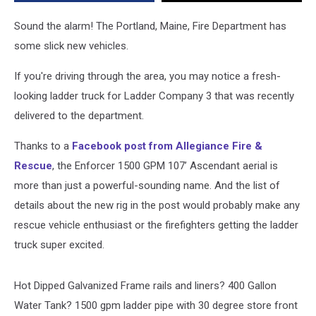
You
Could
Sound the alarm! The Portland, Maine, Fire Department has
Drive
some slick new vehicles.
[PHOTOS]
If you're driving through the area, you may notice a fresh-
looking ladder truck for Ladder Company 3 that was recently
delivered to the department.
Thanks to a
Facebook post from Allegiance Fire &
Rescue
, the Enforcer 1500 GPM 107’ Ascendant aerial is
more than just a powerful-sounding name. And the list of
details about the new rig in the post would probably make any
rescue vehicle enthusiast or the firefighters getting the ladder
truck super excited.
Hot Dipped Galvanized Frame rails and liners? 400 Gallon
Water Tank? 1500 gpm ladder pipe with 30 degree store front