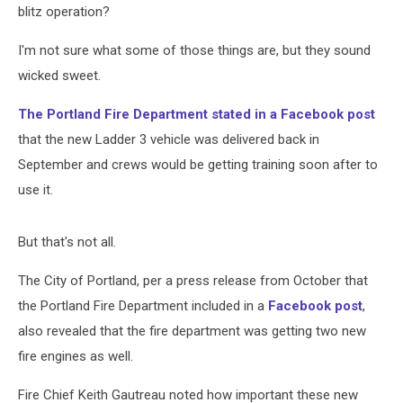
blitz operation?
I'm not sure what some of those things are, but they sound
wicked sweet.
The Portland Fire Department stated in a Facebook post
that the new Ladder 3 vehicle was delivered back in
September and crews would be getting training soon after to
use it.
But that's not all.
The City of Portland, per a press release from October that
the Portland Fire Department included in a
Facebook post
,
also revealed that the fire department was getting two new
fire engines as well.
Fire Chief Keith Gautreau noted how important these new