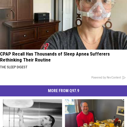
CPAP Recall Has Thousands of Sleep Apnea Sufferers
Rethinking Their Routine
THE SLEEP DIGEST
Powered by RevContent
MORE FROM Q97.9