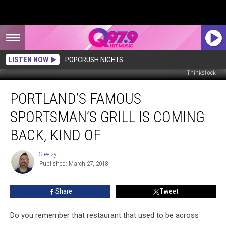
LISTEN NOW
POPCRUSH NIGHTS
Thinkstock
Portland’s
PORTLAND’S FAMOUS
Famous
Sportsman’s
SPORTSMAN’S GRILL IS COMING
Grill
Is
BACK, KIND OF
Coming
Back,
Steelzy
Steelzy
Kind
Published: March 27, 2018
Of
Share
Tweet
Do you remember that restaurant that used to be across