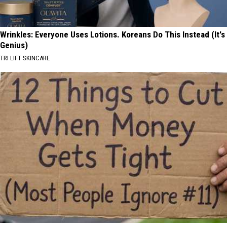
Wrinkles: Everyone Uses Lotions. Koreans Do This Instead (It's
Genius)
TRI LIFT SKINCARE