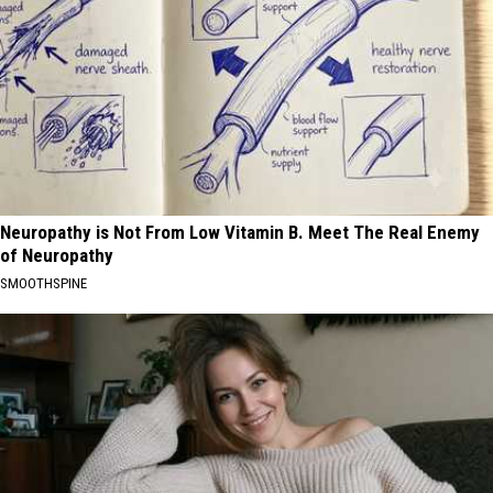
Neuropathy is Not From Low Vitamin B. Meet The Real Enemy
of Neuropathy
SMOOTHSPINE