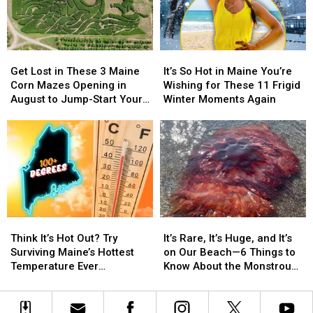
in
in
First
First
May
May
Opened
Opened
2026
2026
Get
Get
It’s
It’s
Lost
Lost
So
So
Get Lost in These 3 Maine
It’s So Hot in Maine You’re
in
in
Hot
Hot
Corn Mazes Opening in
Wishing for These 11 Frigid
These
These
in
in
August to Jump-Start Your
Winter Moments Again
3
3
Maine
Maine
Fall Fun
Maine
Maine
You’re
You’re
Corn
Corn
Wishing
Wishing
Mazes
Mazes
for
for
Opening
Opening
These
These
in
in
11
11
August
August
Frigid
Frigid
to
to
Winter
Winter
Think
Think
It’s
It’s
Jump-
Jump-
Moments
Moments
It’s
It’s
Rare,
Rare,
Start
Start
Again
Again
Think It’s Hot Out? Try
It’s Rare, It’s Huge, and It’s
Hot
Hot
It’s
It’s
Your
Your
Surviving Maine’s Hottest
on Our Beach—6 Things to
Out?
Out?
Huge,
Huge,
Fall
Fall
Temperature Ever
Know About the Monstrous
Try
Try
and
and
Fun
Fun
Recorded
Willard Beach Jellyfish
Surviving
Surviving
It’s
It’s
Maine’s
Maine’s
on
on