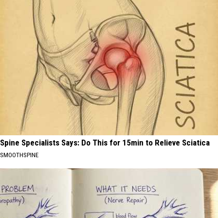
Spine Specialists Says: Do This for 15min to Relieve Sciatica
SMOOTHSPINE