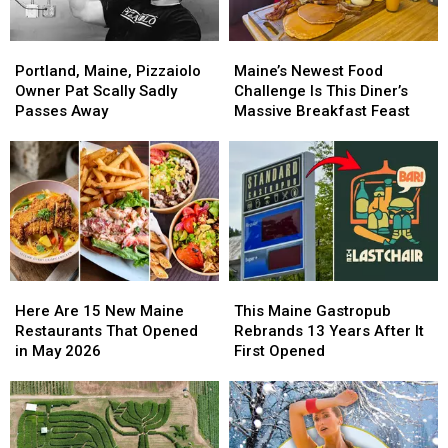
Portland,
Portland,
Maine’s
Maine’s
Maine,
Maine,
Newest
Newest
Portland, Maine, Pizzaiolo
Maine’s Newest Food
Pizzaiolo
Pizzaiolo
Food
Food
Owner Pat Scally Sadly
Challenge Is This Diner’s
Owner
Owner
Challenge
Challenge
Passes Away
Massive Breakfast Feast
Pat
Pat
Is
Is
Scally
Scally
This
This
Sadly
Sadly
Diner’s
Diner’s
Passes
Passes
Massive
Massive
Away
Away
Breakfast
Breakfast
Feast
Feast
Here
Here
This
This
Are
Are
Maine
Maine
Here Are 15 New Maine
This Maine Gastropub
15
15
Gastropub
Gastropub
Restaurants That Opened
Rebrands 13 Years After It
New
New
Rebrands
Rebrands
in May 2026
First Opened
Maine
Maine
13
13
Restaurants
Restaurants
Years
Years
That
That
After
After
Opened
Opened
It
It