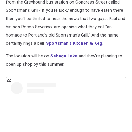
from the Greyhound bus station on Congress Street called
Sportsman's Grill? If you're lucky enough to have eaten there
then you'll be thrilled to hear the news that two guys, Paul and
his son Rocco Severino, are opening what they call "an
homage to Portland's old Sportsman's Grill." And the name
certainly rings a bell;
Sportsman's Kitchen & Keg
.
The location will be on
Sebago Lake
and they're planning to
open up shop by this summer.