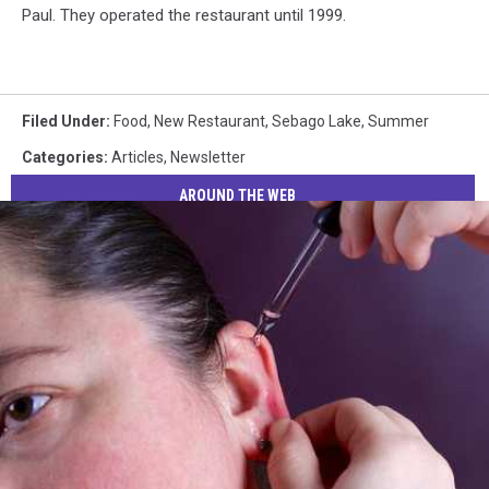
Paul. They operated the restaurant until 1999.
Filed Under
:
Food
,
New Restaurant
,
Sebago Lake
,
Summer
Categories
:
Articles
,
Newsletter
AROUND THE WEB