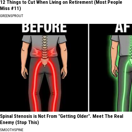
12 Things to Cut When Living on Retirement (Most People
Miss #11)
GREENSPROUT
Spinal Stenosis is Not From "Getting Older". Meet The Real
Enemy (Stop This)
SMOOTHSPINE