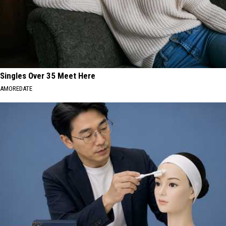
Singles Over 35 Meet Here
AMOREDATE