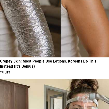
Crepey Skin: Most People Use Lotions. Koreans Do This
Instead (It's Genius)
TRI LIFT