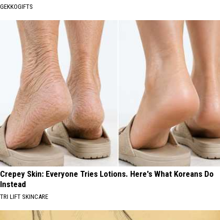
GEKKOGIFTS
Crepey Skin: Everyone Tries Lotions. Here's What Koreans Do
Instead
TRI LIFT SKINCARE