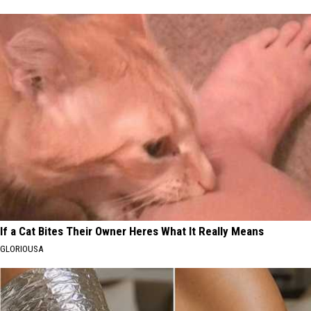
If a Cat Bites Their Owner Heres What It Really Means
GLORIOUSA