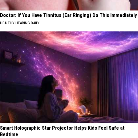
Doctor: If You Have Tinnitus (Ear Ringing) Do This Immediately
HEALTHY HEARING DAILY
Smart Holographic Star Projector Helps Kids Feel Safe at
Bedtime