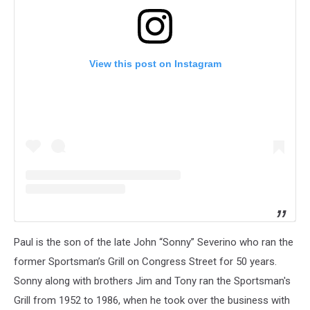
View this post on Instagram
Paul is the son of the late John “Sonny” Severino who ran the
former Sportsman’s Grill on Congress Street for 50 years.
Sonny along with brothers Jim and Tony ran the Sportsman's
Grill from 1952 to 1986, when he took over the business with