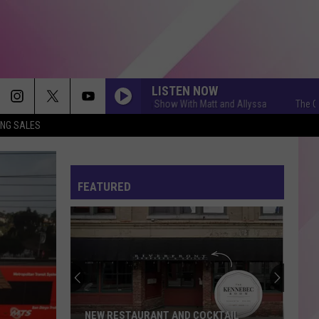
LISTEN NOW
The Q Morning Show With Matt and Allyssa
The Q Mornin
ING SALES
FEATURED
NEW RESTAURANT AND COCKTAIL