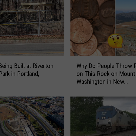
W
Being Built at Riverton
Why Do People Throw 
h
Park in Portland,
on This Rock on Mount
y
Washington in New
D
Hampshire?
o
P
e
o
p
l
e