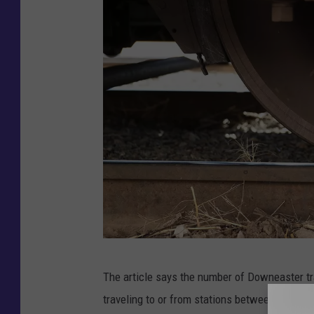
A
The article says the number of Downeaster tr
m
traveling to or from stations between Brunswi
t