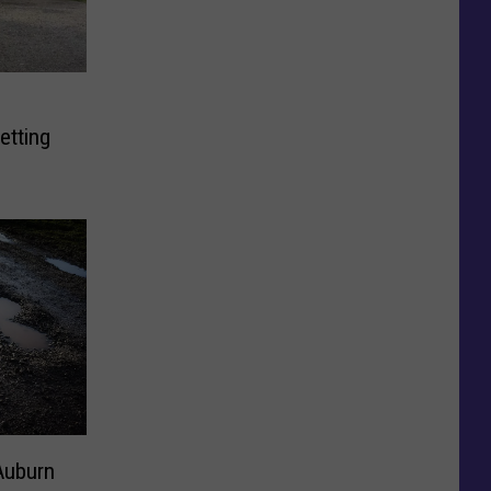
s
etting
Auburn