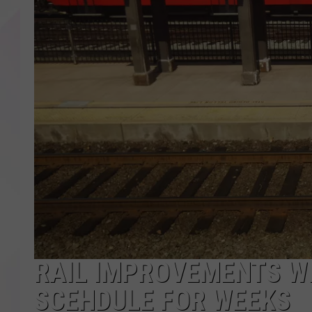
RAIL IMPROVEMENTS W
SCEHDULE FOR WEEKS