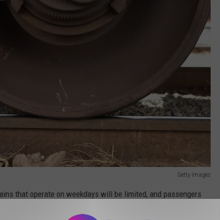
Getty Images
ains that operate on weekdays will be limited, and passengers
ck and Dover shoudl expect part of the trip to be operated by