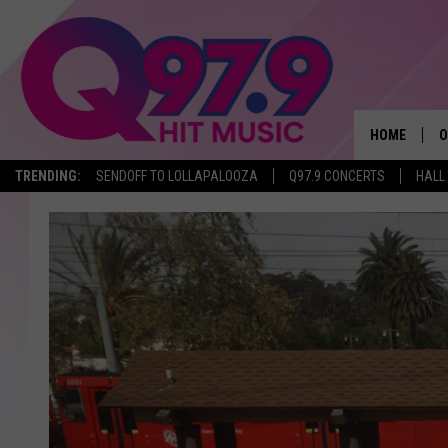
HOME
O
TRENDING:
SENDOFF TO LOLLAPALOOZA
Q97.9 CONCERTS
HALL
A
Q
M
A
A
P