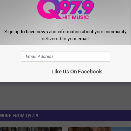
gers who are affected by the work.
Sign up to have news and information about your community
delivered to your email.
Improvements
,
Train
Like Us On Facebook
MORE FROM Q97.9