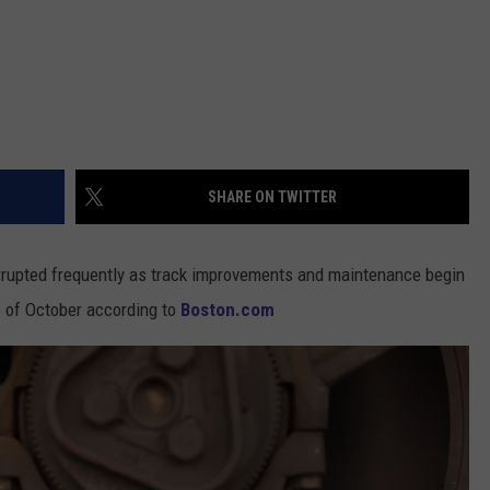
SHARE ON TWITTER
terrupted frequently as track improvements and maintenance begin
e of October according to
Boston.com