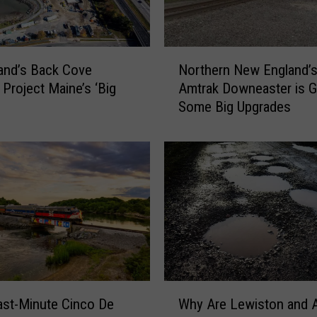
T
h
r
N
o
land’s Back Cove
Northern New England’
o
w
 Project Maine’s ‘Big
Amtrak Downeaster is G
r
P
Some Big Upgrades
t
e
h
n
e
n
r
i
n
e
N
s
e
o
w
n
E
T
n
h
g
W
i
l
st-Minute Cinco De
Why Are Lewiston and 
h
s