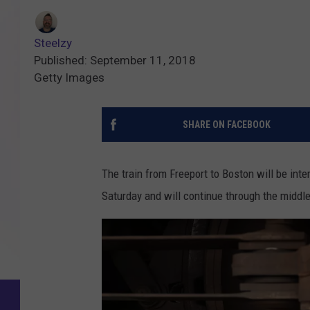
Steelzy
Published: September 11, 2018
Getty Images
SHARE ON FACEBOOK
The train from Freeport to Boston will be in
Saturday and will continue through the middl