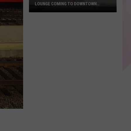
LOUNGE COMING TO DOWNTOWN
AUGUSTA
New
Restaurant
And
Cocktail
Lounge
Coming
To
Downtown
Augusta