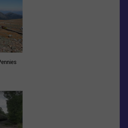
Pennies