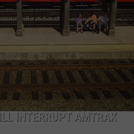
ADVERTISE
JOB OPPORTUNITIES
ILL INTERRUPT AMTRAK