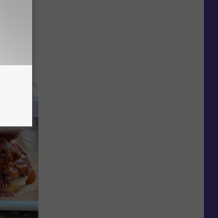
 You
ly