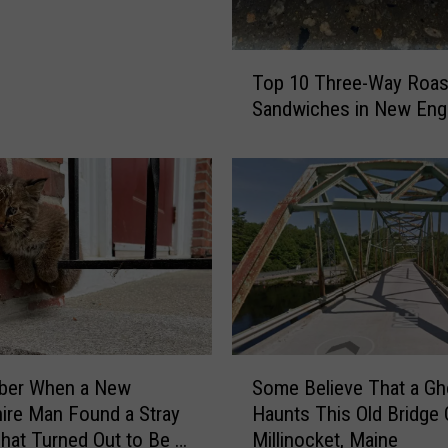
Y
o
u
T
Top 10 Three-Way Roas
C
o
Sandwiches in New Eng
a
p
n
1
W
0
a
T
t
h
c
r
h
e
F
e
o
-
u
W
r
a
S
t
er When a New
Some Believe That a Gh
y
o
h
R
re Man Found a Stray
Haunts This Old Bridge 
m
o
o
That Turned Out to Be a
Millinocket, Maine
e