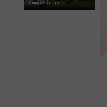
TOURNAMENT IS BACK
Lewiston's
Biggest
Kickball
Tournament
is
Back