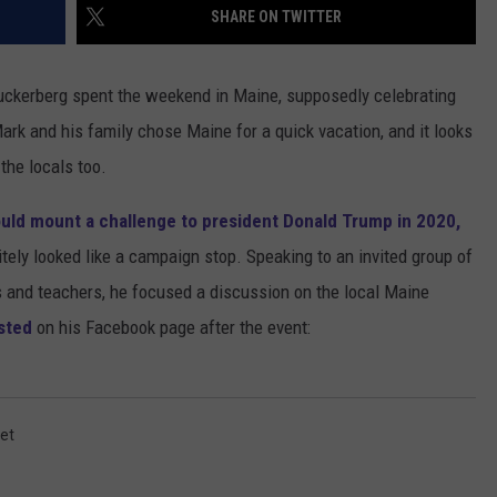
SHARE ON TWITTER
ADVERTISE
uckerberg spent the weekend in Maine, supposedly celebrating
JOB OPPORTUNITIES
 Mark and his family chose Maine for a quick vacation, and it looks
 the locals too.
uld mount a challenge to president Donald Trump in 2020,
itely looked like a campaign stop. Speaking to an invited group of
ans and teachers, he focused a discussion on the local Maine
sted
on his Facebook page after the event:
ket