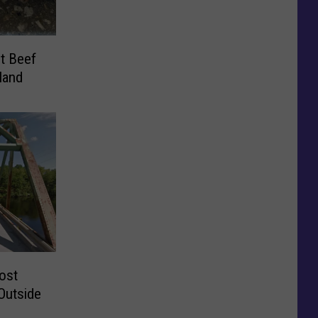
t Beef
land
ost
Outside