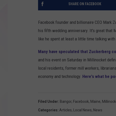
SHARE ON FACEBOOK
Facebook founder and billionaire CEO Mark Z
his fifth wedding anniversary. It's great that
like he spent at least a little time talking with
Many have speculated that Zuckerberg co
and his event on Saturday in Millinocket defin
local residents, former mill workers, librari
economy and technology.
Here's what he po
Filed Under
:
Bangor
,
Facebook
,
Maine
,
Millinoc
Categories
:
Articles
,
Local News
,
News