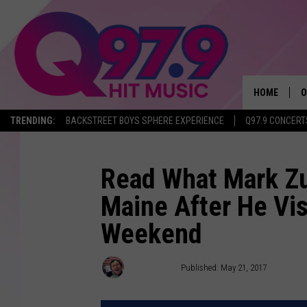
HOME
O
TRENDING:
BACKSTREET BOYS SPHERE EXPERIENCE
Q97.9 CONCERT
A
Q
Read What Mark Z
Maine After He Vis
M
Weekend
A
A
Ryan Gavin
Published: May 21, 2017
P