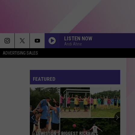
LISTEN NOW
Andi Ahne
ADVERTISING SALES
FEATURED
LEWISTON'S BIGGEST KICKBALL