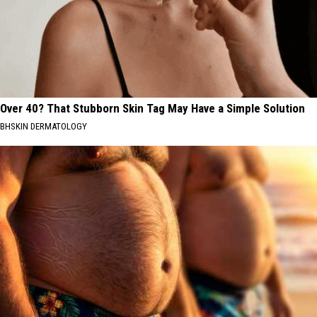
Over 40? That Stubborn Skin Tag May Have a Simple Solution
BHSKIN DERMATOLOGY