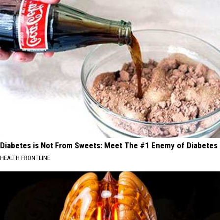
Diabetes is Not From Sweets: Meet The #1 Enemy of Diabetes
HEALTH FRONTLINE