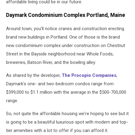
affordable living could be in our future.
Daymark Condominium Complex Portland, Maine
Around town, you'll notice cranes and construction erecting
brand new buildings in Portland. One of those is the brand
new condominium complex under construction on Chestnut
Street in the Bayside neighborhood near Whole Foods,
breweries, Batson River, and the bowling alley.
As shared by the developer,
The Procopio Companies
,
Daymark's one- and two-bedroom condos range from
$399,000 to $1.1 million with the average in the $500-700,000
range.
So, not quite the affordable housing we're hoping to see but it
is going to be a beautiful luxurious spot with modern and top-
tier amenities with a lot to offer if you can afford it.