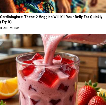
Cardiologists: These 2 Veggies Will Kill Your Belly Fat Quickly
(Try It)
HEALTH WEEKLY