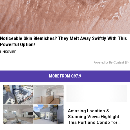
Noticeable Skin Blemishes? They Melt Away Swiftly With This
Powerful Option!
LINKOVIBE
Powered by RevContent
MORE FROM Q97.9
Amazing
Amazing
Location
Location
Amazing Location &
&
&
Stunning Views Highlight
Stunning
Stunning
This Portland Condo for
Amazing
Amazing
Views
Views
Sale