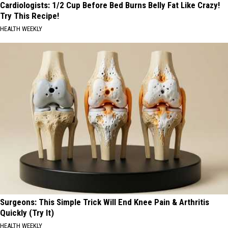
Cardiologists: 1/2 Cup Before Bed Burns Belly Fat Like Crazy!
Try This Recipe!
HEALTH WEEKLY
Surgeons: This Simple Trick Will End Knee Pain & Arthritis
Quickly (Try It)
HEALTH WEEKLY