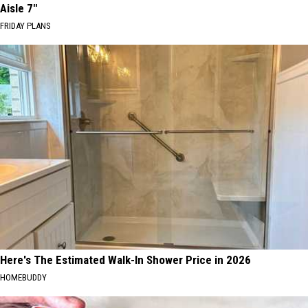
Aisle 7"
FRIDAY PLANS
Here's The Estimated Walk-In Shower Price in 2026
HOMEBUDDY