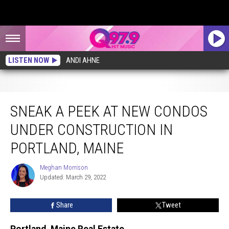
LISTEN NOW
ANDI AHNE
Sneak a Peek at New Condos Under Construction in Portland, Maine
SNEAK A PEEK AT NEW CONDOS
UNDER CONSTRUCTION IN
PORTLAND, MAINE
Meghan Morrison
Meghan
Updated: March 29, 2022
Morrison
Share
Tweet