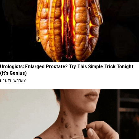
Urologists: Enlarged Prostate? Try This Simple Trick Tonight
(It's Genius)
HEALTH WEEKLY