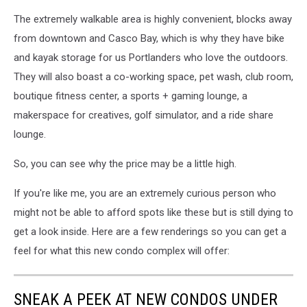
The extremely walkable area is highly convenient, blocks away
from downtown and Casco Bay, which is why they have bike
and kayak storage for us Portlanders who love the outdoors.
They will also boast a co-working space, pet wash, club room,
boutique fitness center, a sports + gaming lounge, a
makerspace for creatives, golf simulator, and a ride share
lounge.
So, you can see why the price may be a little high.
If you're like me, you are an extremely curious person who
might not be able to afford spots like these but is still dying to
get a look inside. Here are a few renderings so you can get a
feel for what this new condo complex will offer:
SNEAK A PEEK AT NEW CONDOS UNDER