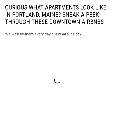
CURIOUS WHAT APARTMENTS LOOK LIKE
IN PORTLAND, MAINE? SNEAK A PEEK
THROUGH THESE DOWNTOWN AIRBNBS
We walk by them every day but what's inside?