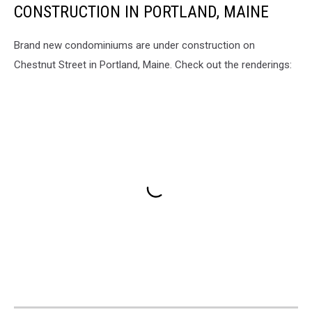
CONSTRUCTION IN PORTLAND, MAINE
Brand new condominiums are under construction on
Chestnut Street in Portland, Maine. Check out the renderings: