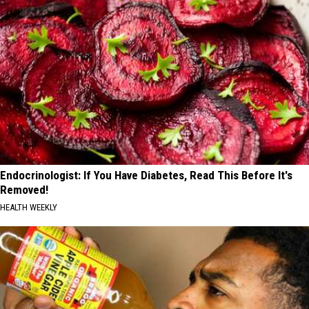
Endocrinologist: If You Have Diabetes, Read This Before It's
Removed!
HEALTH WEEKLY