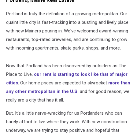
Portland, Maine Real Estate
Portland is truly the definition of a growing metropolitan. Our
quaint little city is fast-tracking into a bustling and lively place
with new Mainers pouring in. We've welcomed award-winning
restaurants, top-rated breweries, and are continuing to grow
with incoming apartments, skate parks, shops, and more.
Now that Portland has been discovered by outsiders as The
Place to Live,
our rent is starting to look like that of major
cities
. Our home prices are expected to skyrocket
more than
any other metropolitan in the U.S.
and for good reason, we
really are a city that has it all.
But, It's a little nerve-wracking for us Portlanders who can
barely afford to live where they work. With new construction
underway, we are trying to stay positive and hopeful that