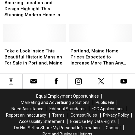
Location
Location
Amazing Location and
Highlight
Highlight
and
and
Design Highlight This
This
This
Design
Design
Stunning Modern Home in
Portland
Portland
Highlight
Highlight
Portland
Condo
Condo
This
This
for
for
Stunning
Stunning
Sale
Sale
Modern
Modern
Home
Home
Take
Take
Portland,
Portland,
in
in
a
a
Maine
Maine
Take a Look Inside This
Portland, Maine Home
Portland
Portland
Look
Look
Home
Home
Beautiful Historic Mansion
Prices Expected to
Inside
Inside
Prices
Prices
For Sale in Portland, Maine
Increase More Than Any
This
This
Expected
Expected
Other US City
Beautiful
Beautiful
to
to
Historic
Historic
Increase
Increase
Mansion
Mansion
More
More
For
For
Than
Than
Equal Employment Opportunities
Sale
Sale
Any
Any
Marketing and Advertising Solutions
Public File
in
in
Other
Other
Need Assistance
Editorial Standards
FCC Applications
Portland,
Portland,
US
US
Report an Inaccuracy
Terms
Contest Rules
Privacy Policy
Maine
Maine
City
City
Accessibility Statement
Exercise My Data Rights
Do Not Sell or Share My Personal Information
Contact
Portland Business Listings