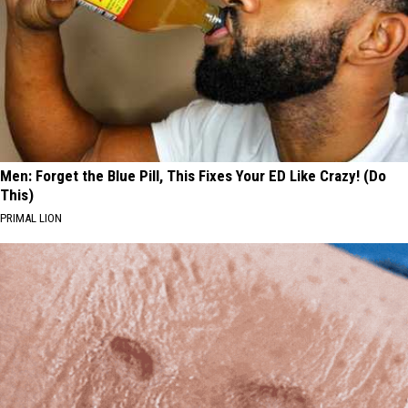
Men: Forget the Blue Pill, This Fixes Your ED Like Crazy! (Do
This)
PRIMAL LION