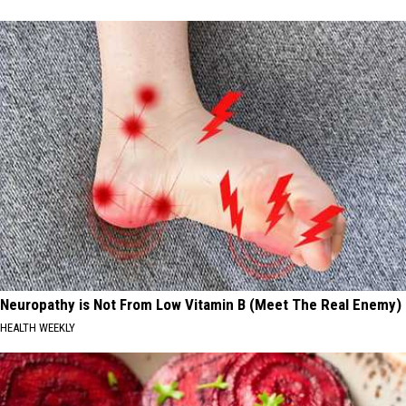
Neuropathy is Not From Low Vitamin B (Meet The Real Enemy)
HEALTH WEEKLY