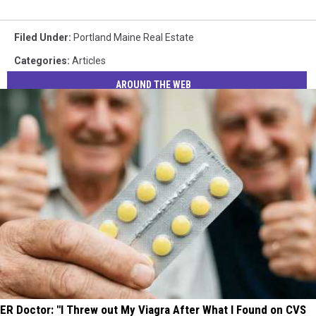
Filed Under
:
Portland Maine Real Estate
Categories
:
Articles
AROUND THE WEB
ER Doctor: "I Threw out My Viagra After What I Found on CVS