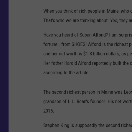
When you think of rich people in Maine, who
That's who we are thinking about. Yes, they are
Have you heard of Susan Alfond? I am surpris
fortune… from SHOES! Alfond is the richest 
and her net worth is $1.8 billion dollars, as p
Her father Harold Alfond reportedly built the 
according to the article.
The second richest person in Maine was Le
grandson of L.L. Bean's founder. His net wor
2015.
Stephen King is supposedly the second riches