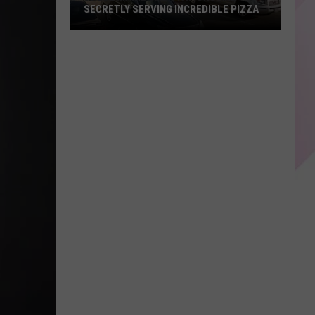
SECRETLY SERVING INCREDIBLE PIZZA
These
Maine
Gas
Stations
Are
Secretly
Serving
Incredible
Pizza