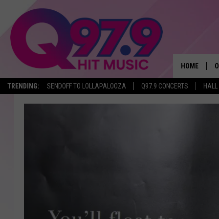
HOME
O
TRENDING:
SENDOFF TO LOLLAPALOOZA
Q97.9 CONCERTS
HALL
A
Q
M
A
A
P