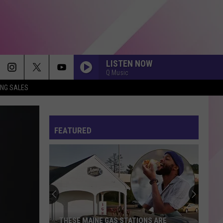
LISTEN NOW
Q Music
ING SALES
FEATURED
THESE MAINE GAS STATIONS ARE