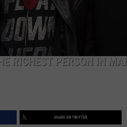
HE RICHEST PERSON IN MA
SHARE ON TWITTER