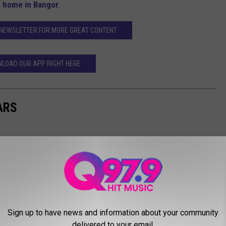
a
home in Bangor
.
 NEWSLETTER FOR MORE GREAT CONTENT
LOAD OUR APP RIGHT HERE
ARS
Sign up to have news and information about your community
delivered to your email.