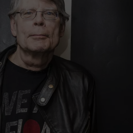
ADVERTISE
JOB OPPORTUNITIES