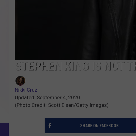
STEPHEN KING IS NOT T
Nikki Cruz
Updated: September 4, 2020
(Photo Credit: Scott Eisen/Getty Images)
SHARE ON FACEBOOK