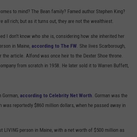
 comes to mind? The Bean family? Famed author Stephen King?
 all rich; but as it turns out, they are not the wealthiest.
ed I don't know who she is, considering how she inherited her
person in Maine,
according to The FW
. She lives Scarborough,
er the article. Alfond was once heir to the Dexter Shoe throne.
company from scratch in 1958. He later sold it to Warren Buffett,
on Gorman,
according to Celebrity Net Worth
. Gorman was the
th was reportedly $860 million dollars, when he passed away in
t LIVING person in Maine, with a net worth of $500 million as