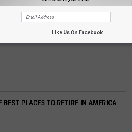
Like Us On Facebook
E BEST PLACES TO RETIRE IN AMERICA