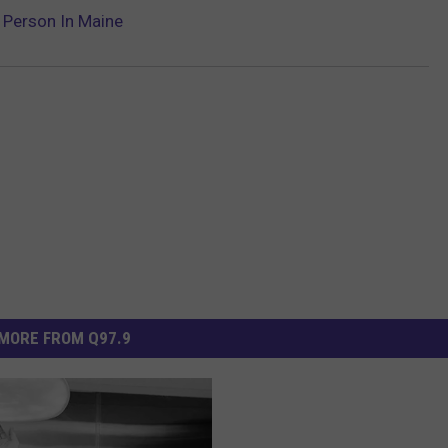
 Person In Maine
MORE FROM Q97.9