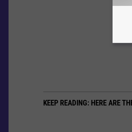
KEEP READING: HERE ARE TH