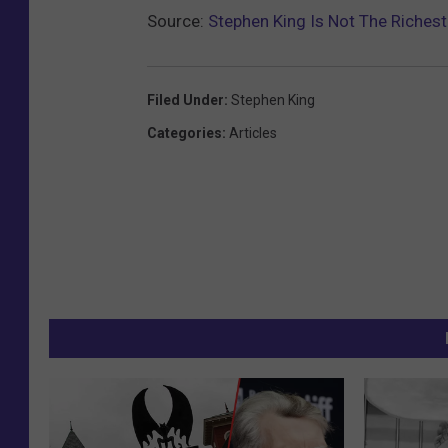
Source:
Stephen King Is Not The Richest
Filed Under
:
Stephen King
Categories
:
Articles