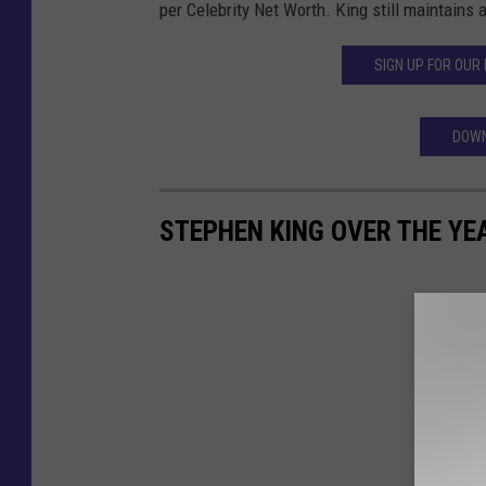
per Celebrity Net Worth. King still maintains 
SIGN UP FOR OUR
DOWN
STEPHEN KING OVER THE YE