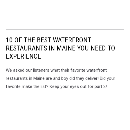
10 OF THE BEST WATERFRONT
RESTAURANTS IN MAINE YOU NEED TO
EXPERIENCE
We asked our listeners what their favorite waterfront
restaurants in Maine are and boy did they deliver! Did your
favorite make the list? Keep your eyes out for part 2!