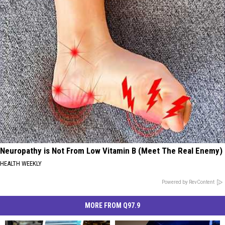
Neuropathy is Not From Low Vitamin B (Meet The Real Enemy)
HEALTH WEEKLY
Powered by RevContent
MORE FROM Q97.9