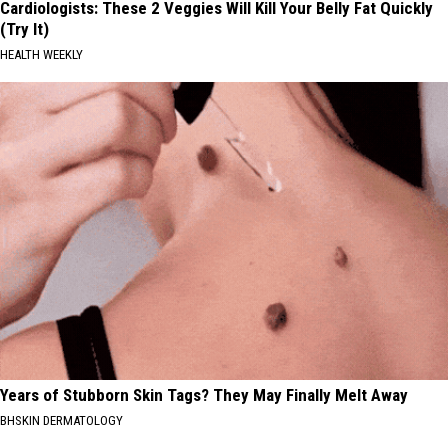
Cardiologists: These 2 Veggies Will Kill Your Belly Fat Quickly
(Try It)
HEALTH WEEKLY
Years of Stubborn Skin Tags? They May Finally Melt Away
BHSKIN DERMATOLOGY