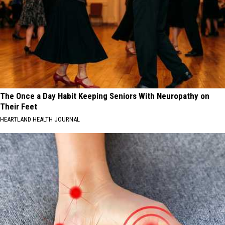
The Once a Day Habit Keeping Seniors With Neuropathy on
Their Feet
HEARTLAND HEALTH JOURNAL