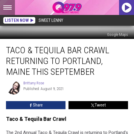
LISTEN NOW
SWEET LENNY
Google Maps
Taco
TACO & TEQUILA BAR CRAWL
&
Tequila
RETURNING TO PORTLAND,
Bar
Crawl
MAINE THIS SEPTEMBER
Returning
to
Brittany Rose
Brittany
Portland,
Published: August 9, 2021
Rose
Maine
This
Share
Tweet
September
Taco & Tequila Bar Crawl
The 2nd Annual Taco & Tequila Crawl is returning to Portland's