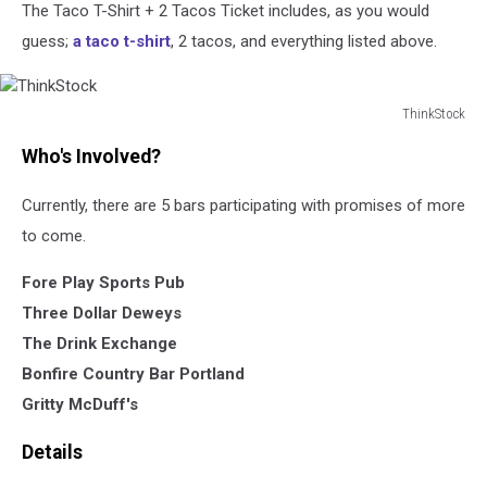
The Taco T-Shirt + 2 Tacos Ticket includes, as you would
guess;
a taco t-shirt
, 2 tacos, and everything listed above.
ThinkStock
ThinkStock
Who's Involved?
Currently, there are 5 bars participating with promises of more
to come.
Fore Play Sports Pub
Three Dollar Deweys
The Drink Exchange
Bonfire Country Bar Portland
Gritty McDuff's
Details