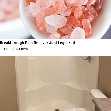
Breakthrough Pain Reliever Just Legalized
TRIPLE GREEN FARMS