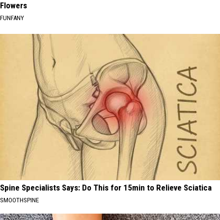
Flowers
FUNFANY
Spine Specialists Says: Do This for 15min to Relieve Sciatica
SMOOTHSPINE