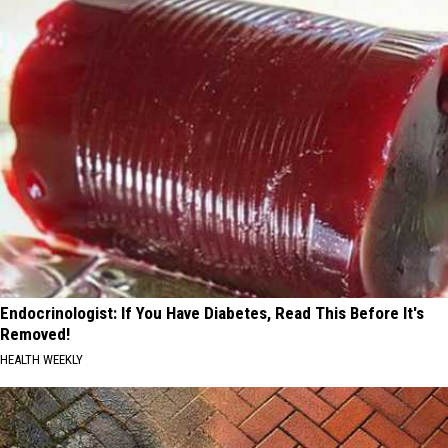
Endocrinologist: If You Have Diabetes, Read This Before It's
Removed!
HEALTH WEEKLY