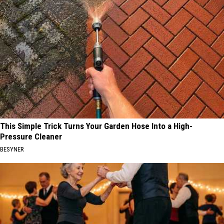
This Simple Trick Turns Your Garden Hose Into a High-
Pressure Cleaner
BESYNER