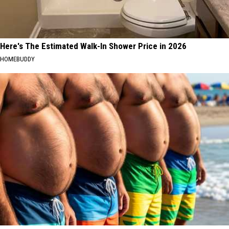
Here's The Estimated Walk-In Shower Price in 2026
HOMEBUDDY