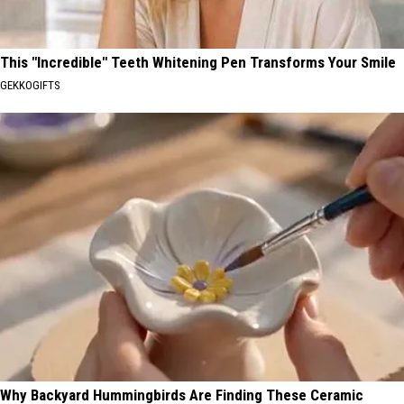
This "Incredible" Teeth Whitening Pen Transforms Your Smile
GEKKOGIFTS
Why Backyard Hummingbirds Are Finding These Ceramic