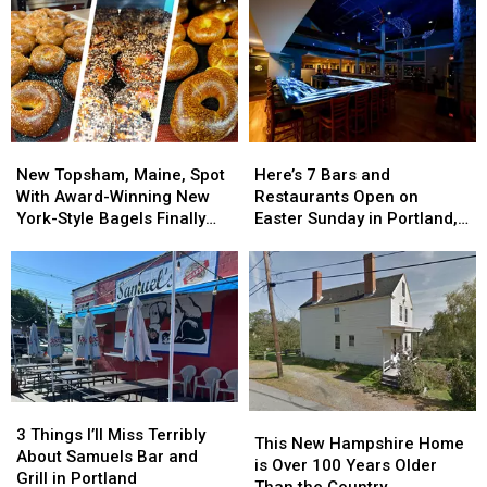
New
New
Here’s
Here’s
Topsham,
Topsham,
7
7
New Topsham, Maine, Spot
Here’s 7 Bars and
Maine,
Maine,
Bars
Bars
With Award-Winning New
Restaurants Open on
Spot
Spot
and
and
York-Style Bagels Finally
Easter Sunday in Portland,
With
With
Restaurants
Restaurants
Opens
Maine
Award-
Award-
Open
Open
Winning
Winning
on
on
New
New
Easter
Easter
York-
York-
Sunday
Sunday
Style
Style
in
in
Bagels
Bagels
Portland,
Portland,
Finally
Finally
Maine
Maine
3
3
Opens
Opens
This
This
Things
Things
3 Things I’ll Miss Terribly
New
New
This New Hampshire Home
I’ll
I’ll
About Samuels Bar and
Hampshire
Hampshire
is Over 100 Years Older
Miss
Miss
Grill in Portland
Home
Home
Than the Country