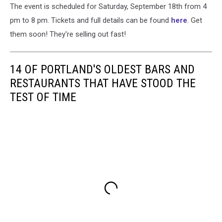
The event is scheduled for Saturday, September 18th from 4
pm to 8 pm. Tickets and full details can be found
here
. Get
them soon! They're selling out fast!
14 OF PORTLAND'S OLDEST BARS AND
RESTAURANTS THAT HAVE STOOD THE
TEST OF TIME