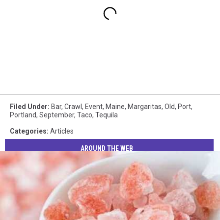
Filed Under
:
Bar
,
Crawl
,
Event
,
Maine
,
Margaritas
,
Old
,
Port
,
Portland
,
September
,
Taco
,
Tequila
Categories
:
Articles
AROUND THE WEB