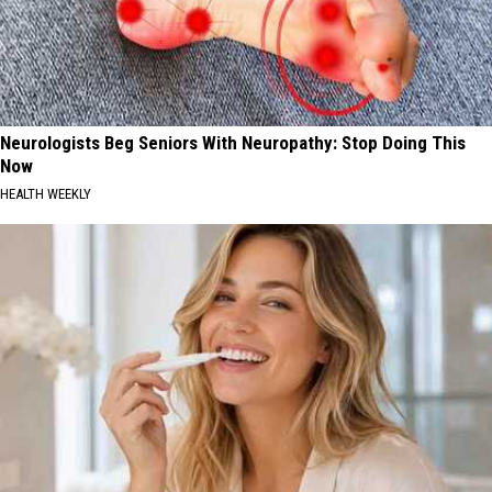
Neurologists Beg Seniors With Neuropathy: Stop Doing This
Now
HEALTH WEEKLY