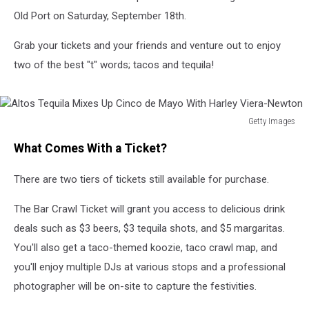
Old Port on Saturday, September 18th.
Grab your tickets and your friends and venture out to enjoy
two of the best "t" words; tacos and tequila!
Getty Images
Altos
What Comes With a Ticket?
Tequila
Mixes
There are two tiers of tickets still available for purchase.
Up
Cinco
The Bar Crawl Ticket will grant you access to delicious drink
de
Mayo
deals such as $3 beers, $3 tequila shots, and $5 margaritas.
With
You'll also get a taco-themed koozie, taco crawl map, and
Harley
you'll enjoy multiple DJs at various stops and a professional
Viera-
Newton
photographer will be on-site to capture the festivities.