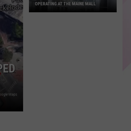
OPERATING AT THE MAINE MALL
The
15
Oldest
Stores
Still
Operating
PED
at
The
Maine
Mall
oogle Maps