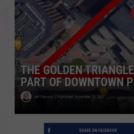
THE GOLDEN TRIANGL
PART OF DOWNTOWN P
Jeff Parsons
Published: November 23, 2021
SHARE ON FACEBOOK