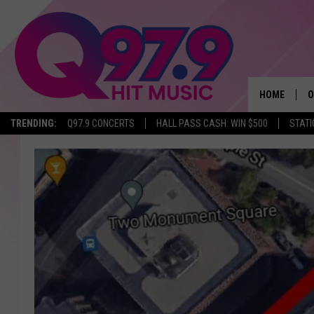
HOME
O
TRENDING:
Q97.9 CONCERTS
HALL PASS CASH: WIN $500
STATI
A
Q
M
A
A
P