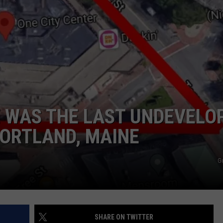
ADVERTISE
JOB OPPORTUNITIES
E WAS THE LAST UNDEVELO
ORTLAND, MAINE
G
SHARE ON TWITTER