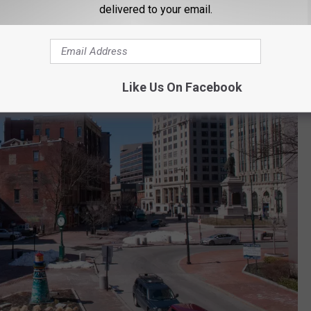
delivered to your email.
Like Us On Facebook