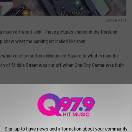
Google Maps
 a much different look. These pictures shared in the Portland
 show what the parking lot looked like then.
eet which use to run from Monument Square to what is now the
ion of Middle Street was cut off when One City Center was built
lden Triangle from Monument Square where you could see all
recent photos we've taken over the past couple of years. They
.
Sign up to have news and information about your community