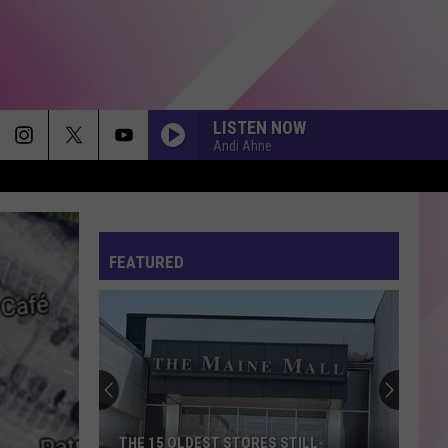
LISTEN NOW
Andi Ahne
FEATURED
THE 15 OLDEST STORES STILL