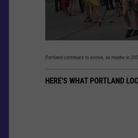
d
s
M
o
n
O
Portland continues to evolve, so maybe in 2
u
n
m
e
e
HERE'S WHAT PORTLAND LOO
C
n
i
t
t
S
y
q
C
u
e
a