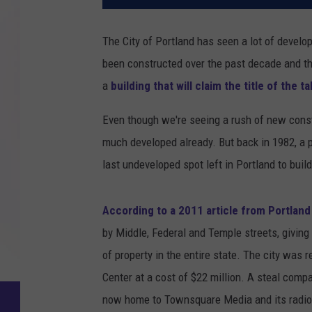
The City of Portland has seen a lot of develo
been constructed over the past decade and the
a
building that will claim the title of the t
Even though we're seeing a rush of new const
much developed already. But back in 1982, a p
last undeveloped spot left in Portland to buil
According to a 2011 article from Portlan
by Middle, Federal and Temple streets, giving
of property in the entire state. The city was r
Center at a cost of $22 million. A steal compar
now home to Townsquare Media and its radio 