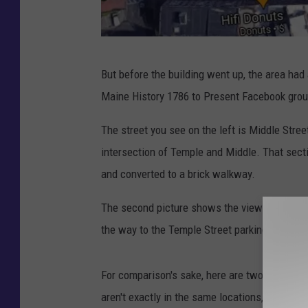
G
But before the building went up, the area had
o
Maine History 1786 to Present Facebook group
o
g
The street you see on the left is Middle Str
l
intersection of Temple and Middle. That sect
e
and converted to a brick walkway.
M
The second picture shows the view of The Go
a
the way to the Temple Street parking garage.
p
s
For comparison's sake, here are two similar, 
aren't exactly in the same locations, but close