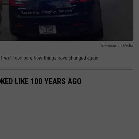
Townnsquare Media
051 we'll compare how things have changed again.
KED LIKE 100 YEARS AGO