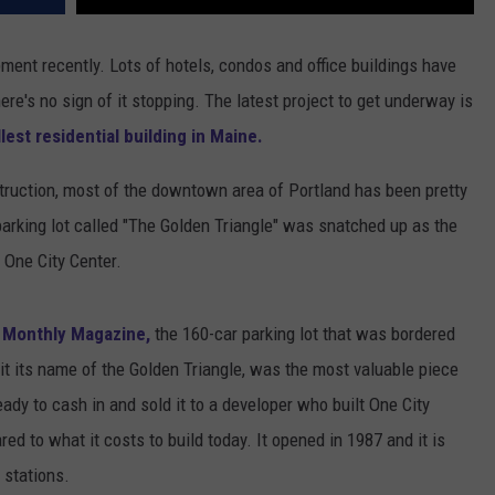
pment recently. Lots of hotels, condos and office buildings have
re's no sign of it stopping. The latest project to get underway is
allest residential building in Maine.
ruction, most of the downtown area of Portland has been pretty
arking lot called "The Golden Triangle" was snatched up as the
d One City Center.
d Monthly Magazine,
the 160-car parking lot that was bordered
 it its name of the Golden Triangle, was the most valuable piece
eady to cash in and sold it to a developer who built One City
ed to what it costs to build today. It opened in 1987 and it is
stations.