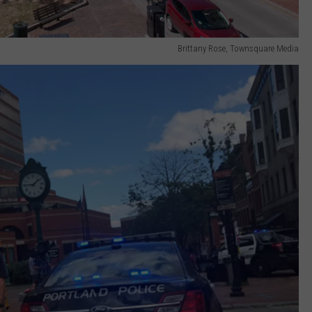
Brittany Rose, Townsquare Media