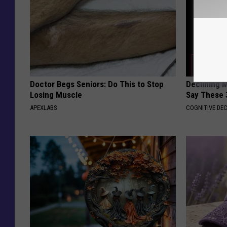
Doctor Begs Seniors: Do This to Stop
Declining 
Losing Muscle
Say These 
APEXLABS
COGNITIVE DEC