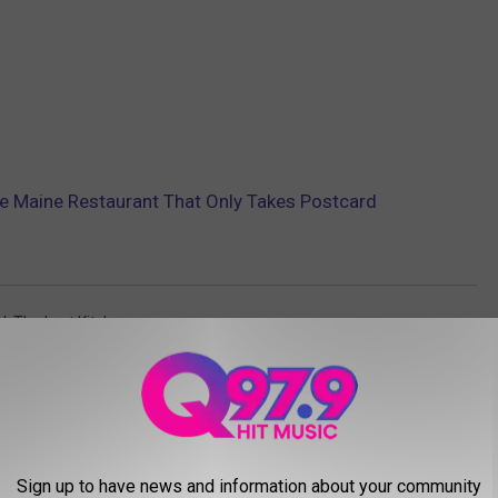
ve Maine Restaurant That Only Takes Postcard
d
,
The Lost Kitchen
AROUND THE WEB
Sign up to have news and information about your community