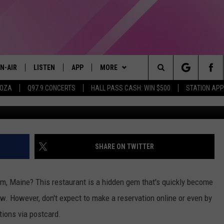
HIS EXCLUSIVE MAINE
LY TAKES POSTCARD
N-AIR
LISTEN
APP
MORE
Search
OOZA
Q97.9 CONCERTS
HALL PASS CASH: WIN $500
STATION APP
Credit: Becky Phan & Nadia Valko
LL DJS
LISTEN LIVE
DOWNLOAD IOS
WIN STUFF
CONTESTS
The
97.9 SCHEDULE
MOBILE APP
DOWNLOAD ANDROID
EVENTS
CONTEST RULES
Site
ATT
Q97.9 ON ALEXA
STATION MERCH
CONTEST SUPPORT
SHARE ON TWITTER
LLYSSA
Q97.9 ON GOOGLE HOME
SEIZE THE DEAL
m, Maine? This restaurant is a hidden gem that's quickly become
NDI
RECENTLY PLAYED
CONTACT US
HELP & CONTACT INFO
ow. However, don't expect to make a reservation online or even by
tions via postcard.
OPCRUSH NIGHTS
SEND FEEDBACK