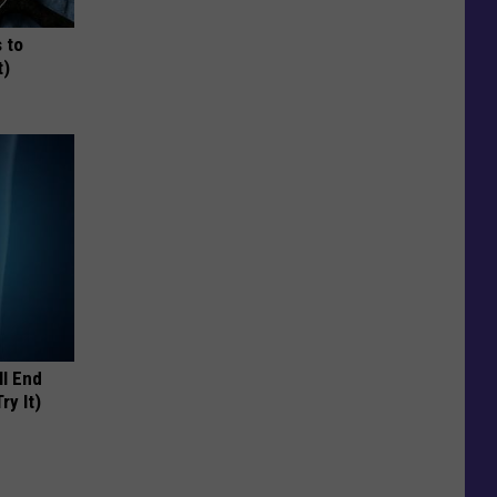
 to
t)
ll End
ry It)