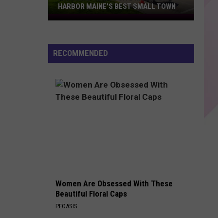
Grande
petal
HARBOR MAINE'S BEST SMALL TOWN
National
SANDM
Travel
Rihanna
Rihanna
Site
S&M (Remixes)
RECOMMENDED
Names
VIEW ALL RECENTLY PLAYED SONGS
Bar
Harbor
Maine's
Best
Small
Town
Women Are Obsessed With These
Beautiful Floral Caps
PEOASIS