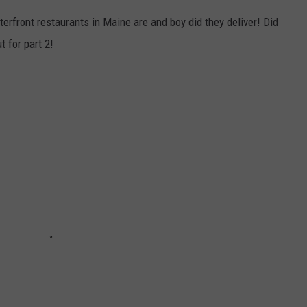
terfront restaurants in Maine are and boy did they deliver! Did
t for part 2!