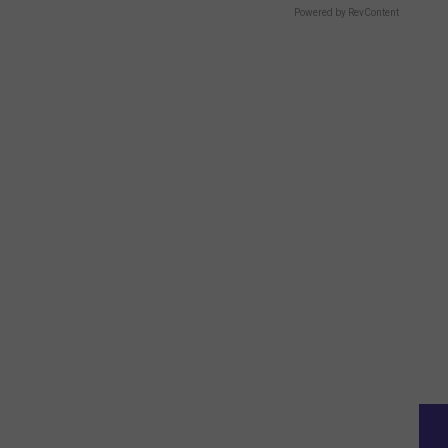
Powered by RevContent