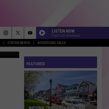
LISTEN NOW
PopCrush Weekends
STATION MERCH
ADVERTISING SALES
 / Unsplash
MIDNIGHT SUN
Zara
Zara Larsson
Larsson
Midnight Sun
FEATURED
MAN I NEED
Olivia
Olivia Dean
Dean
The Art of Loving
DROP DEAD
Olivia
Olivia Rodrigo
Rodrigo
you seem pretty sad for a girl so in love
HATE THAT I MADE YOU LOVE ME
Ariana
Ariana Grande
NATIONAL TRAVEL SITE NAMES BAR