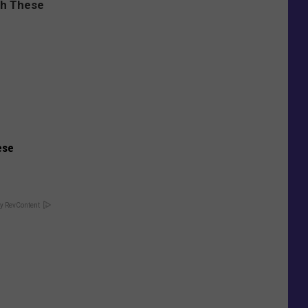
ese
y RevContent