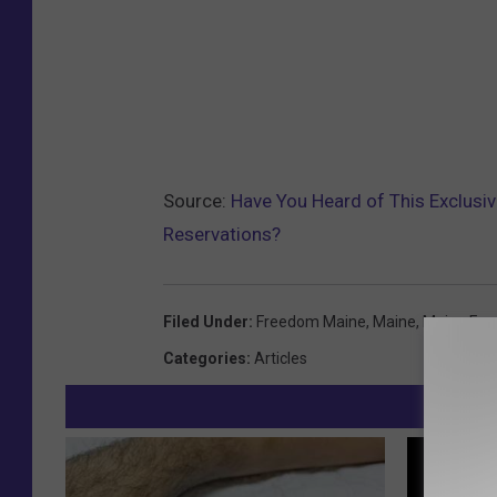
Source:
Have You Heard of This Exclusi
Reservations?
Filed Under
:
Freedom Maine
,
Maine
,
Maine Foo
Categories
:
Articles