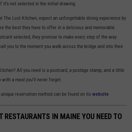
 it's not selected in the initial drawing.
 at The Lost Kitchen, expect an unforgettable dining experience by
re the best they have to offer in a delicious and memorable
ostcard selected, they promise to make every step of the way
all you to the moment you walk across the bridge and into their
Kitchen? All you need is a postcard, a postage stamp, and a little
 with a meal you'll never forget.
 unique reservation method can be found on its
website
.
T RESTAURANTS IN MAINE YOU NEED TO