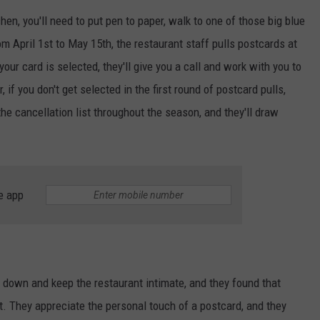
chen, you'll need to put pen to paper, walk to one of those big blue
ADVERTISE
om April 1st to May 15th, the restaurant staff pulls postcards at
JOB OPPORTUNITIES
 your card is selected, they'll give you a call and work with you to
 if you don't get selected in the first round of postcard pulls,
 the cancellation list throughout the season, and they'll draw
e app
 down and keep the restaurant intimate, and they found that
t. They appreciate the personal touch of a postcard, and they