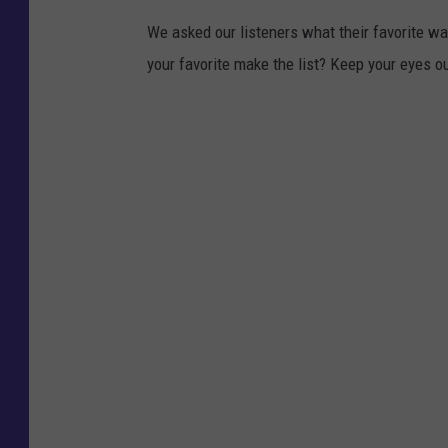
We asked our listeners what their favorite wa
your favorite make the list? Keep your eyes ou