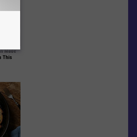
an Made
 This