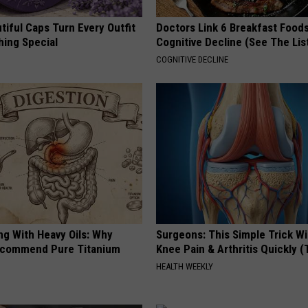
iful Caps Turn Every Outfit
Doctors Link 6 Breakfast Foods
hing Special
Cognitive Decline (See The Lis
COGNITIVE DECLINE
ng With Heavy Oils: Why
Surgeons: This Simple Trick Wi
ecommend Pure Titanium
Knee Pain & Arthritis Quickly (T
HEALTH WEEKLY