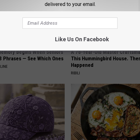
delivered to your email.
Like Us On Facebook
Memory Begins When Seniors
A 78-Year-Old Master Craftsm
3 Phrases — See Which Ones
This Hummingbird House. Then
Happened
LINE
RIBILI