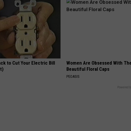
ck to Cut Your Electric Bill
Women Are Obsessed With Th
t)
Beautiful Floral Caps
S
PEOASIS
Powered b