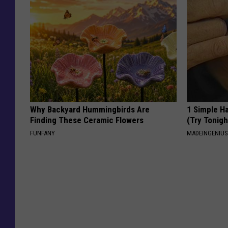
Why Backyard Hummingbirds Are
1 Simple Ha
Finding These Ceramic Flowers
(Try Tonigh
FUNFANY
MADEINGENIU