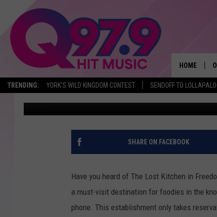
HAVE YOU HEARD OF T
RESTAURANT THAT ON
RESERVATIONS?
HOME
O
TRENDING:
YORK'S WILD KINGDOM CONTEST
SENDOFF TO LOLLAPAL
Jordan Verge
Published: May 29, 2023
A
Q
M
SHARE ON FACEBOOK
A
Have you heard of The Lost Kitchen in Freedo
A
a must-visit destination for foodies in the kn
phone. This establishment only takes reserva
P