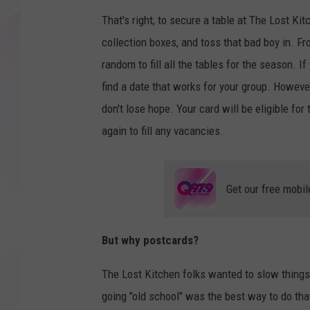
That's right, to secure a table at The Lost Kit
collection boxes, and toss that bad boy in. Fr
random to fill all the tables for the season. If
find a date that works for your group. However,
don't lose hope. Your card will be eligible for
again to fill any vacancies.
Get our free mobil
But why postcards?
The Lost Kitchen folks wanted to slow things
going "old school" was the best way to do tha