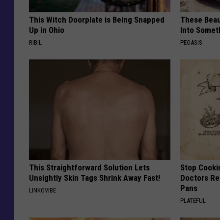
This Witch Doorplate is Being Snapped
These Beaut
Up in Ohio
Into Somet
RIBIL
PEOASIS
This Straightforward Solution Lets
Stop Cooki
Unsightly Skin Tags Shrink Away Fast!
Doctors R
Pans
LINKOVIBE
PLATEFUL