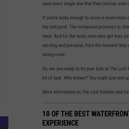
save every single one that they receive, even if
If you're lucky enough to score a reservation
the mill pond. The restaurant promises to sha
meal. And for the lucky ones who get their p
exciting and personal, from the moment they c
dining room.
So, are you ready to try your luck at The Lost 
bit of luck. Who knows? You might just end up
More information on The Lost Kitchen and its
10 OF THE BEST WATERFRON
EXPERIENCE