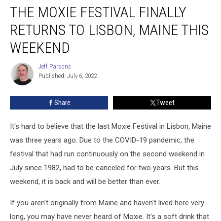
THE MOXIE FESTIVAL FINALLY
Moxie
Festival
RETURNS TO LISBON, MAINE THIS
Finally
Returns
WEEKEND
to
Lisbon,
Jeff Parsons
Jeff
Maine
Published: July 6, 2022
Parsons
This
Weekend
Share
Tweet
It's hard to believe that the last Moxie Festival in Lisbon, Maine
was three years ago. Due to the COVID-19 pandemic, the
festival that had run continuously on the second weekend in
July since 1982, had to be canceled for two years. But this
weekend, it is back and will be better than ever.
If you aren't originally from Maine and haven't lived here very
long, you may have never heard of Moxie. It's a soft drink that