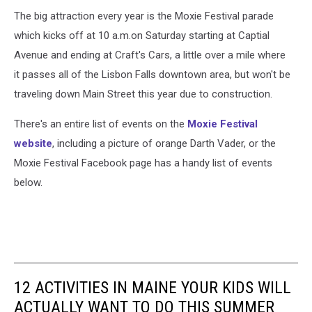
The big attraction every year is the Moxie Festival parade
which kicks off at 10 a.m.on Saturday starting at Captial
Avenue and ending at Craft's Cars, a little over a mile where
it passes all of the Lisbon Falls downtown area, but won't be
traveling down Main Street this year due to construction.
There's an entire list of events on the
Moxie Festival
website
, including a picture of orange Darth Vader, or the
Moxie Festival Facebook page has a handy list of events
below.
12 ACTIVITIES IN MAINE YOUR KIDS WILL
ACTUALLY WANT TO DO THIS SUMMER