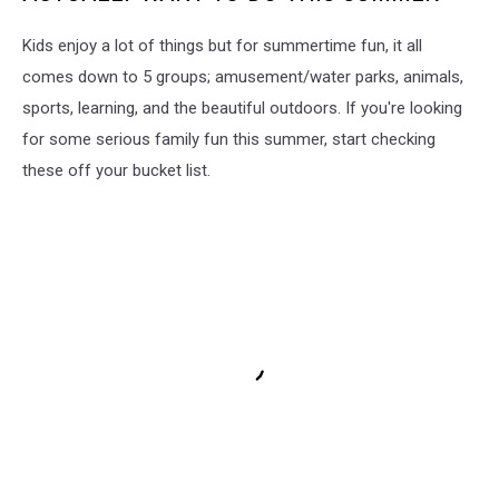
Kids enjoy a lot of things but for summertime fun, it all
comes down to 5 groups; amusement/water parks, animals,
sports, learning, and the beautiful outdoors. If you're looking
for some serious family fun this summer, start checking
these off your bucket list.