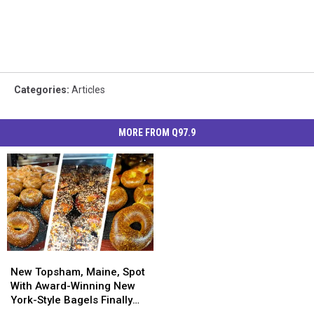
Categories
:
Articles
MORE FROM Q97.9
New
New
Topsham,
Topsham,
New Topsham, Maine, Spot
Maine,
Maine,
With Award-Winning New
Spot
Spot
York-Style Bagels Finally
With
With