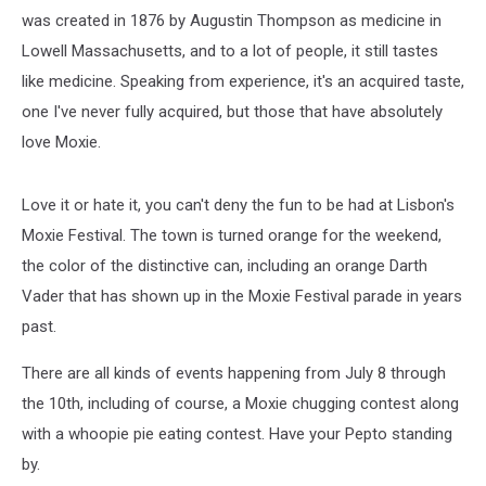
was created in 1876 by Augustin Thompson as medicine in
Lowell Massachusetts, and to a lot of people, it still tastes
like medicine. Speaking from experience, it's an acquired taste,
one I've never fully acquired, but those that have absolutely
love Moxie.
Love it or hate it, you can't deny the fun to be had at Lisbon's
Moxie Festival. The town is turned orange for the weekend,
the color of the distinctive can, including an orange Darth
Vader that has shown up in the Moxie Festival parade in years
past.
There are all kinds of events happening from July 8 through
the 10th, including of course, a Moxie chugging contest along
with a whoopie pie eating contest. Have your Pepto standing
by.