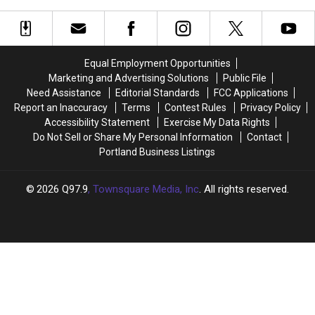
Opens
Award-
Award-
Winning
Winning
New
New
York-
York-
Equal Employment Opportunities
Style
Style
Marketing and Advertising Solutions
Public File
Bagels
Bagels
Need Assistance
Editorial Standards
FCC Applications
Finally
Finally
Report an Inaccuracy
Terms
Contest Rules
Privacy Policy
Opens
Opens
Accessibility Statement
Exercise My Data Rights
Do Not Sell or Share My Personal Information
Contact
Portland Business Listings
2026
Q97.9
, Townsquare Media, Inc
. All rights reserved.