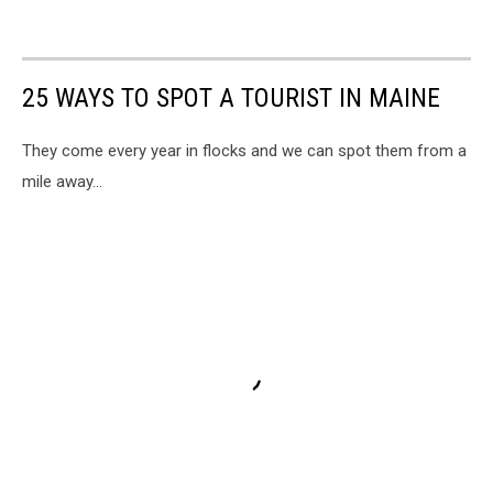
25 WAYS TO SPOT A TOURIST IN MAINE
They come every year in flocks and we can spot them from a
mile away...