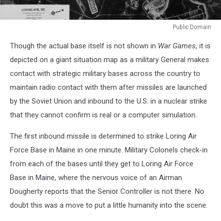
Public Domain
Public
Though the actual base itself is not shown in
War Games,
it is
Domain
depicted on a giant situation map as a military General makes
contact with strategic military bases across the country to
maintain radio contact with them after missiles are launched
by the Soviet Union and inbound to the U.S. in a nuclear strike
that they cannot confirm is real or a computer simulation.
The first inbound missile is determined to strike Loring Air
Force Base in Maine in one minute. Military Colonels check-in
from each of the bases until they get to Loring Air Force
Base in Maine, where the nervous voice of an Airman
Dougherty reports that the Senior Controller is not there. No
doubt this was a move to put a little humanity into the scene.