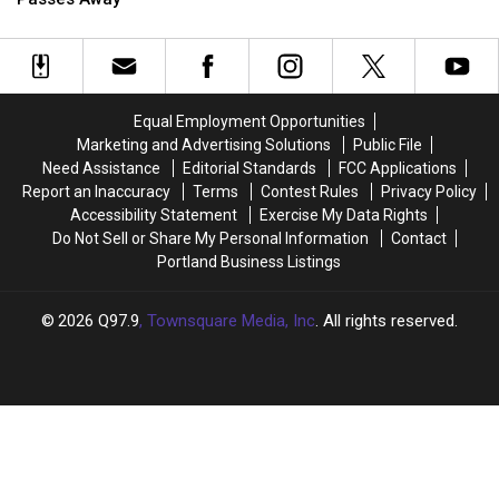
Pat
Pat
Scally
Scally
Sadly
Sadly
Passes
Passes
Away
Away
Equal Employment Opportunities
Marketing and Advertising Solutions
Public File
Need Assistance
Editorial Standards
FCC Applications
Report an Inaccuracy
Terms
Contest Rules
Privacy Policy
Accessibility Statement
Exercise My Data Rights
Do Not Sell or Share My Personal Information
Contact
Portland Business Listings
2026
Q97.9
, Townsquare Media, Inc
. All rights reserved.