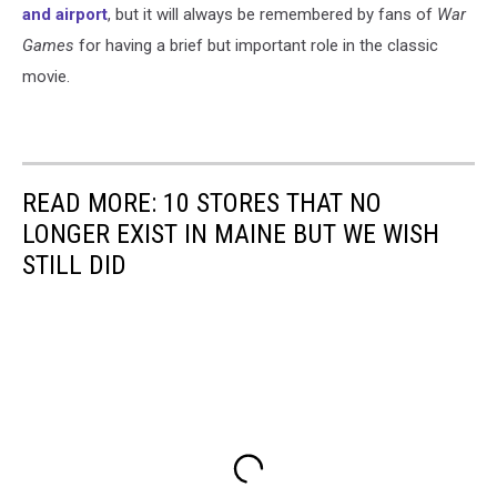
and airport
, but it will always be remembered by fans of
War
Games
for having a brief but important role in the classic
movie.
READ MORE: 10 STORES THAT NO
LONGER EXIST IN MAINE BUT WE WISH
STILL DID