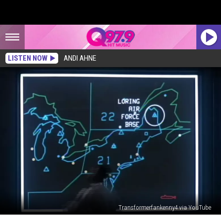
LISTEN NOW
ANDI AHNE
Transformerfankenny4 via YouTube
The