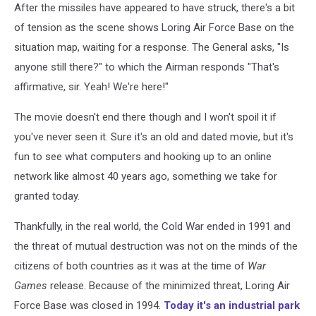
After the missiles have appeared to have struck, there's a bit
of tension as the scene shows Loring Air Force Base on the
situation map, waiting for a response. The General asks, "Is
anyone still there?" to which the Airman responds "That's
affirmative, sir. Yeah! We're here!"
The movie doesn't end there though and I won't spoil it if
you've never seen it. Sure it's an old and dated movie, but it's
fun to see what computers and hooking up to an online
network like almost 40 years ago, something we take for
granted today.
Thankfully, in the real world, the Cold War ended in 1991 and
the threat of mutual destruction was not on the minds of the
citizens of both countries as it was at the time of
War
Games
release. Because of the minimized threat, Loring Air
Force Base was closed in 1994.
Today it's an industrial park