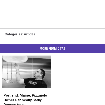
Categories
:
Articles
MORE FROM Q97.9
Portland,
Portland,
Maine,
Maine,
Portland, Maine, Pizzaiolo
Pizzaiolo
Pizzaiolo
Owner Pat Scally Sadly
Owner
Owner
Passes Away