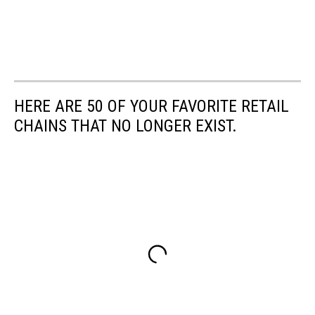
HERE ARE 50 OF YOUR FAVORITE RETAIL
CHAINS THAT NO LONGER EXIST.