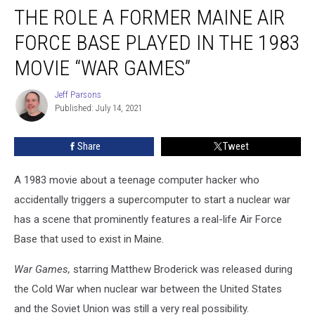
THE ROLE A FORMER MAINE AIR
Role
a
FORCE BASE PLAYED IN THE 1983
Former
Maine
MOVIE “WAR GAMES”
Air
Force
Jeff Parsons
Jeff
Base
Published: July 14, 2021
Parsons
Played
in
Share
Tweet
the
1983
A 1983 movie about a teenage computer hacker who
Movie
“War
accidentally triggers a supercomputer to start a nuclear war
Games”
has a scene that prominently features a real-life Air Force
Base that used to exist in Maine.
War Games,
starring Matthew Broderick was released during
the Cold War when nuclear war between the United States
and the Soviet Union was still a very real possibility.