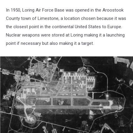
In 1950, Loring Air Force Base was opened in the Aroostook
County town of Limestone, a location chosen because it was
the closest point in the continental United States to Europe.
Nuclear weapons were stored at Loring making it a launching
point if necessary but also making it a target.