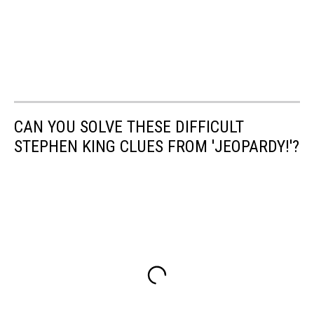
CAN YOU SOLVE THESE DIFFICULT
STEPHEN KING CLUES FROM 'JEOPARDY!'?