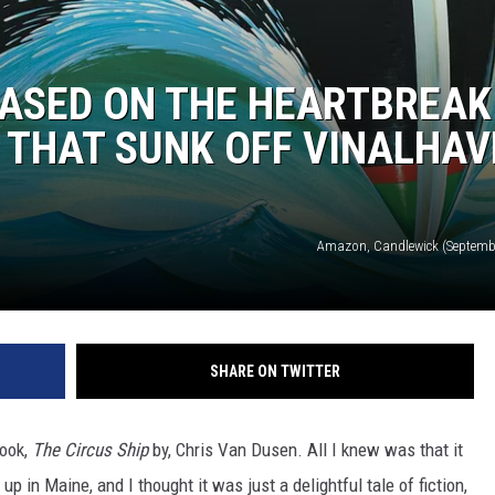
 BASED ON THE HEARTBREAK
P THAT SUNK OFF VINALHAV
Amazon, Candlewick (Septembe
SHARE ON TWITTER
book,
The Circus Ship
by, Chris Van Dusen. All I knew was that it
p in Maine, and I thought it was just a delightful tale of fiction,