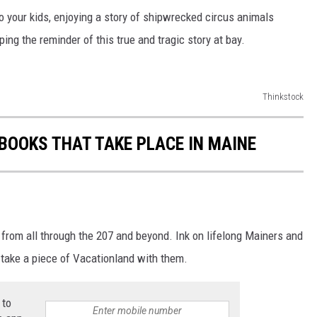
o your kids, enjoying a story of shipwrecked circus animals
ing the reminder of this true and tragic story at bay.
Thinkstock
 BOOKS THAT TAKE PLACE IN MAINE
 from all through the 207 and beyond. Ink on lifelong Mainers and
take a piece of Vacationland with them.
 to