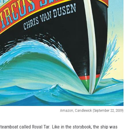
Amazon, Candlewick (September 22, 2009)
steamboat called Royal Tar. Like in the storybook, the ship was