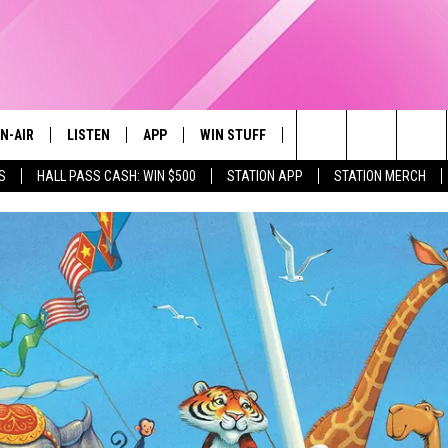
N-AIR
LISTEN
APP
WIN STUFF
EVENTS
STATION M
Search
S
HALL PASS CASH: WIN $500
STATION APP
STATION MERCH
LL DJS
LISTEN LIVE
DOWNLOAD IOS
CONTESTS
The
97.9 SCHEDULE
MOBILE APP
DOWNLOAD ANDROID
CONTEST RULES
Site
ATT
Q97.9 ON ALEXA
CONTEST SUPPORT
LLYSSA
Q97.9 ON GOOGLE HOME
NDI
RECENTLY PLAYED
OPCRUSH NIGHTS