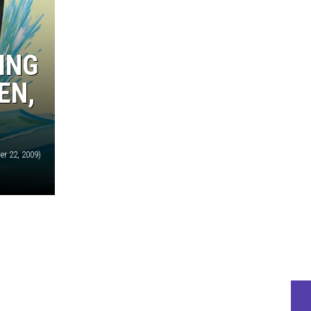
ING
EN,
r 22, 2009)