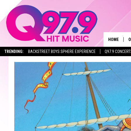
HOME
O
TRENDING:
BACKSTREET BOYS SPHERE EXPERIENCE
Q97.9 CONCERT
A
Q
M
A
A
P