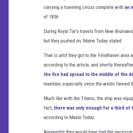
e
carrying a traveling circus complete with
an 
C
of 1836.
i
During Royal Tar's travels from New Brunswic
r
but they pushed on, Maine Today stated.
c
u
That is until they got to the Vinalhaven area
s
according to the article, and shortly thereafte
S
the fire had spread to the middle of the d
h
maintain, especially since the winds fanned 
i
Much like with the Titanic, the ship was equi
p
fact,
there was only enough for a third of
according to Maine Today.
Apparently they would have had the necessary