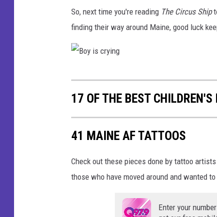
s
So, next time you're reading
The Circus Ship
t
e
finding their way around Maine, good luck keep
l
e
p
B
h
o
a
17 OF THE BEST CHILDREN'S
y
n
i
t
41 MAINE AF TATTOOS
s
o
c
n
Check out these pieces done by tattoo artists
r
b
those who have moved around and wanted to 
y
l
i
a
Enter your number
n