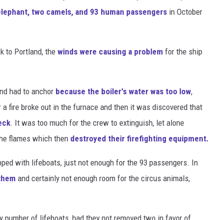
elephant, two camels, and 93 human passengers
in October
k to Portland, the
winds were causing a problem
for the ship
 and had to anchor
because the boiler's water was too low
,
r a fire broke out in the furnace and then it was discovered that
eck
. It was too much for the crew to extinguish, let alone
the flames which then
destroyed their firefighting equipment.
pped with lifeboats, just not enough for the 93 passengers. In
 them
and certainly not enough room for the circus animals,
 number of lifeboats, had they not removed two in favor of