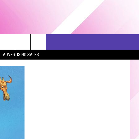
ERCH
SEIZE THE DEAL
CONTACT US
ADVERTISING SALES
HELP & CONTACT INFO
SEND FEEDBACK
ADVERTISE
JOB OPPORTUNITIES