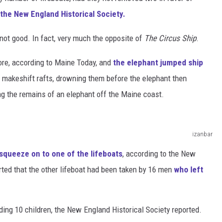
the New England Historical Society.
ot good. In fact, very much the opposite of
The Circus Ship
.
ore, according to Maine Today, and
the elephant jumped ship
makeshift rafts, drowning them before the elephant then
ing the remains of an elephant off the Maine coast.
izanbar
squeeze on to one of the lifeboats
, according to the New
rted that the other lifeboat had been taken by 16 men
who left
ding 10 children, the New England Historical Society reported.