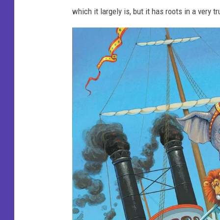
which it largely is, but it has roots in a very t