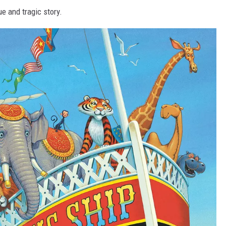
rue and tragic story.