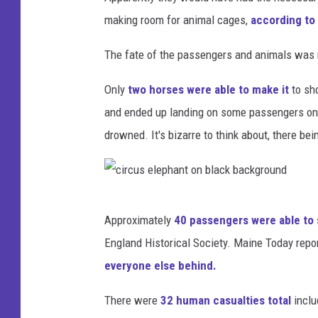
making room for animal cages,
according to 
The fate of the passengers and animals was n
Only
two horses were able to make it
to sh
and ended up landing on some passengers on 
drowned. It's bizarre to think about, there be
c
Approximately
40 passengers were able to 
i
England Historical Society. Maine Today repo
r
everyone else behind.
c
u
There were
32 human casualties total
inclu