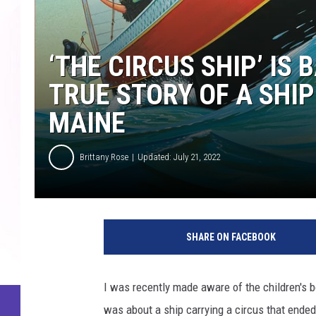
‘THE CIRCUS SHIP’ IS
TRUE STORY OF A SHI
MAINE
Brittany Rose
Updated: July 21, 2022
SHARE ON FACEBOOK
I was recently made aware of the children's 
was about a ship carrying a circus that ended u