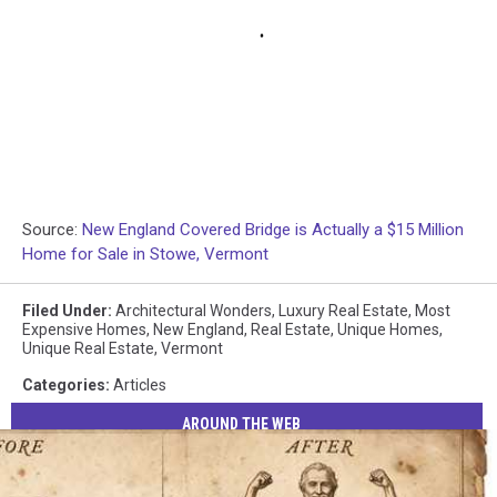
Source:
New England Covered Bridge is Actually a $15 Million
Home for Sale in Stowe, Vermont
Filed Under
:
Architectural Wonders
,
Luxury Real Estate
,
Most
Expensive Homes
,
New England
,
Real Estate
,
Unique Homes
,
Unique Real Estate
,
Vermont
Categories
:
Articles
AROUND THE WEB