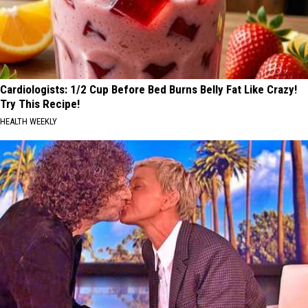
Cardiologists: 1/2 Cup Before Bed Burns Belly Fat Like Crazy!
Try This Recipe!
HEALTH WEEKLY