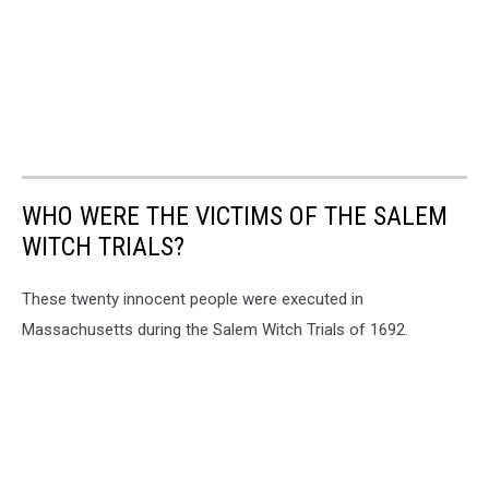
WHO WERE THE VICTIMS OF THE SALEM
WITCH TRIALS?
These twenty innocent people were executed in
Massachusetts during the Salem Witch Trials of 1692.