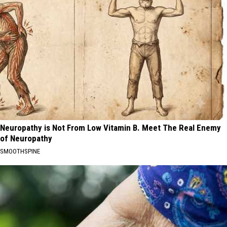
Neuropathy is Not From Low Vitamin B. Meet The Real Enemy
of Neuropathy
SMOOTHSPINE