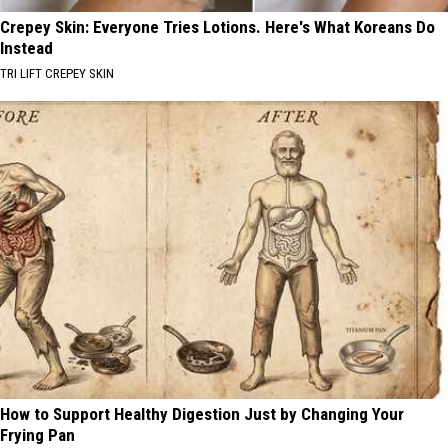
Crepey Skin: Everyone Tries Lotions. Here's What Koreans Do
Instead
TRI LIFT CREPEY SKIN
How to Support Healthy Digestion Just by Changing Your
Frying Pan