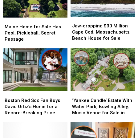
May
May
50%
50%
2026
2026
Off
Off
Jaw-
Jaw-
Maine
Maine
dropping
dropping
Jaw-dropping $30 Million
Home
Home
Maine Home for Sale Has
$30
$30
Cape Cod, Massachusetts,
for
for
Pool, Pickleball, Secret
Million
Million
Beach House for Sale
Sale
Sale
Passage
Cape
Cape
Has
Has
Cod,
Cod,
Pool,
Pool,
Massachusetts,
Massachusetts,
Pickleball,
Pickleball,
Beach
Beach
Secret
Secret
House
House
Passage
Passage
for
for
Sale
Sale
Boston
Boston
‘Yankee
‘Yankee
Red
Red
Candle’
Candle’
Boston Red Sox Fan Buys
‘Yankee Candle’ Estate With
Sox
Sox
Estate
Estate
David Ortiz’s Home for a
Water Park, Bowling Alley,
Fan
Fan
With
With
Record-Breaking Price
Music Venue for Sale in
Buys
Buys
Water
Water
Massachusetts
David
David
Park,
Park,
Ortiz’s
Ortiz’s
Bowling
Bowling
Home
Home
Alley,
Alley,