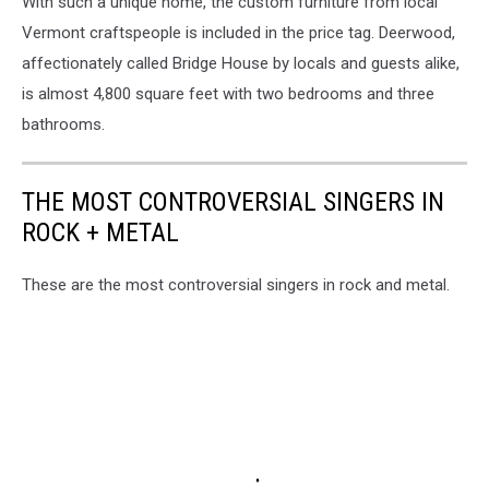
With such a unique home, the
custom furniture from local
Vermont craftspeople is included in the price tag.
Deerwood,
affectionately called Bridge House by locals and guests alike,
is almost 4,800 square feet with two bedrooms and three
bathrooms.
THE MOST CONTROVERSIAL SINGERS IN
ROCK + METAL
These are the most controversial singers in rock and metal.