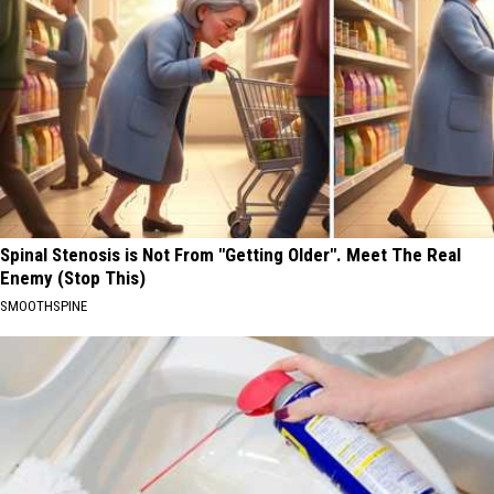
Spinal Stenosis is Not From "Getting Older". Meet The Real
Enemy (Stop This)
SMOOTHSPINE