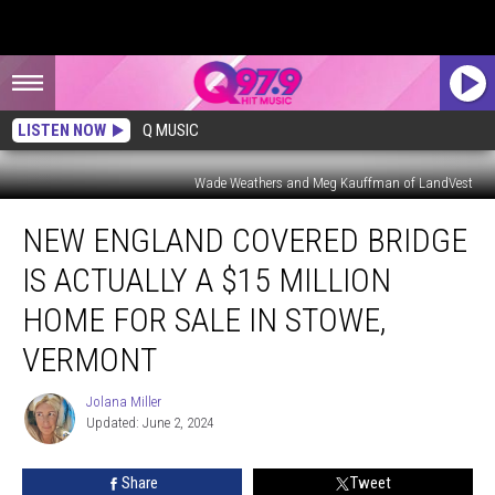
LISTEN NOW
Q MUSIC
Wade Weathers and Meg Kauffman of LandVest
New
NEW ENGLAND COVERED BRIDGE
England
Covered
IS ACTUALLY A $15 MILLION
Bridge
is
HOME FOR SALE IN STOWE,
Actually
VERMONT
a
$15
Jolana Miller
Million
Jolana
Updated: June 2, 2024
Miller
Home
for
Sale
Share
Tweet