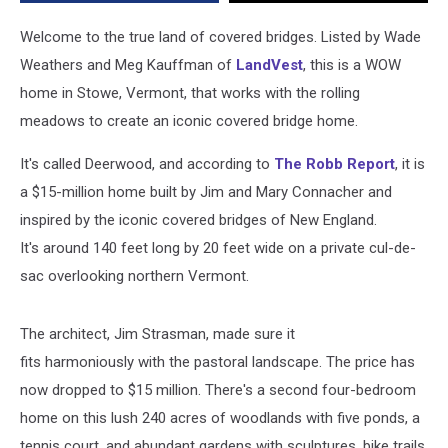
in
Stowe,
Welcome to the true land of covered bridges. Listed by Wade
Vermont
Weathers and Meg Kauffman of
LandVest
,
this is a WOW
home in Stowe, Vermont, that works with the rolling
meadows to create an iconic covered bridge home.
It's called Deerwood, and according to
The Robb Report
, it is
a $15-million home built by Jim and Mary Connacher and
inspired
by the iconic covered bridges of New England.
It's around 140 feet long by 20 feet wide on a private cul-de-
sac overlooking northern Vermont.
The architect,
Jim
Strasman,
made sure it
fits
harmoniously with the pastoral landscape.
The price has
now dropped to $15 million.
There's a second four-bedroom
home on this lush 240 acres of woodlands with five ponds, a
tennis court, and abundant gardens with sculptures, bike trails,