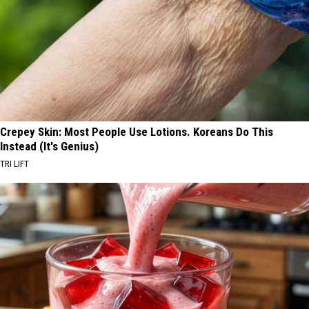
Crepey Skin: Most People Use Lotions. Koreans Do This
Instead (It's Genius)
TRI LIFT