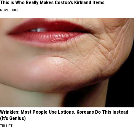
This is Who Really Makes Costco's Kirkland Items
NOVELODGE
Wrinkles: Most People Use Lotions. Koreans Do This Instead
(It's Genius)
TRI LIFT