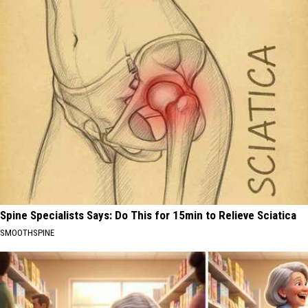
Spine Specialists Says: Do This for 15min to Relieve Sciatica
SMOOTHSPINE