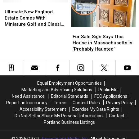
for
for
Ultimate
Ultimate
Music
Music
a
a
New
New
Venue
Venue
Ultimate New England
Record-
Record-
England
England
for
for
Estate Comes With
Breaking
Breaking
Estate
Estate
Sale
Sale
Miniature Golf and Classic
For
For
Price
Price
Comes
Comes
in
in
Car Museum
Sale
Sale
With
With
Massachusetts
Massachusetts
For Sale Sign Says This
Sign
Sign
Miniature
Miniature
House in Massachusetts is
Says
Says
Golf
Golf
‘Probably Haunted’
This
This
and
and
House
House
Classic
Classic
in
in
Car
Car
Massachusetts
Massachusetts
Museum
Museum
is
is
Equal Employment Opportunities
‘Probably
‘Probably
Marketing and Advertising Solutions
Public File
Haunted’
Haunted’
Need Assistance
Editorial Standards
FCC Applications
Report an Inaccuracy
Terms
Contest Rules
Privacy Policy
Accessibility Statement
Exercise My Data Rights
Do Not Sell or Share My Personal Information
Contact
Portland Business Listings
2026
Q97.9
, Townsquare Media, Inc
. All rights reserved.