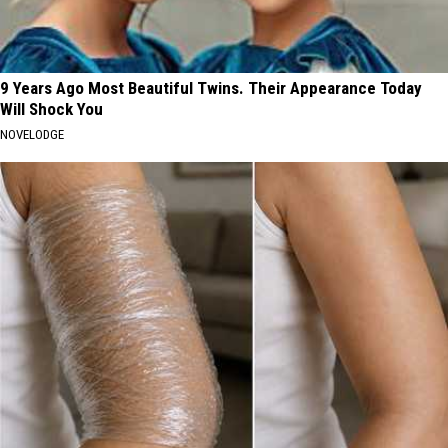
9 Years Ago Most Beautiful Twins. Their Appearance Today
Will Shock You
NOVELODGE