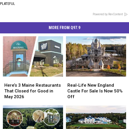
PLATEFUL
Powered by RevContent
MORE FROM Q97.9
Here’s
Here’s
Real-
Real-
3
3
Life
Life
Here’s 3 Maine Restaurants
Real-Life New England
Maine
Maine
New
New
That Closed for Good in
Castle For Sale Is Now 50%
Restaurants
Restaurants
England
England
May 2026
Off
That
That
Castle
Castle
Closed
Closed
For
For
for
for
Sale
Sale
Good
Good
Is
Is
in
in
Now
Now