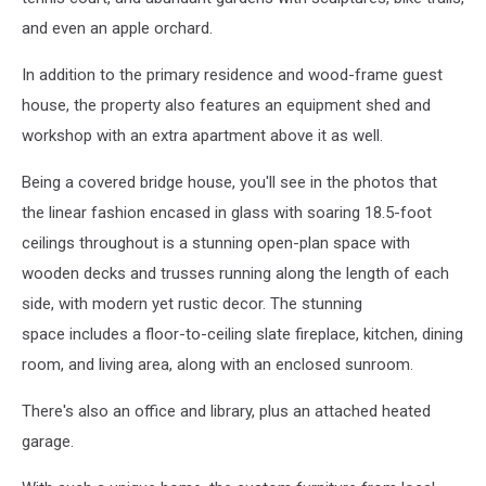
and even an apple orchard.
In addition to the primary residence and wood-frame guest
house, the property also features an equipment shed and
workshop with an extra apartment above it as well.
Being a covered bridge house, you'll see in the photos that
the
linear fashion encased in glass with soaring
18.5-foot
ceilings throughout
is a stunning open-plan space with
wooden decks and trusses running along the length of each
side, with modern yet rustic decor. The stunning
space includes a floor-to-ceiling slate fireplace,
kitchen, dining
room, and living area, along with an enclosed sunroom.
There's also an office and library, plus an attached heated
garage.