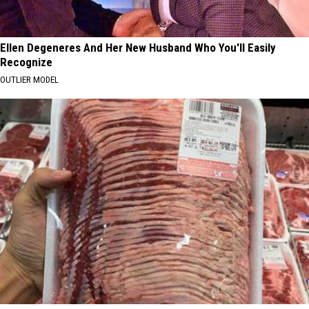
Ellen Degeneres And Her New Husband Who You'll Easily
Recognize
OUTLIER MODEL