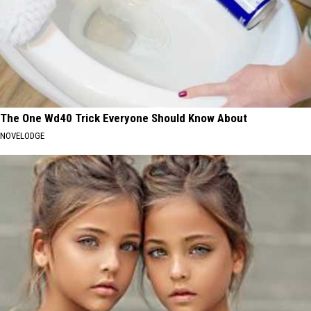
The One Wd40 Trick Everyone Should Know About
NOVELODGE