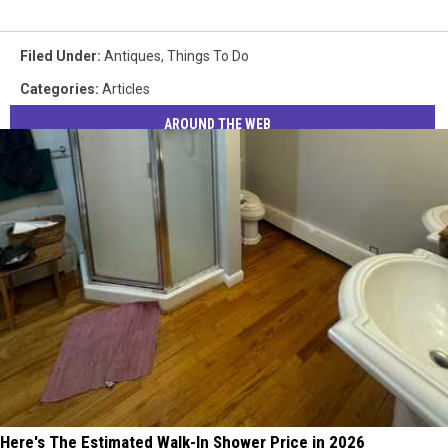
Filed Under
:
Antiques
,
Things To Do
Categories
:
Articles
AROUND THE WEB
Here's The Estimated Walk-In Shower Price in 2026