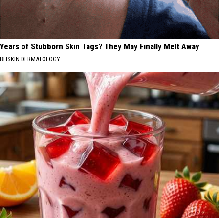
Years of Stubborn Skin Tags? They May Finally Melt Away
BHSKIN DERMATOLOGY