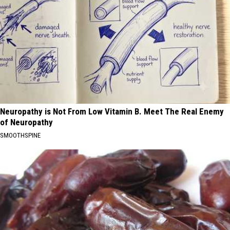
Neuropathy is Not From Low Vitamin B. Meet The Real Enemy
of Neuropathy
SMOOTHSPINE