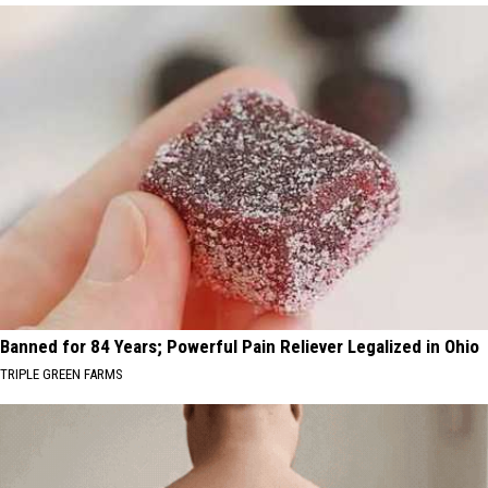
Banned for 84 Years; Powerful Pain Reliever Legalized in Ohio
TRIPLE GREEN FARMS