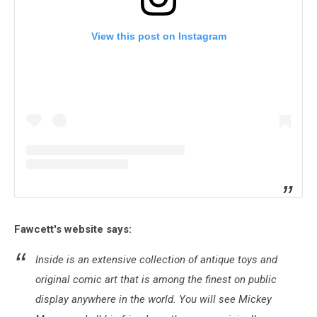
View this post on Instagram
Fawcett's website says:
Inside is an extensive collection of antique toys and
original comic art that is among the finest on public
display anywhere in the world. You will see Mickey