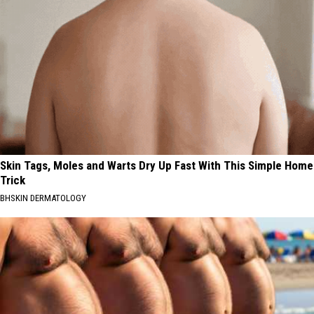
Skin Tags, Moles and Warts Dry Up Fast With This Simple Home
Trick
BHSKIN DERMATOLOGY