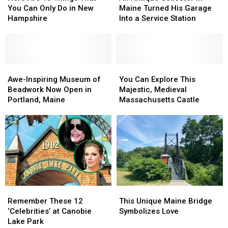
13
13
Collector
Collector
You Can Only Do in New
Maine Turned His Garage
Things
Things
in
in
Hampshire
Into a Service Station
That
That
Maine
Maine
You
You
Turned
Turned
Can
Can
His
His
Only
Only
Garage
Garage
Do
Do
Awe-
Awe-
Into
Into
You
You
in
in
Inspiring
Inspiring
a
a
Can
Can
Awe-Inspiring Museum of
You Can Explore This
New
New
Museum
Museum
Service
Service
Explore
Explore
Beadwork Now Open in
Majestic, Medieval
Hampshire
Hampshire
of
of
Station
Station
This
This
Portland, Maine
Massachusetts Castle
Beadwork
Beadwork
Majestic,
Majestic,
Now
Now
Medieval
Medieval
Open
Open
Massachusetts
Massachusetts
in
in
Castle
Castle
Portland,
Portland,
Maine
Maine
Remember
Remember
This
This
These
These
Unique
Unique
Remember These 12
This Unique Maine Bridge
12
12
Maine
Maine
‘Celebrities’ at Canobie
Symbolizes Love
‘Celebrities’
‘Celebrities’
Bridge
Bridge
Lake Park