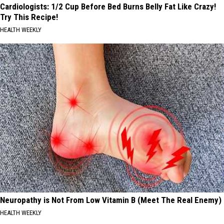
Cardiologists: 1/2 Cup Before Bed Burns Belly Fat Like Crazy!
Try This Recipe!
HEALTH WEEKLY
Neuropathy is Not From Low Vitamin B (Meet The Real Enemy)
HEALTH WEEKLY