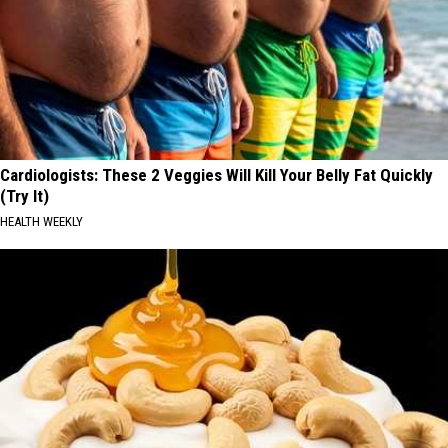
Cardiologists: These 2 Veggies Will Kill Your Belly Fat Quickly
(Try It)
HEALTH WEEKLY