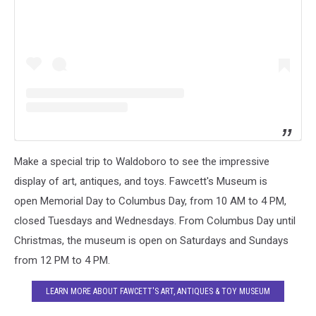
Make a special trip to Waldoboro to see the impressive
display of art, antiques, and toys. Fawcett's Museum is
open Memorial Day to Columbus Day, from 10 AM to 4 PM,
closed Tuesdays and Wednesdays. From Columbus Day until
Christmas, the museum is open on Saturdays and Sundays
from 12 PM to 4 PM.
LEARN MORE ABOUT FAWCETT'S ART, ANTIQUES & TOY MUSEUM