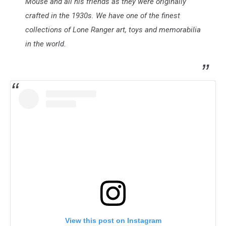
Mouse and all his friends as they were originally
crafted in the 1930s. We have one of the finest
collections of Lone Ranger art, toys and memorabilia
in the world.
View this post on Instagram