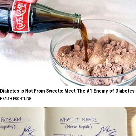
Diabetes is Not From Sweets: Meet The #1 Enemy of Diabetes
HEALTH FRONTLINE