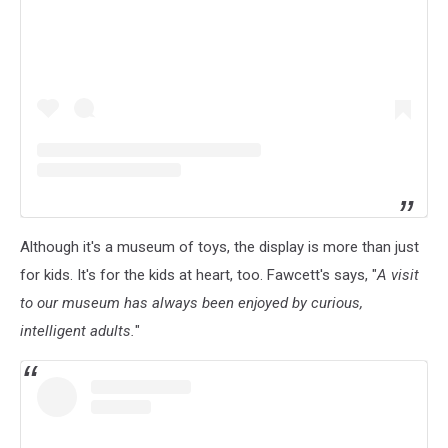
Although it's a museum of toys, the display is more than just
for kids. It's for the kids at heart, too. Fawcett's says, "
A visit
to our museum has always been enjoyed by curious,
intelligent adults.
"