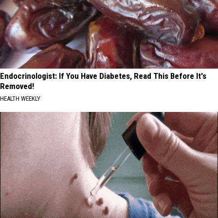
Endocrinologist: If You Have Diabetes, Read This Before It's
Removed!
HEALTH WEEKLY