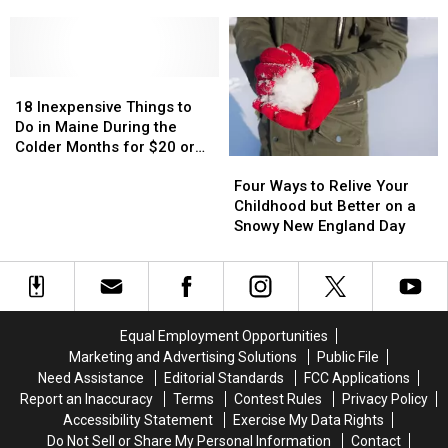
at
at
Symbolizes
Symbolizes
Canobie
Canobie
Love
Love
Lake
Lake
Park
Park
18
18
Inexpensive
Inexpensive
18 Inexpensive Things to
Things
Things
Do in Maine During the
to
to
Colder Months for $20 or
Four
Four
Do
Do
Less
Ways
Ways
in
in
Four Ways to Relive Your
to
to
Maine
Maine
Childhood but Better on a
Relive
Relive
During
During
Snowy New England Day
Your
Your
the
the
Childhood
Childhood
Colder
Colder
but
but
Months
Months
Better
Better
for
for
on
on
$20
$20
Equal Employment Opportunities
a
a
or
or
Marketing and Advertising Solutions
Public File
Snowy
Snowy
Less
Less
Need Assistance
Editorial Standards
FCC Applications
New
New
Report an Inaccuracy
Terms
Contest Rules
Privacy Policy
England
England
Accessibility Statement
Exercise My Data Rights
Day
Day
Do Not Sell or Share My Personal Information
Contact