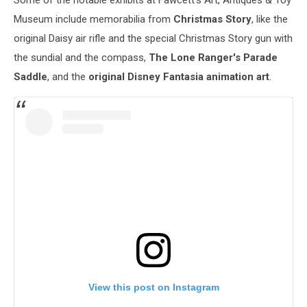
Some of the notable exhibits at Fawcett's Art, Antiques & Toy
Museum include memorabilia from
Christmas Story
, like the
original Daisy air rifle and the special Christmas Story gun with
the sundial and the compass,
The Lone Ranger's Parade
Saddle
, and the
original Disney Fantasia animation art
.
View this post on Instagram