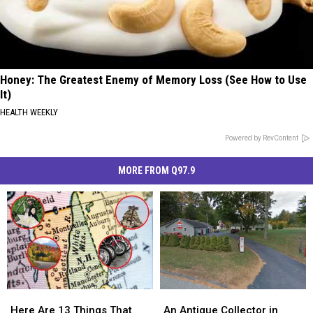
Honey: The Greatest Enemy of Memory Loss (See How to Use
It)
HEALTH WEEKLY
Powered by RevContent
MORE FROM Q97.9
Here
Here
An
An
Are
Are
Antique
Antique
Here Are 13 Things That
An Antique Collector in