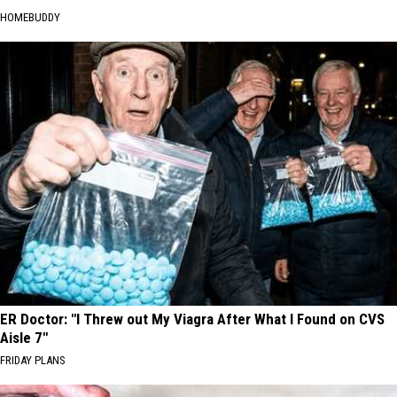
HOMEBUDDY
ER Doctor: "I Threw out My Viagra After What I Found on CVS
Aisle 7"
FRIDAY PLANS