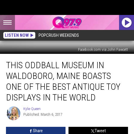
LISTEN NOW
POPCRUSH WEEKENDS
Facebook.com via John Fawcett
This
THIS ODDBALL MUSEUM IN
Oddball
Museum
WALDOBORO, MAINE BOASTS
in
Waldoboro,
ONE OF THE BEST ANTIQUE TOY
Maine
DISPLAYS IN THE WORLD
Boasts
One
Kylie Queen
of
Kylie
Published: March 6, 2017
Queen
the
Best
Antique
Share
Tweet