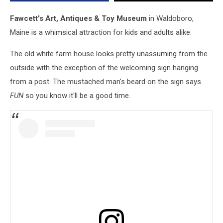
Toy
Displays
Fawcett's Art, Antiques & Toy Museum
in Waldoboro,
in
Maine is a whimsical attraction for kids and adults alike.
the
World
The old white farm house looks pretty unassuming from the
outside with the exception of the welcoming sign hanging
from a post. The mustached man's beard on the sign says
FUN
so you know it'll be a good time.