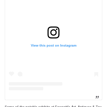
View this post on Instagram