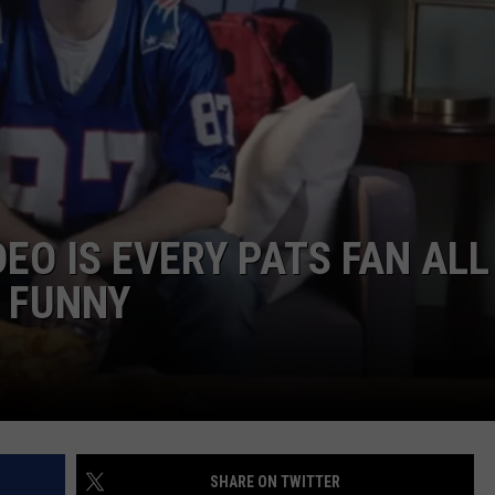
ADVERTISE
JOB OPPORTUNITIES
DEO IS EVERY PATS FAN ALL
Y FUNNY
SHARE ON TWITTER