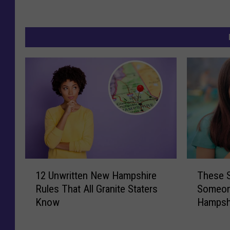
1
T
12 Unwritten New Hampshire
These S
2
h
Rules That All Granite Staters
Someon
U
e
Know
Hampshi
n
s
w
e
r
S