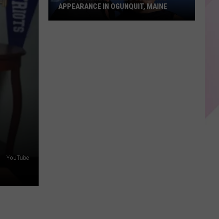
APPEARANCE IN OGUNQUIT, MAINE
Hugh
Jackman
Makes
Surprise
Appearance
in
Ogunquit,
Maine
YouTube