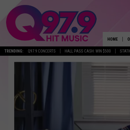
HOME
O
TRENDING:
Q97.9 CONCERTS
HALL PASS CASH: WIN $500
STATI
A
Q
M
A
A
P