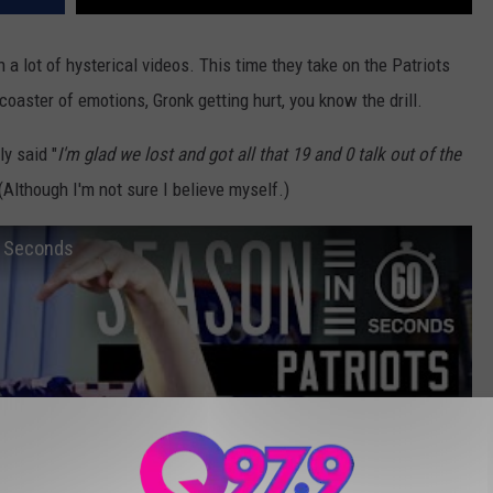
a lot of hysterical videos. This time they take on the Patriots
r coaster of emotions, Gronk getting hurt, you know the drill.
ly said "
I'm glad we lost and got all that 19 and 0 talk out of the
 (Although I'm not sure I believe myself.)
0 Seconds