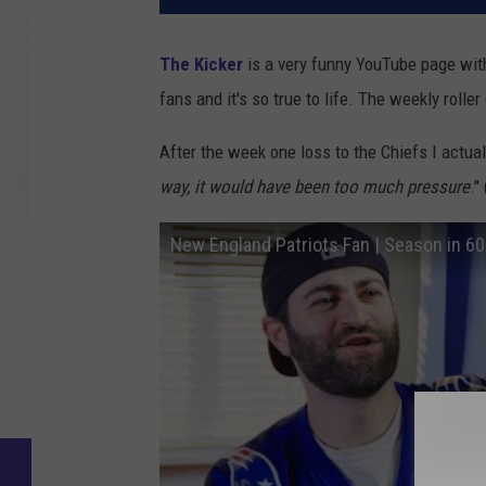
The Kicker
is a very funny YouTube page with 
fans and it's so true to life. The weekly rolle
After the week one loss to the Chiefs I actual
way, it would have been too much pressure
."
New England Patriots Fan | Season in 6