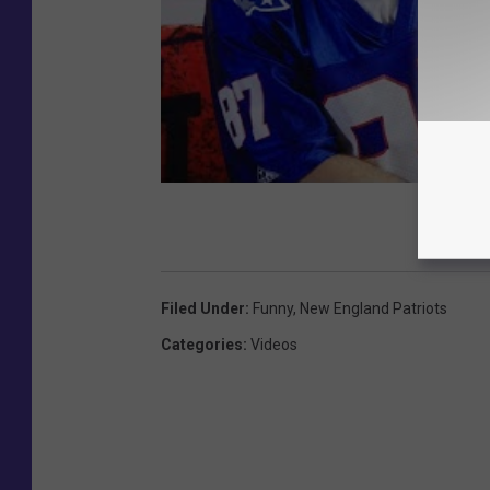
Filed Under
:
Funny
,
New England Patriots
Categories
:
Videos