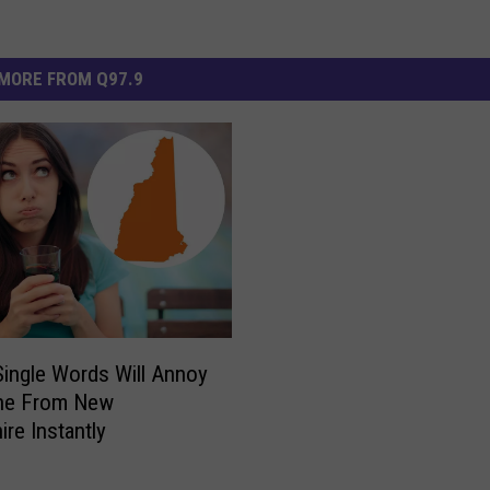
MORE FROM Q97.9
ingle Words Will Annoy
e From New
re Instantly