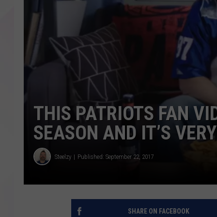
THIS PATRIOTS FAN VI
SEASON AND IT’S VER
Steelzy
Published: September 22, 2017
SHARE ON FACEBOOK