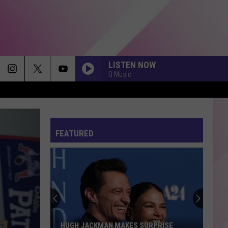
LISTEN NOW
Q Music
FEATURED
HUGH JACKMAN MAKES SURPRISE