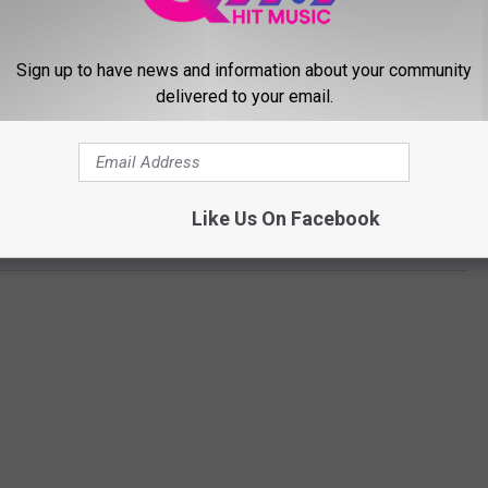
Sign up to have news and information about your community
delivered to your email.
Subscribe to
Q97.9
on
Like Us On Facebook