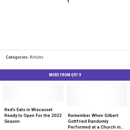
Categories
:
Articles
MORE FROM Q97.9
Red’s
Red’s
Eats
Eats
Remember
Remember
Red’s Eats in Wiscasset
in
in
When
When
Ready to Open For the 2022
Remember When Gilbert
Wiscasset
Wiscasset
Gilbert
Gilbert
Season
Gottfried Randomly
Ready
Ready
Gottfried
Gottfried
Performed at a Church in