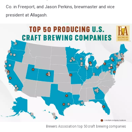
Co. in Freeport, and Jason Perkins, brewmaster and vice
president at Allagash.
Brewers Association top 50 craft brewing companies
Brewers