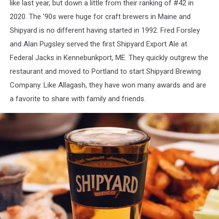
like last year, but down a little from their ranking of #42 in
2020. The '90s were huge for craft brewers in Maine and
Shipyard is no different having started in 1992. Fred Forsley
and Alan Pugsley served the first Shipyard Export Ale at
Federal Jacks in Kennebunkport, ME. They quickly outgrew the
restaurant and moved to Portland to start Shipyard Brewing
Company. Like Allagash, they have won many awards and are
a favorite to share with family and friends.