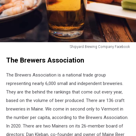
Shipyard Brewing Company Facebook
Shipyard
The Brewers Association
Brewing
Company
Facebook
The Brewers Association is a national trade group
representing nearly 6,000 small and independent breweries.
They are the behind the rankings that come out every year,
based on the volume of beer produced. There are 136 craft
breweries in Maine. We come in second only to Vermont in
the number per capita, according to the Brewers Association.
In 2020. There are two Mainers on its 26-member board of
directors: Dan Kleban, co-founder and owner of Maine Beer