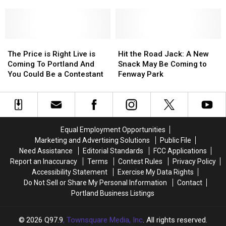
Bucket?
Bucket?
Hampshire
Water
Water
Country
Country
Opens
Opens
The
The
Soon
Soon
Hit
Hit
Price
Price
in
in
the
the
The Price is Right Live is
Hit the Road Jack: A New
is
is
New
New
Road
Road
Coming To Portland And
Snack May Be Coming to
Right
Right
Hampshire
Hampshire
Jack:
Jack:
You Could Be a Contestant
Fenway Park
Live
Live
A
A
is
is
New
New
Coming
Coming
Snack
Snack
To
To
May
May
Portland
Portland
Be
Be
Equal Employment Opportunities
And
And
Coming
Coming
Marketing and Advertising Solutions
Public File
You
You
to
to
Need Assistance
Editorial Standards
FCC Applications
Could
Could
Fenway
Fenway
Report an Inaccuracy
Terms
Contest Rules
Privacy Policy
Be
Be
Park
Park
Accessibility Statement
Exercise My Data Rights
a
a
Do Not Sell or Share My Personal Information
Contact
Contestant
Contestant
Portland Business Listings
2026
Q97.9
, Townsquare Media, Inc
. All rights reserved.