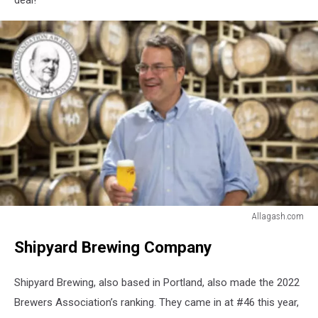
deal!
Allagash.com
Allagash.com
Shipyard Brewing Company
Shipyard Brewing, also based in Portland, also made the 2022
Brewers Association’s ranking. They came in at #46 this year,