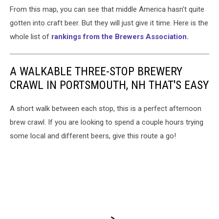
From this map, you can see that middle America hasn't quite
Association
top
gotten into craft beer. But they will just give it time. Here is the
50
whole list of
rankings from the Brewers Association.
craft
brewing
companies
A WALKABLE THREE-STOP BREWERY
CRAWL IN PORTSMOUTH, NH THAT'S EASY
A short walk between each stop, this is a perfect afternoon
brew crawl. If you are looking to spend a couple hours trying
some local and different beers, give this route a go!