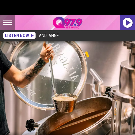
LISTEN NOW
ANDI AHNE