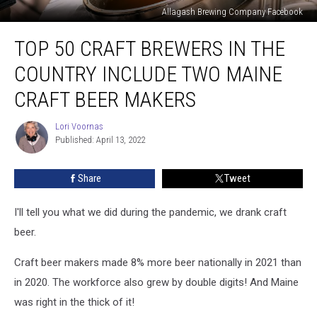
Allagash Brewing Company Facebook
Top
TOP 50 CRAFT BREWERS IN THE
50
Craft
COUNTRY INCLUDE TWO MAINE
Brewers
in
CRAFT BEER MAKERS
the
Country
Lori Voornas
Lori
Include
Published: April 13, 2022
Voornas
Two
Maine
Share
Tweet
Craft
Beer
I'll tell you what we did during the pandemic, we drank craft
Makers
beer.
Craft beer makers made 8% more beer nationally in 2021 than
in 2020. The workforce also grew by double digits! And Maine
was right in the thick of it!