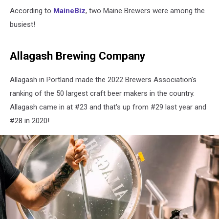
According to
MaineBiz
, two Maine Brewers were among the
busiest!
Allagash Brewing Company
Allagash in Portland made the 2022 Brewers Association's
ranking of the 50 largest craft beer makers in the country.
Allagash came in at #23 and that's up from #29 last year and
#28 in 2020!