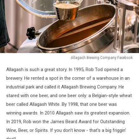
Allagash Brewing Company Facebook
Allagash
Allagash is such a great story. In 1995, Rob Tod opened a
Brewing
Company
brewery. He rented a spot in the corner of a warehouse in an
Facebook
industrial park and called it Allagash Brewing Company. He
stared with one beer, and one beer only: a Belgian-style wheat
beer called Allagash White. By 1998, that one beer was
winning awards. In 2010 Allagash saw its greatest expansion.
In 2019, Rob won the James Beard Award for Outstanding
Wine, Beer, or Spirits. If you don't know - that's a big friggin'