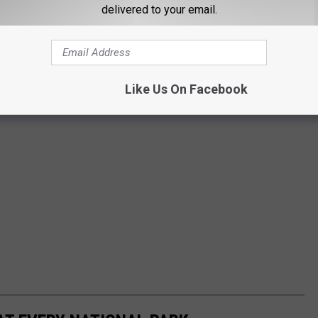
delivered to your email.
Like Us On Facebook