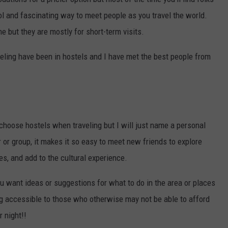
ool and fascinating way to meet people as you travel the world.
me but they are mostly for short-term visits.
eling have been in hostels and I have met the best people from
hoose hostels when traveling but I will just name a personal
 or group, it makes it so easy to meet new friends to explore
es, and add to the cultural experience.
ou want ideas or suggestions for what to do in the area or places
ling accessible to those who otherwise may not be able to afford
r night!!