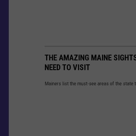
THE AMAZING MAINE SIGHT
NEED TO VISIT
Mainers list the must-see areas of the state 