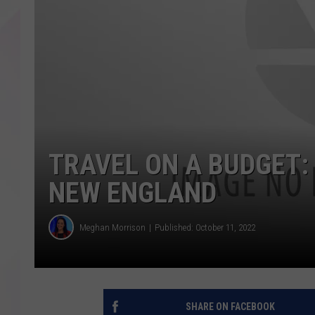
TRAVEL ON A BUDGET:
NEW ENGLAND
Meghan Morrison
Published: October 11, 2022
SHARE ON FACEBOOK