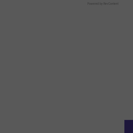
Powered by RevContent