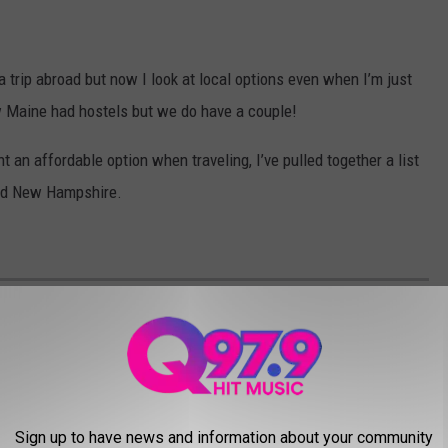
a trip abroad but now I look at local options even when I’m just
ow Maine had hostels but we do have a couple!
t an affordable option when traveling, I’ve pulled together a list
and New Hampshire.
FORDABLE HOSTELS IN NEW ENGLAND
Sign up to have news and information about your community