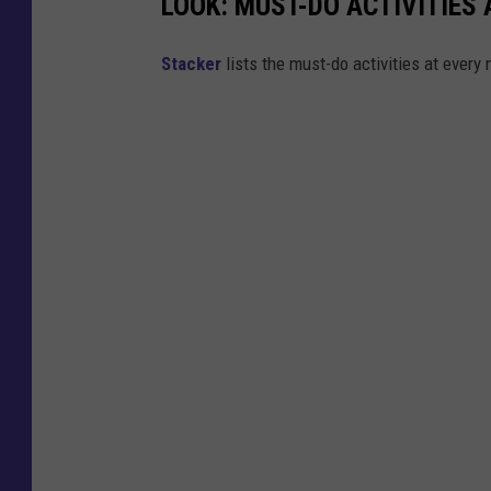
LOOK: MUST-DO ACTIVITIES
St acker
lists the must-do activities at every