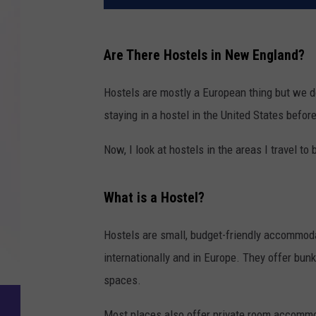
Are There Hostels in New England?
Hostels are mostly a European thing but we 
staying in a hostel in the United States befor
Now, I look at hostels in the areas I travel to 
What is a Hostel?
Hostels are small, budget-friendly accommodat
internationally and in Europe. They offer bu
spaces.
Most places also offer private room accommoda