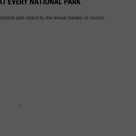
 AT EVERY NATIONAL PARK
 national park ranked by the annual number of visitors.