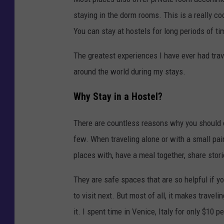
staying in the dorm rooms. This is a really c
You can stay at hostels for long periods of ti
The greatest experiences I have ever had trav
around the world during my stays.
Why Stay in a Hostel?
There are countless reasons why you should c
few. When traveling alone or with a small pair
places with, have a meal together, share stori
They are safe spaces that are so helpful if y
to visit next. But most of all, it makes trave
it. I spent time in Venice, Italy for only $10 pe