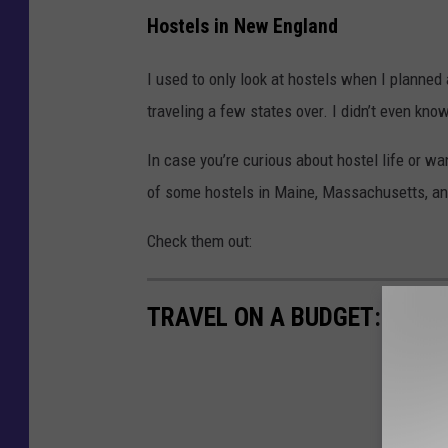
Hostels in New England
I used to only look at hostels when I planned 
traveling a few states over. I didn’t even kn
In case you’re curious about hostel life or wan
of some hostels in Maine, Massachusetts, 
Check them out:
TRAVEL ON A BUDGET: 7 AF