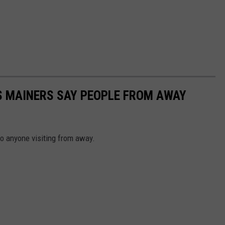
S MAINERS SAY PEOPLE FROM AWAY
to anyone visiting from away.