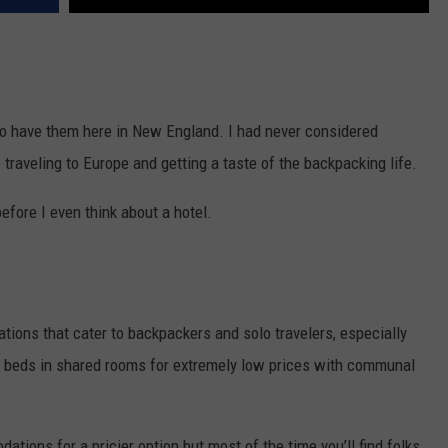
do have them here in New England. I had never considered
e traveling to Europe and getting a taste of the backpacking life.
before I even think about a hotel.
ions that cater to backpackers and solo travelers, especially
nk beds in shared rooms for extremely low prices with communal
tions for a pricier option but most of the time you’ll find folks