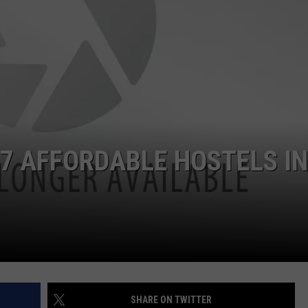
ADVERTISE
JOB OPPORTUNITIES
 7 AFFORDABLE HOSTELS IN
SHARE ON TWITTER