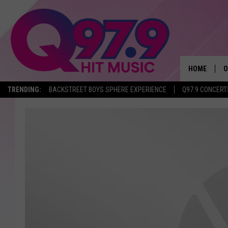
HOME
O
TRENDING:
BACKSTREET BOYS SPHERE EXPERIENCE
Q97.9 CONCERT
A
Q
M
A
A
P