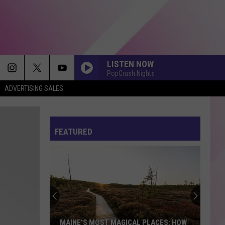
LISTEN NOW
PopCrush Nights
ADVERTISING SALES
FEATURED
MAINE’S MOST MAGICAL PLACES: HOW