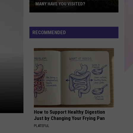
MANY HAVE YOU VISITED?
Maine’s
Most
Magical
RECOMMENDED
Places:
How
Many
Have
You
Visited?
How to Support Healthy Digestion
Just by Changing Your Frying Pan
PLATEFUL