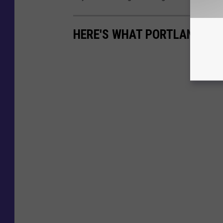
HERE'S WHAT PORTLAND LOO