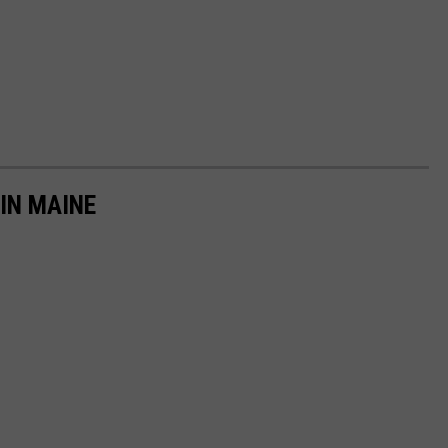
IN MAINE