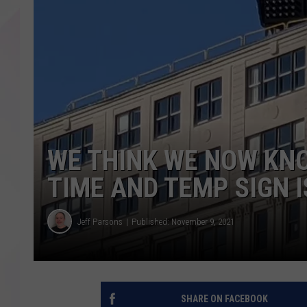
WE THINK WE NOW KN
TIME AND TEMP SIGN 
Jeff Parsons
Published: November 9, 2021
SHARE ON FACEBOOK