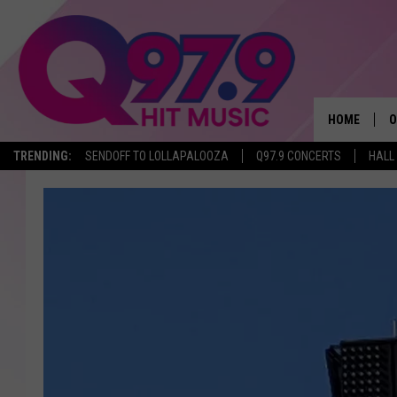
HOME
O
TRENDING:
SENDOFF TO LOLLAPALOOZA
Q97.9 CONCERTS
HALL
A
Q
M
A
A
P