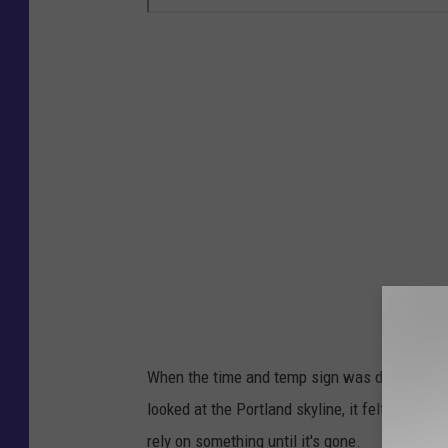
When the time and temp sign was dark, a big 
looked at the Portland skyline, it felt like i
rely on something until it's gone.