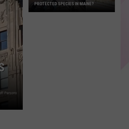
PROTECTED SPECIES IN MAINE?
Did
You
Know
Seagulls
Are
a
Protected
S
Species
in
Maine?
eff Parsons