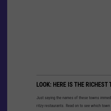
LOOK: HERE IS THE RICHEST
Just saying the names of these towns immedi
ritzy restaurants. Read on to see which town i