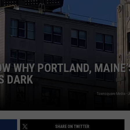
ADVERTISE
JOB OPPORTUNITIES
OW WHY PORTLAND, MAINE’
IS DARK
Townsquare Media - J
SHARE ON TWITTER