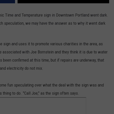
onic Time and Temperature sign in Downtown Portland went dark.
uch speculation, we may have the answer as to why it went dark
 sign and uses it to promote various charities in the area, as
 associated with Joe Bornstein and they think it is due to water
s been confirmed at this time, but if repairs are underway, that
nd electricity do not mix.
me fun speculating over what the deal with the sign was and
hing to do. "Call Joe," as the sign often says.