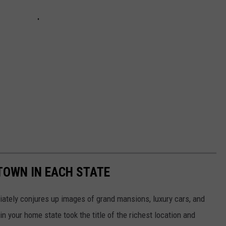
 TOWN IN EACH STATE
ately conjures up images of grand mansions, luxury cars, and
n your home state took the title of the richest location and