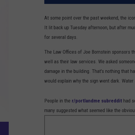
At some point over the past weekend, the ic
It lit back up Tuesday afternoon, but after m
for several days.
The Law Offices of Joe Bornstein sponsors the
well as their law services. We asked someone
damage in the building. That's nothing that ha
would explain why the sign went dark. Water a
People in the
r/portlandme subreddit
had so
many suggested what seemed like the obvious t