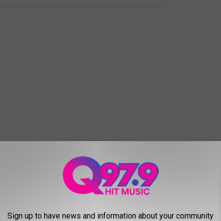
piece of Portland was missing. When you drove at night and
ts crown was gone. All is well now, but it's amazing how much you
Sign up to have news and information about your community