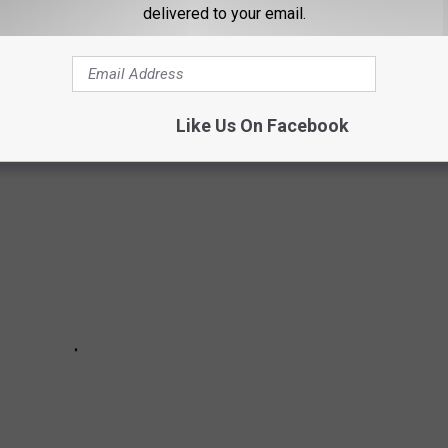
delivered to your email.
KED LIKE 100 YEARS AGO
Like Us On Facebook