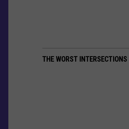
THE WORST INTERSECTIONS 