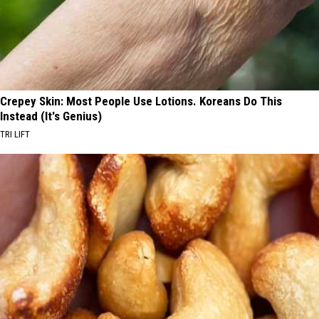
Crepey Skin: Most People Use Lotions. Koreans Do This
Instead (It's Genius)
TRI LIFT