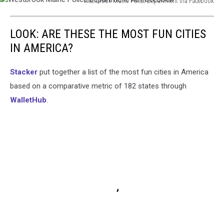
Westbrook Maine Police Department via Facebook
Westbrook
Maine
LOOK: ARE THESE THE MOST FUN CITIES
Police
Department
IN AMERICA?
via
Facebook
Stacker
put together a list of the most fun cities in America
based on a comparative metric of 182 states through
WalletHub
.