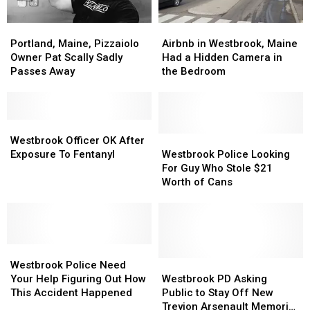
Portland,
Portland,
Airbnb
Airbnb
Maine,
Maine,
in
in
Portland, Maine, Pizzaiolo
Airbnb in Westbrook, Maine
Pizzaiolo
Pizzaiolo
Westbrook,
Westbrook,
Owner Pat Scally Sadly
Had a Hidden Camera in
Owner
Owner
Maine
Maine
Passes Away
the Bedroom
Pat
Pat
Had
Had
Scally
Scally
a
a
Sadly
Sadly
Hidden
Hidden
Passes
Passes
Westbrook
Westbrook
Camera
Camera
Away
Away
Officer
Officer
in
in
Westbrook
Westbrook
Westbrook Officer OK After
OK
OK
the
the
Police
Police
Exposure To Fentanyl
Westbrook Police Looking
After
After
Bedroom
Bedroom
Looking
Looking
For Guy Who Stole $21
Exposure
Exposure
For
For
Worth of Cans
To
To
Guy
Guy
Fentanyl
Fentanyl
Who
Who
Stole
Stole
$21
$21
Westbrook
Westbrook
Worth
Worth
Police
Police
of
of
Westbrook
Westbrook
Westbrook Police Need
Need
Need
Cans
Cans
PD
PD
Your Help Figuring Out How
Westbrook PD Asking
Your
Your
Asking
Asking
This Accident Happened
Public to Stay Off New
Help
Help
Public
Public
Treyjon Arsenault Memorial