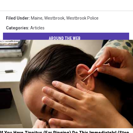
Filed Under
:
Maine
,
Westbrook
,
Westbrook Police
Categories
:
Articles
AROUND THE WEB
If You Have Tinnitus (Ear Ringing) Do This Immediately! (Stop