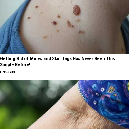
Getting Rid of Moles and Skin Tags Has Never Been This
Simple Before!
LINKOVIBE