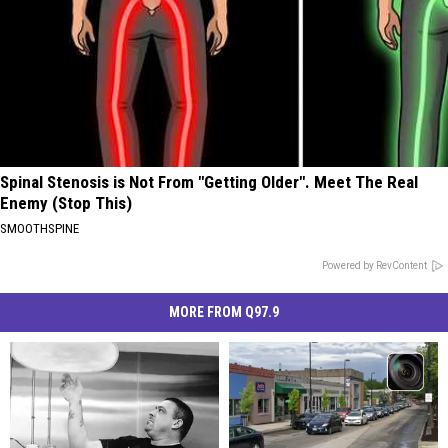
Spinal Stenosis is Not From "Getting Older". Meet The Real
Enemy (Stop This)
SMOOTHSPINE
Powered by RevContent
MORE FROM Q97.9