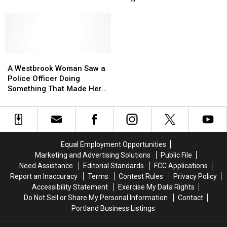
Figuring
Figuring
to
to
Basketball Courts
Out
Out
Stay
Stay
How
How
Off
Off
This
This
New
New
Accident
Accident
Treyjon
Treyjon
Happened
Happened
A
A
Arsenault
Arsenault
Westbrook
Westbrook
Memorial
Memorial
A Westbrook Woman Saw a
Woman
Woman
Basketball
Basketball
Police Officer Doing
Saw
Saw
Courts
Courts
Something That Made Her
a
a
Proud to Be a Resident
Police
Police
[PHOTO]
Officer
Officer
Doing
Doing
Something
Something
Equal Employment Opportunities
That
That
Marketing and Advertising Solutions
Public File
Made
Made
Need Assistance
Editorial Standards
FCC Applications
Her
Her
Report an Inaccuracy
Terms
Contest Rules
Privacy Policy
Proud
Proud
Accessibility Statement
Exercise My Data Rights
to
to
Do Not Sell or Share My Personal Information
Contact
Be
Be
Portland Business Listings
a
a
Resident
Resident