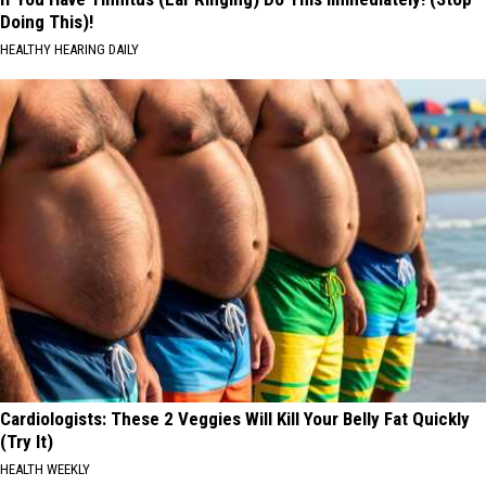
Doing This)!
HEALTHY HEARING DAILY
Cardiologists: These 2 Veggies Will Kill Your Belly Fat Quickly
(Try It)
HEALTH WEEKLY