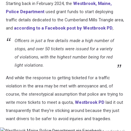
Starting back in February 2024, the
Westbrook, Maine,
Canva
Police Department
used grant funds to start deploying
traffic details dedicated to the Cumberland Mills Triangle area,
and
according to a Facebook post by Westbrook PD
,
Officers in just a few details made a high number of
stops, and over 50 tickets were issued for a variety
of violations, with the highest number being for red
light violations.
And while the response to getting ticketed for a traffic
violation in the area may be met with annoyance and, of
course, the stereotypical assumption that police are trying to
write more tickets to meet a quota,
Westbrook PD
laid it out
transparently that they're sticking around because they just
want drivers to be safer to avoid injuries and tragedies.