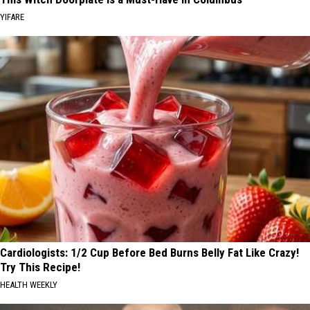
YIFARE
Cardiologists: 1/2 Cup Before Bed Burns Belly Fat Like Crazy!
Try This Recipe!
HEALTH WEEKLY