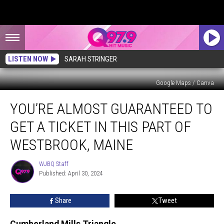
LISTEN NOW
SARAH STRINGER
Google Maps / Canva
You’re
YOU’RE ALMOST GUARANTEED TO
Almost
Guaranteed
GET A TICKET IN THIS PART OF
to
Get
WESTBROOK, MAINE
a
Ticket
WJBQ Staff
WJBQ
in
Published: April 30, 2024
Staff
This
Part
Share
Tweet
of
Westbrook,