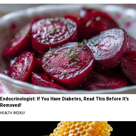
Endocrinologist: If You Have Diabetes, Read This Before It's
Removed!
HEALTH WEEKLY