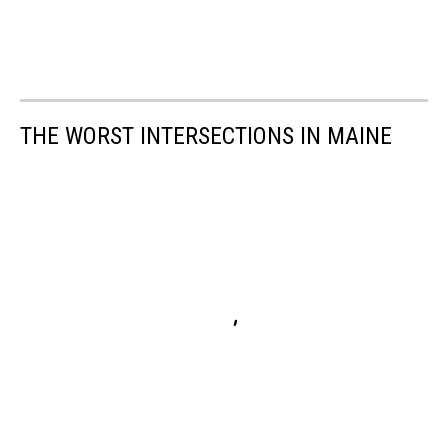
THE WORST INTERSECTIONS IN MAINE