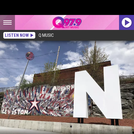
LISTEN NOW
Q MUSIC