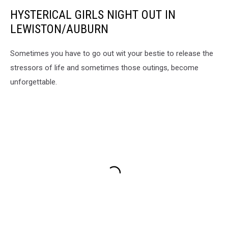
Maine
HYSTERICAL GIRLS NIGHT OUT IN
Facebook
LEWISTON/AUBURN
Sometimes you have to go out wit your bestie to release the
stressors of life and sometimes those outings, become
unforgettable.