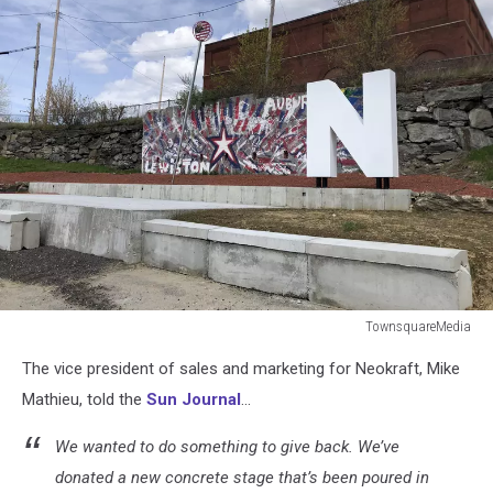
TownsquareMedia
TownsquareMedia
The vice president of sales and marketing for Neokraft, Mike
Mathieu, told the
Sun Journal
...
We wanted to do something to give back. We’ve
donated a new concrete stage that’s been poured in