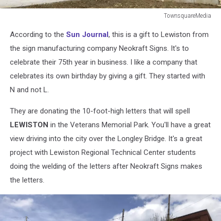
TownsquareMedia
TownsquareMedia
According to the
Sun Journal
, this is a gift to Lewiston from
the sign manufacturing company Neokraft Signs. It's to
celebrate their 75th year in business. I like a company that
celebrates its own birthday by giving a gift. They started with
N and not L.
They are donating the 10-foot-high letters that will spell
LEWISTON
in the Veterans Memorial Park. You'll have a great
view driving into the city over the Longley Bridge. It's a great
project with Lewiston Regional Technical Center students
doing the welding of the letters after Neokraft Signs makes
the letters.