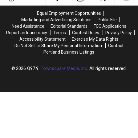
First
First
Half
Half
Equal Employment Opportunities
of
of
Marketing and Advertising Solutions
Public File
2026
2026
Need Assistance
Editorial Standards
FCC Applications
Report an Inaccuracy
Terms
Contest Rules
Privacy Policy
Accessibility Statement
Exercise My Data Rights
Do Not Sell or Share My Personal Information
Contact
Portland Business Listings
2026
Q97.9
, Townsquare Media, Inc
. All rights reserved.