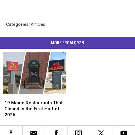
Categories
:
Articles
MORE FROM Q97.9
19
19
Maine
Maine
19 Maine Restaurants That
Restaurants
Restaurants
Closed in the First Half of
That
That
2026
Closed
Closed
in
in
the
the