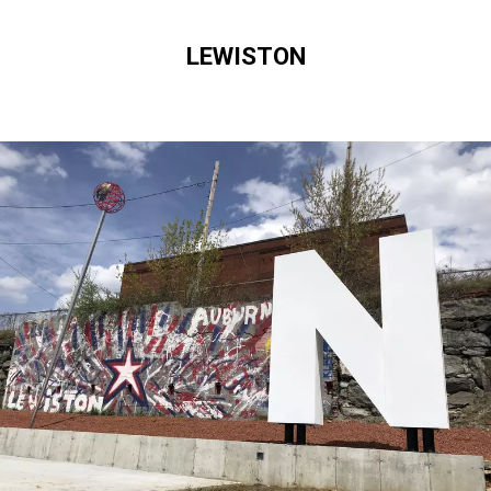
LEWISTON