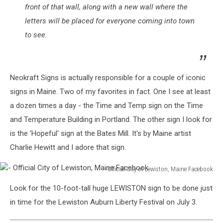
front of that wall, along with a new wall where the
letters will be placed for everyone coming into town
to see.
Neokraft Signs is actually responsible for a couple of iconic
signs in Maine. Two of my favorites in fact. One I see at least
a dozen times a day - the Time and Temp sign on the Time
and Temperature Building in Portland. The other sign I look for
is the 'Hopeful' sign at the Bates Mill. It's by Maine artist
Charlie Hewitt and I adore that sign.
- Official City of Lewiston, Maine Facebook
-
Look for the 10-foot-tall huge LEWISTON sign to be done just
Official
City
in time for the Lewiston Auburn Liberty Festival on July 3.
of
Lewiston,