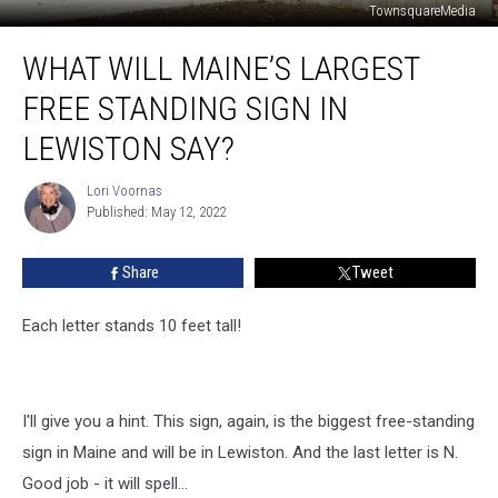
TownsquareMedia
What
WHAT WILL MAINE’S LARGEST
Will
Maine’s
FREE STANDING SIGN IN
Largest
Free
LEWISTON SAY?
Standing
Sign
Lori Voornas
Lori
in
Published: May 12, 2022
Voornas
Lewiston
Say?
Share
Tweet
Each letter stands 10 feet tall!
I'll give you a hint. This sign, again, is the biggest free-standing
sign in Maine and will be in Lewiston. And the last letter is N.
Good job - it will spell...