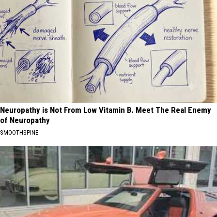
Neuropathy is Not From Low Vitamin B. Meet The Real Enemy
of Neuropathy
SMOOTHSPINE