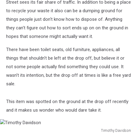
Street sees its fair share of traffic. In addition to being a place
to recycle your waste it also can be a dumping ground for
things people just don't know how to dispose of. Anything
they can't figure out how to sort ends up on on the ground in
hopes that someone might actually want it.
There have been toilet seats, old furniture, appliances, all
things that shouldn't be left at the drop off, but believe it or
not some people actually find something they could use. It
wasn't its intention, but the drop off at times is like a free yard
sale.
This item was spotted on the ground at the drop off recently
and it makes us wonder who would dare take it.
Timothy Davidson
Timothy