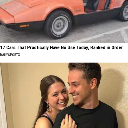
17 Cars That Practically Have No Use Today, Ranked in Order
DAILYSPORTX