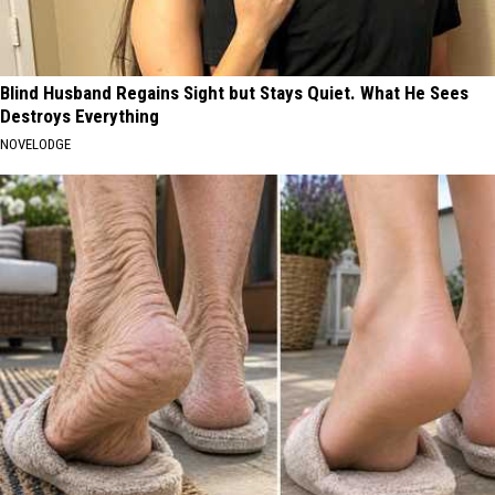
Blind Husband Regains Sight but Stays Quiet. What He Sees
Destroys Everything
NOVELODGE