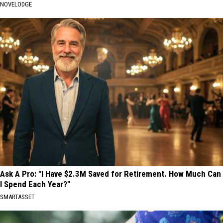
NOVELODGE
Ask A Pro: "I Have $2.3M Saved for Retirement. How Much Can
I Spend Each Year?"
SMARTASSET