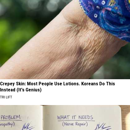
Crepey Skin: Most People Use Lotions. Koreans Do This
Instead (It's Genius)
TRI LIFT