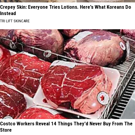
Crepey Skin: Everyone Tries Lotions. Here's What Koreans Do
Instead
TRI LIFT SKINCARE
Costco Workers Reveal 14 Things They'd Never Buy From The
Store