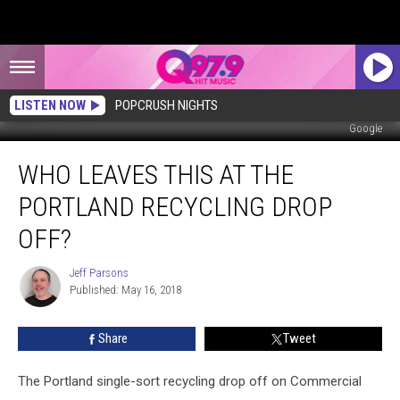
LISTEN NOW
POPCRUSH NIGHTS
Google
Who
WHO LEAVES THIS AT THE
Leaves
This
PORTLAND RECYCLING DROP
at
The
OFF?
Portland
Recycling
Jeff Parsons
Jeff
Drop
Published: May 16, 2018
Parsons
Off?
Share
Tweet
The Portland single-sort recycling drop off on Commercial