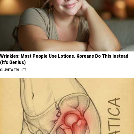
Wrinkles: Most People Use Lotions. Koreans Do This Instead
(It's Genius)
OLAVITA TRI LIFT