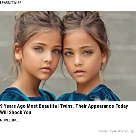
LEARNITWISE
9 Years Ago Most Beautiful Twins. Their Appearance Today
Will Shock You
NOVELODGE
Powered by RevContent