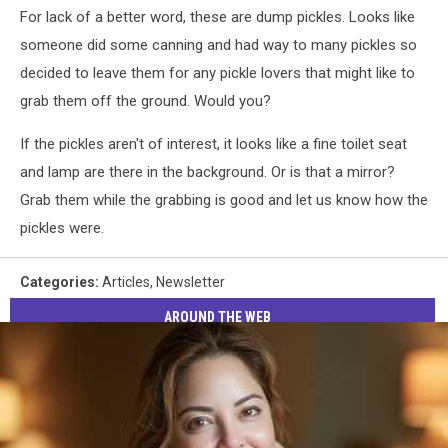
For lack of a better word, these are dump pickles. Looks like
Davidson
someone did some canning and had way to many pickles so
decided to leave them for any pickle lovers that might like to
grab them off the ground. Would you?
If the pickles aren't of interest, it looks like a fine toilet seat
and lamp are there in the background. Or is that a mirror?
Grab them while the grabbing is good and let us know how the
pickles were.
Categories
:
Articles
,
Newsletter
AROUND THE WEB