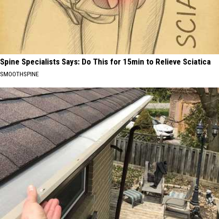
Spine Specialists Says: Do This for 15min to Relieve Sciatica
SMOOTHSPINE