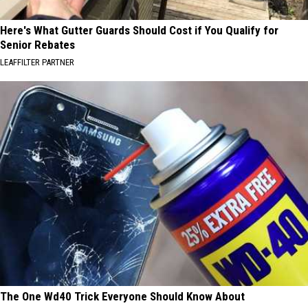
Here's What Gutter Guards Should Cost if You Qualify for
Senior Rebates
LEAFFILTER PARTNER
The One Wd40 Trick Everyone Should Know About