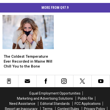
MORE FROM Q97.9
The
The
Coldest
Coldest
The Coldest Temperature
Temperature
Temperature
Ever Recorded in Maine Will
Ever
Ever
Chill You to the Bone
Recorded
Recorded
in
in
Maine
Maine
Will
Will
Chill
Chill
Equal Employment Opportunities
You
You
Marketing and Advertising Solutions
Public File
to
to
Need Assistance
Editorial Standards
FCC Applications
the
the
Report an Inaccuracy
Terms
Contest Rules
Privacy Policy