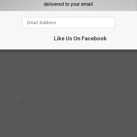
delivered to your email.
 can take a bite out of you if they do desire.
Like Us On Facebook