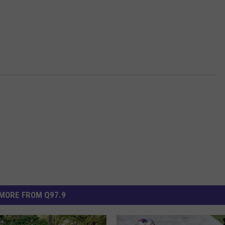
MORE FROM Q97.9