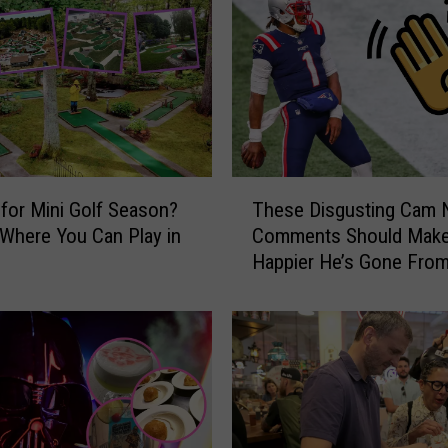
T
 for Mini Golf Season?
These Disgusting Cam
h
 Where You Can Play in
Comments Should Make
e
Happier He’s Gone Fro
s
England
e
D
i
s
g
u
s