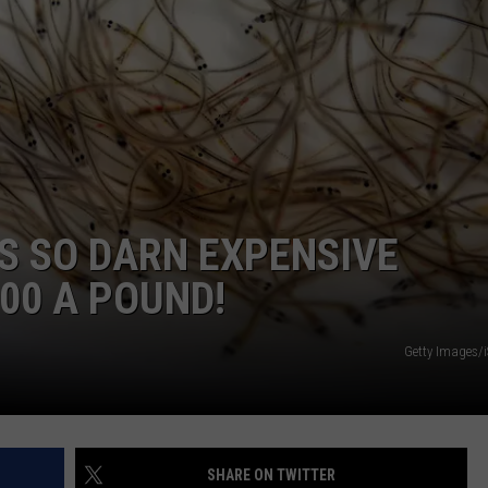
ADVERTISE
JOB OPPORTUNITIES
S SO DARN EXPENSIVE
00 A POUND!
Getty Images/
SHARE ON TWITTER