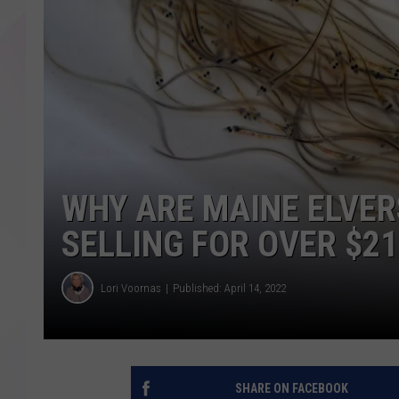
WHY ARE MAINE ELVER
SELLING FOR OVER $21
Lori Voornas
Published: April 14, 2022
SHARE ON FACEBOOK