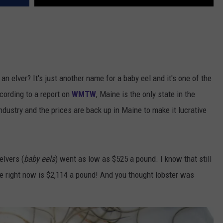
an elver? It's just another name for a baby eel and it's one of the
cording to a report on
WMTW
, Maine is the only state in the
ndustry and the prices are back up in Maine to make it lucrative
elvers (
baby eels
) went as low as $525 a pound. I know that still
ce right now is $2,114 a pound! And you thought lobster was