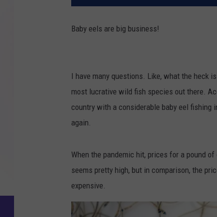
Baby eels are big business!
I have many questions. Like, what the heck is 
most lucrative wild fish species out there. Ac
country with a considerable baby eel fishing i
again.
When the pandemic hit, prices for a pound of 
seems pretty high, but in comparison, the pri
expensive.