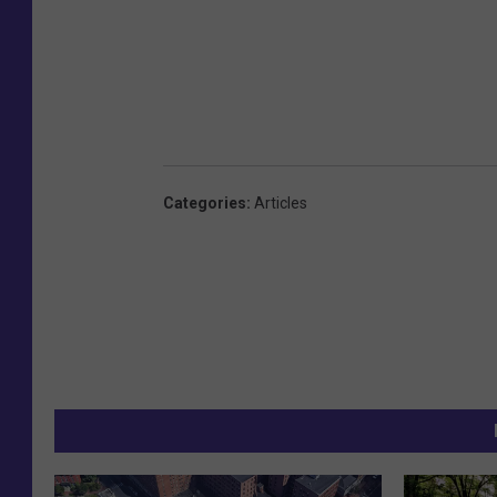
Categories
:
Articles