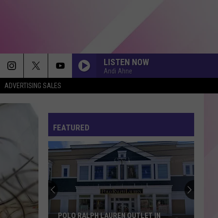
LISTEN NOW
Andi Ahne
ADVERTISING SALES
FEATURED
POLO RALPH LAUREN OUTLET IN