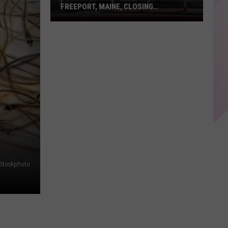
FREEPORT, MAINE, CLOSING
PERMANENTLY
Polo
Ralph
Lauren
Outlet
in
Freeport,
Maine,
Closing
Permanently
iStockphoto