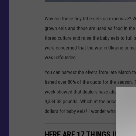
G
Why are these tiny little eels so expensive? W
e
grown eels and those are used as food in the 
t
Korea culture and raise the baby eels to full
t
were concerned that the war in Ukraine or mo
y
was unfounded.
I
m
You can harvest the elvers from late March to 
a
fished over 80% of the quota for the season. T
g
week showed that dealers have already purch
e
9,334.38 pounds. Which at the price right now
s
dollars for baby eels! I wonder what tadpoles
/
i
HERE ARE 17 THINGS IN MAI