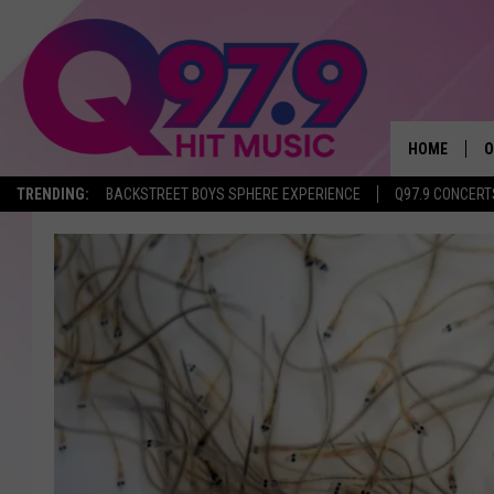
HOME
O
TRENDING:
BACKSTREET BOYS SPHERE EXPERIENCE
Q97.9 CONCERT
A
Q
M
A
A
P