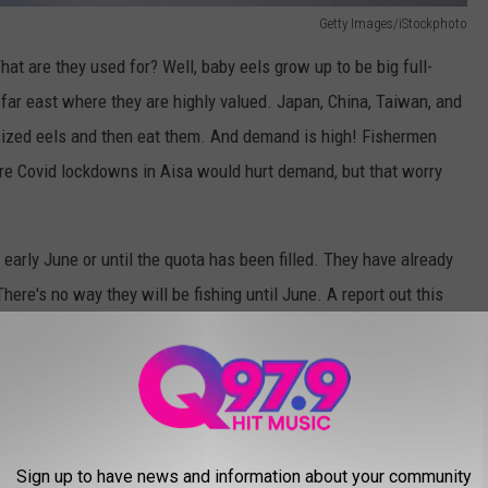
Getty Images/iStockphoto
hat are they used for? Well, baby eels grow up to be big full-
far east where they are highly valued. Japan, China, Taiwan, and
-sized eels and then eat them. And demand is high! Fishermen
re Covid lockdowns in Aisa would hurt demand, but that worry
early June or until the quota has been filled. They have already
here's no way they will be fishing until June. A report out this
ased almost 8,000 pounds of elvers with the quota being
 puts the total catch at over $19,700,000! Almost 20 million
 are going for?
NE THAT WILL BITE YOU
Sign up to have news and information about your community