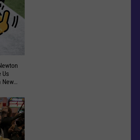
 Newton
 Us
m New