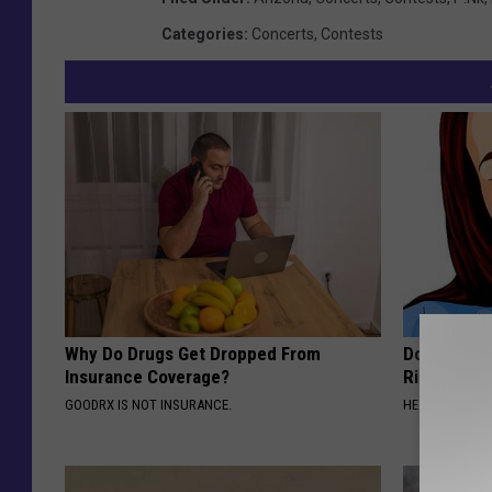
Categories
:
Concerts
,
Contests
Why Do Drugs Get Dropped From
Doctor: If 
Insurance Coverage?
Ringing) D
GOODRX IS NOT INSURANCE.
HEALTHY HEARI