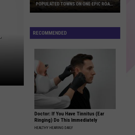
POPULATED TOWNS ON ONE EPIC ROAD
TRIP
Explore
Maine's
20
RECOMMENDED
T
Least
Populated
Towns
on
One
Epic
Road
Trip
Doctor: If You Have Tinnitus (Ear
Ringing) Do This Immediately
HEALTHY HEARING DAILY