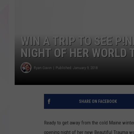
WIN A TRIP TO SEE P!
NIGHT OF HER WORLD 
Ryan Gavin
Published: January 9, 2018
SHARE ON FACEBOOK
Ready to get away from the cold Maine winter?
opening night of her new Beautiful Trauma wo