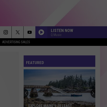
LISTEN NOW
Q Music
ADVERTISING SALES
FEATURED
EXPLORE MAINE'S 20 LEAST