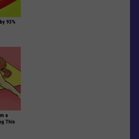
 by 93%
om a
ng This