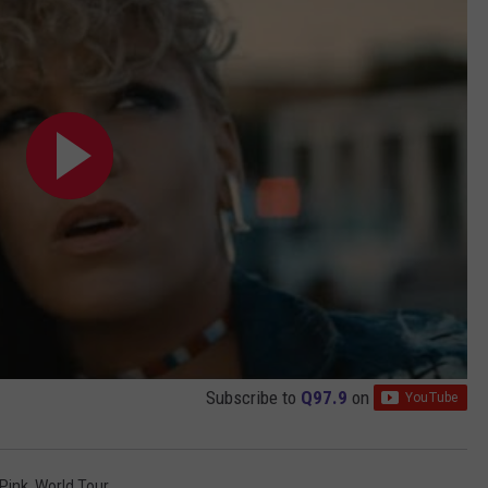
Subscribe to
Q97.9
on
Pink
,
World Tour