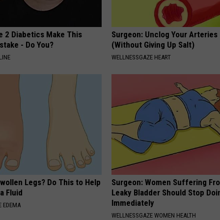
e 2 Diabetics Make This
Surgeon: Unclog Your Arteries
stake - Do You?
(Without Giving Up Salt)
LINE
WELLNESSGAZE HEART
wollen Legs? Do This to Help
Surgeon: Women Suffering Fr
a Fluid
Leaky Bladder Should Stop Doi
Immediately
E EDEMA
WELLNESSGAZE WOMEN HEALTH