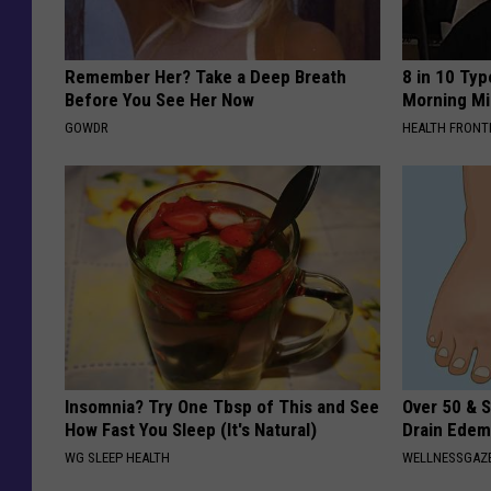
Remember Her? Take a Deep Breath
8 in 10 Typ
Before You See Her Now
Morning Mi
GOWDR
HEALTH FRONT
Insomnia? Try One Tbsp of This and See
Over 50 & S
How Fast You Sleep (It's Natural)
Drain Edem
WG SLEEP HEALTH
WELLNESSGAZ