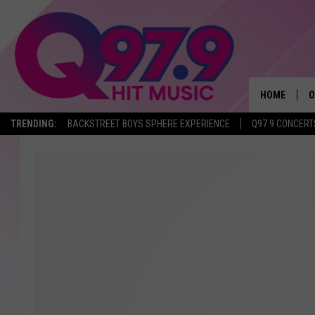
HOME
O
TRENDING:
BACKSTREET BOYS SPHERE EXPERIENCE
Q97.9 CONCERT
A
Q
M
A
A
P