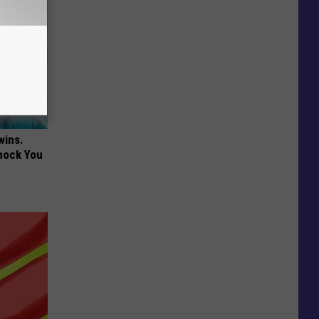
wins.
hock You