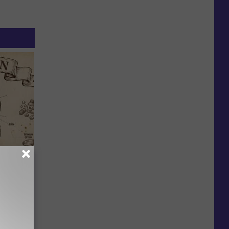
 Why
anium