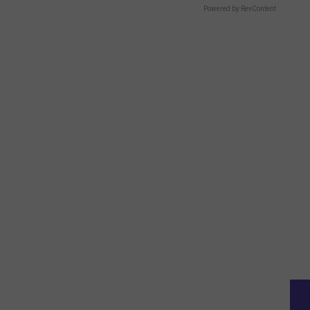
Powered by RevContent