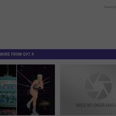
Powered b
MORE FROM Q97.9