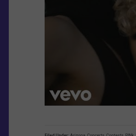
Filed Under
:
Arizona
,
Concerts
,
Contests
,
P!nk
,