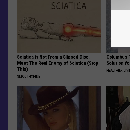
Sciatica is Not From a Slipped Disc.
Columbus R
Meet The Real Enemy of Sciatica (Stop
Solution fo
This)
HEALTHIER LIVI
SMOOTHSPINE