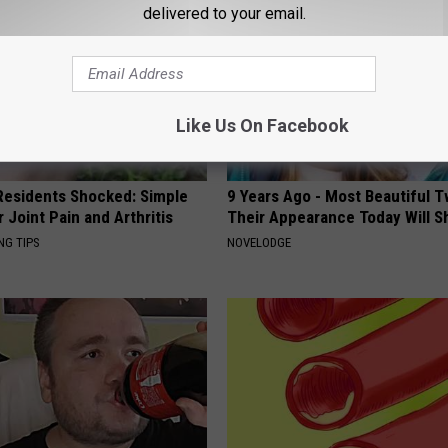
delivered to your email.
Like Us On Facebook
esidents Shocked: Simple
9 Years Ago - Most Beautiful T
r Joint Pain and Arthritis
Their Appearance Today Will S
NG TIPS
NOVELODGE