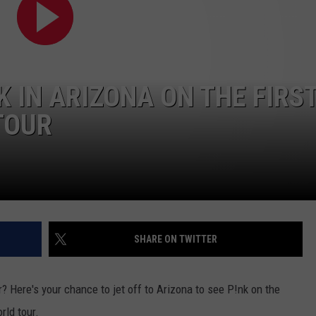
ADVERTISE
JOB OPPORTUNITIES
NK IN ARIZONA ON THE FIRS
TOUR
SHARE ON TWITTER
 Here's your chance to jet off to Arizona to see P!nk on the
rld tour.