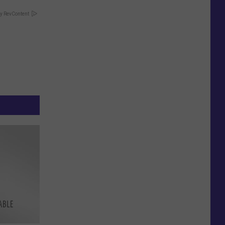
y RevContent