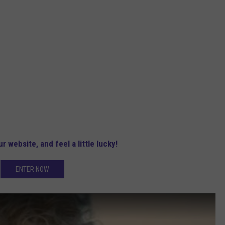
r website, and feel a little lucky!
ENTER NOW