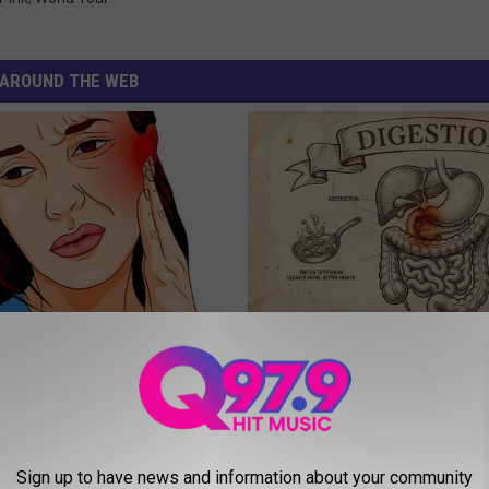
AROUND THE WEB
You Have Tinnitus (Ear
Stop Cooking With Heavy Oils:
o This Immediately
Doctors Recommend Pure Tit
Pans
NG DAILY
PLATEFUL
Sign up to have news and information about your community