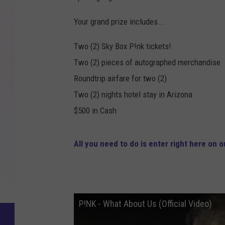
Your grand prize includes...
Two (2) Sky Box P!nk tickets!
Two (2) pieces of autographed merchandise
Roundtrip airfare for two (2)
Two (2) nights hotel stay in Arizona
$500 in Cash
All you need to do is enter right here on ou
P!NK - What About Us (Official Video)