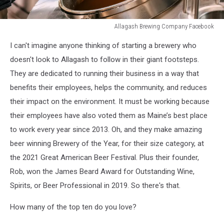
Allagash Brewing Company Facebook
Allagash
I can't imagine anyone thinking of starting a brewery who
Brewing
Company
doesn't look to Allagash to follow in their giant footsteps.
Facebook
They are dedicated to running their business in a way that
benefits their employees, helps the community, and reduces
their impact on the environment. It must be working because
their employees have also voted them as Maine’s best place
to work every year since 2013. Oh, and they make amazing
beer winning Brewery of the Year, for their size category, at
the 2021 Great American Beer Festival. Plus their founder,
Rob, won the James Beard Award for Outstanding Wine,
Spirits, or Beer Professional in 2019. So there's that.
How many of the top ten do you love?