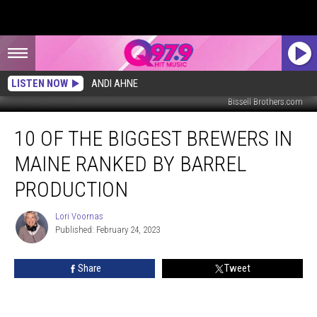
LISTEN NOW
ANDI AHNE
Bissell Brothers.com
10
10 OF THE BIGGEST BREWERS IN
of
the
MAINE RANKED BY BARREL
Biggest
Brewers
PRODUCTION
in
Maine
Lori Voornas
Lori
Ranked
Published: February 24, 2023
Voornas
by
Barrel
Share
Tweet
Production