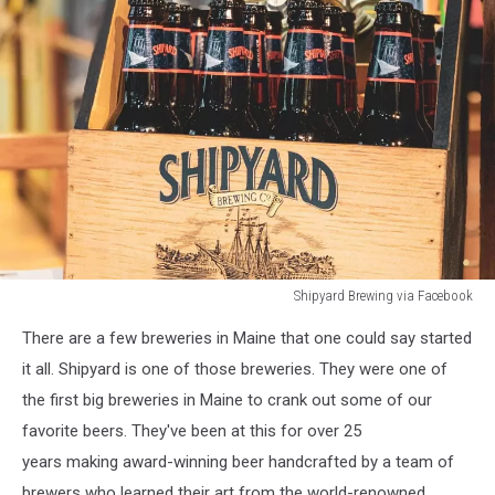
Shipyard Brewing via Facebook
Shipyard
There are a few breweries in Maine that one could say started
Brewing
via
it all. Shipyard is one of those breweries. They were one of
Facebook
the first big breweries in Maine to crank out some of our
favorite beers. They've been at this for over 25
years making award-winning beer handcrafted by a team of
brewers who learned their art from the world-renowned