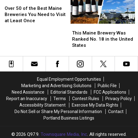
Them
Them
Over
Over
50
50
Over 50 of the Best Maine
of
of
Breweries You Need to Visit
the
the
at Least Once
This
This
Best
Best
Maine
Maine
Maine
Maine
This Maine Brewery Was
Brewery
Brewery
Breweries
Breweries
Ranked No. 18 in the United
Was
Was
You
You
States
Ranked
Ranked
Need
Need
No.
No.
to
to
18
18
Visit
Visit
in
in
at
at
the
the
Least
Least
Equal Employment Opportunities
United
United
Once
Once
Marketing and Advertising Solutions
Public File
States
States
Need Assistance
Editorial Standards
FCC Applications
Report an Inaccuracy
Terms
Contest Rules
Privacy Policy
Accessibility Statement
Exercise My Data Rights
Do Not Sell or Share My Personal Information
Contact
Portland Business Listings
2026
Q97.9
, Townsquare Media, Inc
. All rights reserved.