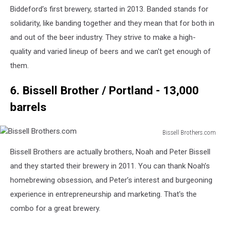
Company
Biddeford’s first brewery, started in 2013. Banded stands for
Faceook
solidarity, like banding together and they mean that for both in
and out of the beer industry. They strive to make a high-
quality and varied lineup of beers and we can't get enough of
them.
6. Bissell Brother / Portland - 13,000
barrels
Bissell Brothers.com
Bissell
Bissell Brothers are actually brothers, Noah and Peter Bissell
Brothers.com
and they started their brewery in 2011. You can thank Noah’s
homebrewing obsession, and Peter’s interest and burgeoning
experience in entrepreneurship and marketing. That's the
combo for a great brewery.