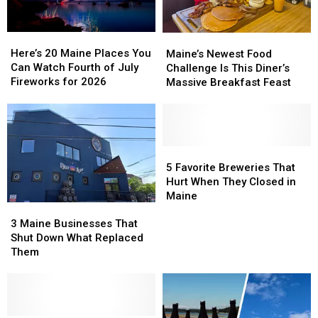
Here’s
Here’s
Maine’s
Maine’s
20
20
Newest
Newest
Here’s 20 Maine Places You
Maine’s Newest Food
Maine
Maine
Food
Food
Can Watch Fourth of July
Challenge Is This Diner’s
Places
Places
Challenge
Challenge
Fireworks for 2026
Massive Breakfast Feast
You
You
Is
Is
Can
Can
This
This
Watch
Watch
Diner’s
Diner’s
Fourth
Fourth
Massive
Massive
of
of
Breakfast
Breakfast
5
5
July
July
Feast
Feast
Favorite
Favorite
5 Favorite Breweries That
Fireworks
Fireworks
Breweries
Breweries
Hurt When They Closed in
for
for
That
That
Maine
2026
2026
3
3
Hurt
Hurt
Maine
Maine
When
When
3 Maine Businesses That
Businesses
Businesses
They
They
Shut Down What Replaced
That
That
Closed
Closed
Them
Shut
Shut
in
in
Down
Down
Maine
Maine
What
What
Replaced
Replaced