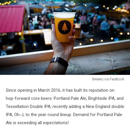
Brewery via Facebook
Brewery
Since opening in March 2016, it has built its reputation on
via
Facebook
hop-forward core beers: Portland Pale Ale, Brightside IPA, and
Tessellation Double IPA, recently adding a New England double
IPA, Oh-J, to the year-round lineup. Demand for Portland Pale
Ale is exceeding all expectations!