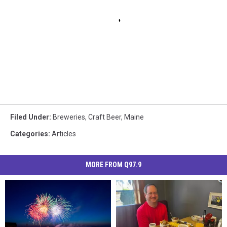
Filed Under
:
Breweries
,
Craft Beer
,
Maine
Categories
:
Articles
MORE FROM Q97.9