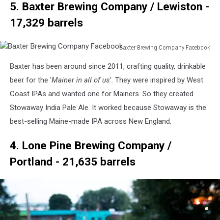
5. Baxter Brewing Company / Lewiston -
17,329 barrels
Baxter Brewing Company Facebook
Baxter
Baxter has been around since 2011, crafting quality, drinkable
Brewing
Company
beer for the '
Mainer in all of us
'. They were inspired by West
Facebook
Coast IPAs and wanted one for Mainers. So they created
Stowaway India Pale Ale. It worked because Stowaway is the
best-selling Maine-made IPA across New England.
4. Lone Pine Brewing Company /
Portland - 21,635 barrels