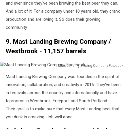
Company
and ever since they've been brewing the best beer they can.
Facebook
And a lot of it. For a company under 10 years old, they crank
production and are loving it. So does their growing
community.
9. Mast Landing Brewing Company /
Westbrook - 11,157 barrels
Mast Landing Brewing Company Facebook
Mast
Mast Landing Brewing Company was founded in the spirit of
Landing
Brewing
innovation, collaboration, and creativity in 2016. They've been
Company
in festivals across the country and internationally and have
Facebook
taprooms in Westbrook, Freeport, and South Portland.
Their goal is to make sure that every Mast Landing beer that
you drink is amazing. Job well done.