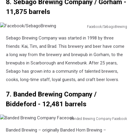
8. Sebago Brewing Company / Gorham -
11,875 barrels
Facebook/SebagoBrewing
Facebook/SebagoBrewing
Sebago Brewing Company was started in 1998 by three
friends: Kai, Tim, and Brad. This brewery and beer have come
a long way from the brewery and brewpub in Gorham, to the
brewpubs in Scarborough and Kennebunk. After 25 years,
Sebago has grown into a community of talented brewers,
cooks, long-time staff, loyal guests, and craft beer lovers.
7. Banded Brewing Company /
Biddeford - 12,481 barrels
Banded Brewing Company Facebook
Banded
Banded Brewing – originally Banded Horn Brewing –
Brewing