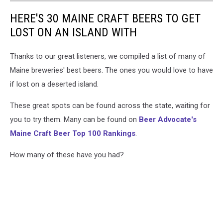
HERE'S 30 MAINE CRAFT BEERS TO GET
LOST ON AN ISLAND WITH
Thanks to our great listeners, we compiled a list of many of
Maine breweries' best beers. The ones you would love to have
if lost on a deserted island.
These great spots can be found across the state, waiting for
you to try them. Many can be found on
Beer Advocate's
Maine Craft Beer Top 100 Rankings
.
How many of these have you had?