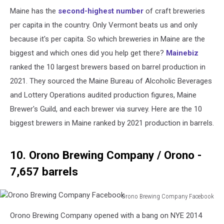
Maine has the
second-highest number
of craft breweries
per capita in the country. Only Vermont beats us and only
because it's per capita. So which breweries in Maine are the
biggest and which ones did you help get there?
Mainebiz
ranked the 10 largest brewers based on barrel production in
2021. They sourced the Maine Bureau of Alcoholic Beverages
and Lottery Operations audited production figures, Maine
Brewer's Guild, and each brewer via survey. Here are the 10
biggest brewers in Maine ranked by 2021 production in barrels.
10. Orono Brewing Company / Orono -
7,657 barrels
Orono Brewing Company Facebook
Orono
Orono Brewing Company opened with a bang on NYE 2014
Brewing