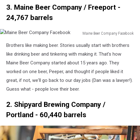
3. Maine Beer Company / Freeport -
24,767 barrels
Maine Beer Company Facebook
Maine
Brothers like making beer. Stories usually start with brothers
Beer
Company
like drinking beer and tinkering with making it. That's how
Facebook
Maine Beer Company started about 15 years ago. They
worked on one beer, Peeper, and thought if people liked it
great, if not, we'll go back to our day jobs (Dan was a lawyer!).
Guess what - people love their beer.
2. Shipyard Brewing Company /
Portland - 60,440 barrels