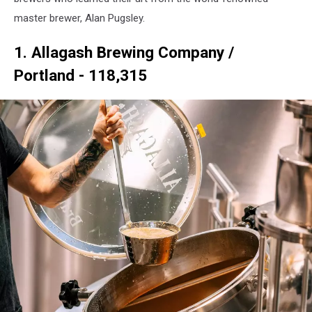
master brewer, Alan Pugsley.
1. Allagash Brewing Company /
Portland - 118,315