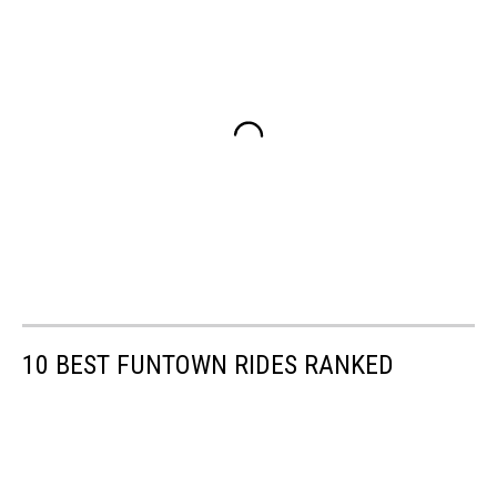
10 BEST FUNTOWN RIDES RANKED