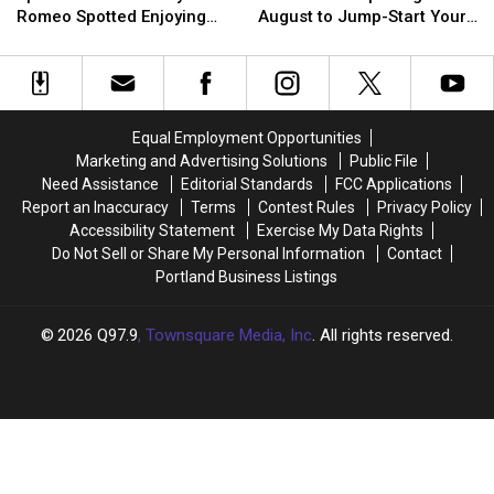
the
the
These
These
a
a
Romeo Spotted Enjoying
August to Jump-Start Your
Spectrum’
Spectrum’
3
3
Pint
Pint
Maine, New Hampshire
Fall Fun
Star
Star
Maine
Maine
Abbey
Abbey
Corn
Corn
Romeo
Romeo
Mazes
Mazes
Spotted
Spotted
Opening
Opening
Equal Employment Opportunities
Enjoying
Enjoying
in
in
Marketing and Advertising Solutions
Public File
Maine,
Maine,
August
August
Need Assistance
Editorial Standards
FCC Applications
New
New
to
to
Report an Inaccuracy
Terms
Contest Rules
Privacy Policy
Hampshire
Hampshire
Jump-
Jump-
Accessibility Statement
Exercise My Data Rights
Start
Start
Do Not Sell or Share My Personal Information
Contact
Your
Your
Portland Business Listings
Fall
Fall
Fun
Fun
2026
Q97.9
, Townsquare Media, Inc
. All rights reserved.