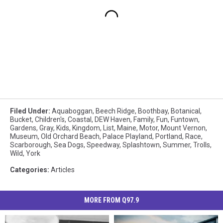
Filed Under
:
Aquaboggan
,
Beech Ridge
,
Boothbay
,
Botanical
,
Bucket
,
Children's
,
Coastal
,
DEW Haven
,
Family
,
Fun
,
Funtown
,
Gardens
,
Gray
,
Kids
,
Kingdom
,
List
,
Maine
,
Motor
,
Mount Vernon
,
Museum
,
Old Orchard Beach
,
Palace Playland
,
Portland
,
Race
,
Scarborough
,
Sea Dogs
,
Speedway
,
Splashtown
,
Summer
,
Trolls
,
Wild
,
York
Categories
:
Articles
MORE FROM Q97.9