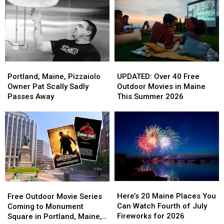
Portland,
Portland,
UPDATED:
UPDATED:
Maine,
Maine,
Over
Over
Portland, Maine, Pizzaiolo
UPDATED: Over 40 Free
Pizzaiolo
Pizzaiolo
40
40
Owner Pat Scally Sadly
Outdoor Movies in Maine
Owner
Owner
Free
Free
Passes Away
This Summer 2026
Pat
Pat
Outdoor
Outdoor
Scally
Scally
Movies
Movies
Sadly
Sadly
in
in
Passes
Passes
Maine
Maine
Away
Away
This
This
Summer
Summer
2026
2026
Here’s
Here’s
Free
Free
20
20
Outdoor
Outdoor
Here’s 20 Maine Places You
Free Outdoor Movie Series
Maine
Maine
Movie
Movie
Can Watch Fourth of July
Coming to Monument
Places
Places
Series
Series
Fireworks for 2026
Square in Portland, Maine,