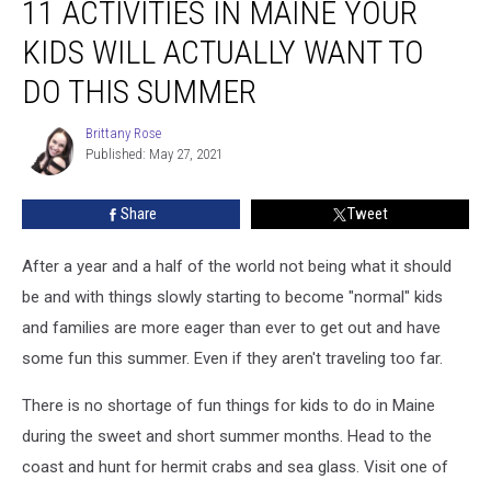
11 ACTIVITIES IN MAINE YOUR
Activities
in
KIDS WILL ACTUALLY WANT TO
Maine
Your
DO THIS SUMMER
Kids
Will
Brittany Rose
Brittany
Actually
Published: May 27, 2021
Rose
Want
to
Share
Tweet
Do
This
After a year and a half of the world not being what it should
Summer
be and with things slowly starting to become "normal" kids
and families are more eager than ever to get out and have
some fun this summer. Even if they aren't traveling too far.
There is no shortage of fun things for kids to do in Maine
during the sweet and short summer months. Head to the
coast and hunt for hermit crabs and sea glass. Visit one of