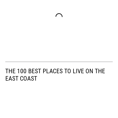
THE 100 BEST PLACES TO LIVE ON THE
EAST COAST