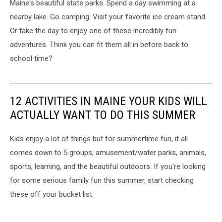
Maine's beautiful state parks. Spend a day swimming at a
nearby lake. Go camping. Visit your favorite ice cream stand.
Or take the day to enjoy one of these incredibly fun
adventures. Think you can fit them all in before back to
school time?
12 ACTIVITIES IN MAINE YOUR KIDS WILL
ACTUALLY WANT TO DO THIS SUMMER
Kids enjoy a lot of things but for summertime fun, it all
comes down to 5 groups; amusement/water parks, animals,
sports, learning, and the beautiful outdoors. If you're looking
for some serious family fun this summer, start checking
these off your bucket list.