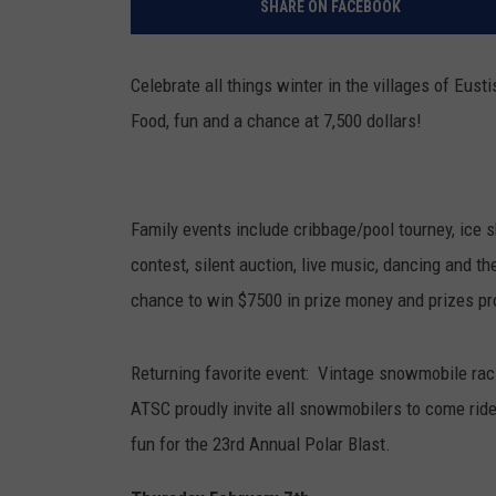
SHARE ON FACEBOOK
Celebrate all things winter in the villages of Eus
Food, fun and a chance at 7,500 dollars!
Family events include cribbage/pool tourney, ice sk
contest, silent auction, live music, dancing and t
chance to win $7500 in prize money and prizes pr
Returning favorite event: Vintage snowmobile rac
ATSC proudly invite all snowmobilers to come ride 
fun for the 23rd Annual Polar Blast.