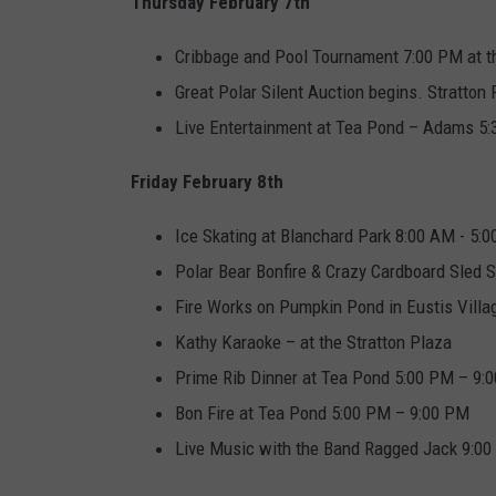
Thursday February 7th
Cribbage and Pool Tournament 7:00 PM at t
Great Polar Silent Auction begins. Stratton
Live Entertainment at Tea Pond – Adams 5
Friday February 8th
Ice Skating at Blanchard Park 8:00 AM - 5:
Polar Bear Bonfire & Crazy Cardboard Sled S
Fire Works on Pumpkin Pond in Eustis Vill
Kathy Karaoke – at the Stratton Plaza
Prime Rib Dinner at Tea Pond 5:00 PM – 9:
Bon Fire at Tea Pond 5:00 PM – 9:00 PM
Live Music with the Band Ragged Jack 9:00