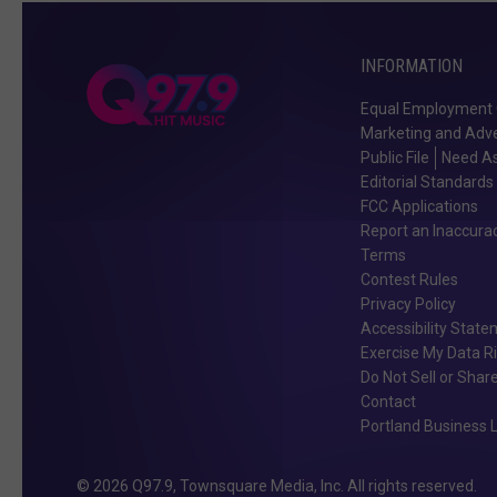
INFORMATION
Equal Employment 
Marketing and Adve
Public File
Need As
Editorial Standards
FCC Applications
Report an Inaccura
Terms
Contest Rules
Privacy Policy
Accessibility Stat
Exercise My Data R
Do Not Sell or Shar
Contact
Portland Business L
2026
Q97.9
, Townsquare Media, Inc
. All rights reserved.