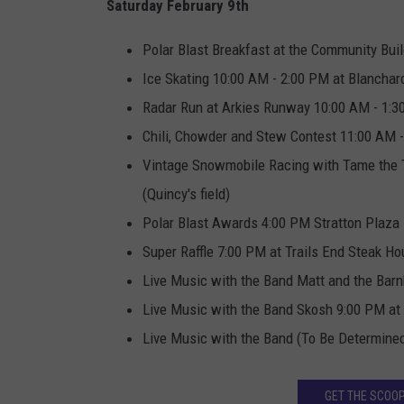
Saturday February 9th
Polar Blast Breakfast at the Community Bui
Ice Skating 10:00 AM - 2:00 PM at Blanchar
Radar Run at Arkies Runway 10:00 AM - 1:
Chili, Chowder and Stew Contest 11:00 AM -
Vintage Snowmobile Racing with Tame the T
(Quincy's field)
Polar Blast Awards 4:00 PM Stratton Plaza
Super Raffle 7:00 PM at Trails End Steak H
Live Music with the Band Matt and the Bar
Live Music with the Band Skosh 9:00 PM at
Live Music with the Band (To Be Determined
GET THE SCOOP