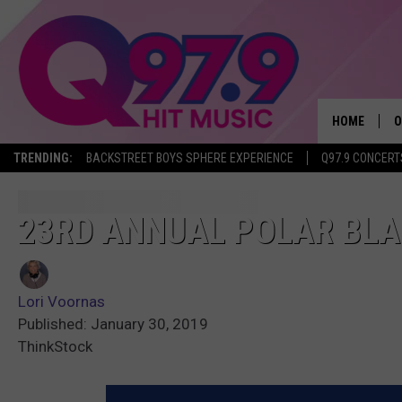
HOME
O
TRENDING:
BACKSTREET BOYS SPHERE EXPERIENCE
Q97.9 CONCERT
A
Q
23RD ANNUAL POLAR BLAS
M
Lori Voornas
A
Published: January 30, 2019
ThinkStock
A
P