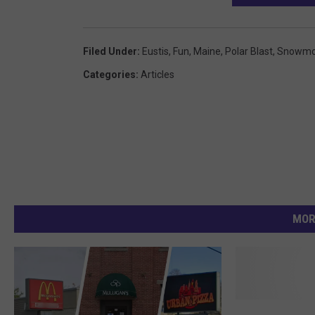
Filed Under
:
Eustis
,
Fun
,
Maine
,
Polar Blast
,
Snowmo
Categories
:
Articles
MOR
C