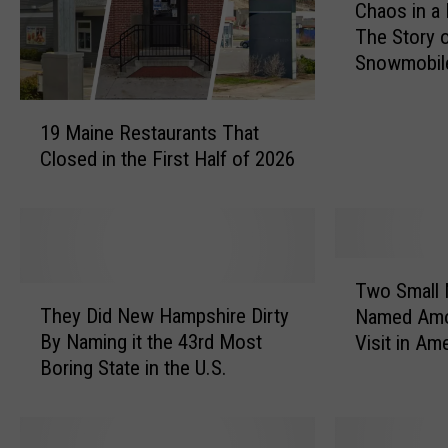
Chaos in a
h
The Story 
a
Snowmobil
o
and a Panic
s
1
i
19 Maine Restaurants That
9
n
Closed in the First Half of 2026
M
a
a
M
i
a
n
i
e
n
T
R
Two Small
e
T
w
e
They Did New Hampshire Dirty
S
Named Amo
h
o
s
n
By Naming it the 43rd Most
Visit in Am
e
S
t
o
Boring State in the U.S.
y
m
a
w
D
a
u
s
i
l
r
t
d
l