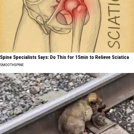
Spine Specialists Says: Do This for 15min to Relieve Sciatica
SMOOTHSPINE