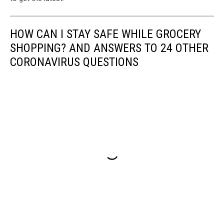
HOW CAN I STAY SAFE WHILE GROCERY
SHOPPING? AND ANSWERS TO 24 OTHER
CORONAVIRUS QUESTIONS