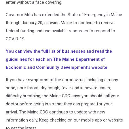
enter without a face covering.
Governor Mills has extended the State of Emergency in Maine
through January 20, allowing Maine to continue to receive
federal funding and use available resources to respond to
COVID-19.
You can view the full list of businesses and read the
guidelines for each on The Maine Department of
Economic and Community Development's website.
If you have symptoms of the coronavirus, including a runny
nose, sore throat, dry cough, fever and in severe cases,
difficulty breathing, the Maine CDC says you should call your
doctor before going in so that they can prepare for your
arrival. The Maine CDC continues to update with new
information daily. Keep checking on our mobile app or website
to get the latest.