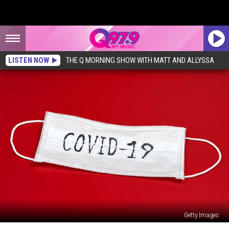
LISTEN NOW
THE Q MORNING SHOW WITH MATT AND ALLYSSA
Getty Images
823