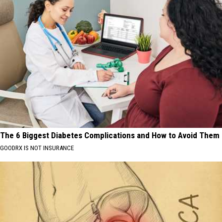
The 6 Biggest Diabetes Complications and How to Avoid Them
GOODRX IS NOT INSURANCE