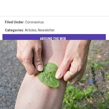
Filed Under
:
Coronavirus
Categories
:
Articles
,
Newsletter
AROUND THE WEB