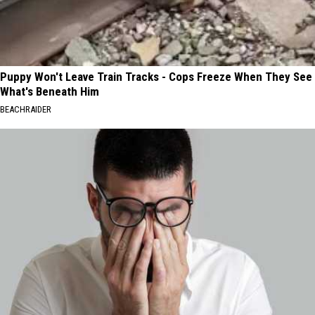
Puppy Won't Leave Train Tracks - Cops Freeze When They See
What's Beneath Him
BEACHRAIDER