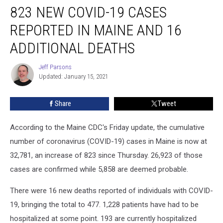
823 NEW COVID-19 CASES
New
COVID-
REPORTED IN MAINE AND 16
19
Cases
ADDITIONAL DEATHS
Reported
In
Jeff Parsons
Jeff
Maine
Updated: January 15, 2021
Parsons
and
16
Share
Tweet
Additional
Deaths
According to the Maine CDC's Friday update, the cumulative
number of coronavirus (COVID-19) cases in Maine is now at
32,781, an increase of 823 since Thursday. 26,923 of those
cases are confirmed while 5,858 are deemed probable.
There were 16 new deaths reported of individuals with COVID-
19, bringing the total to 477. 1,228 patients have had to be
hospitalized at some point. 193 are currently hospitalized