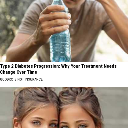
Type 2 Diabetes Progression: Why Your Treatment Needs
Change Over Time
GOODRX IS NOT INSURANCE