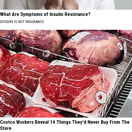
What Are Symptoms of Insulin Resistance?
GOODRX IS NOT INSURANCE
Costco Workers Reveal 14 Things They'd Never Buy From The
Store