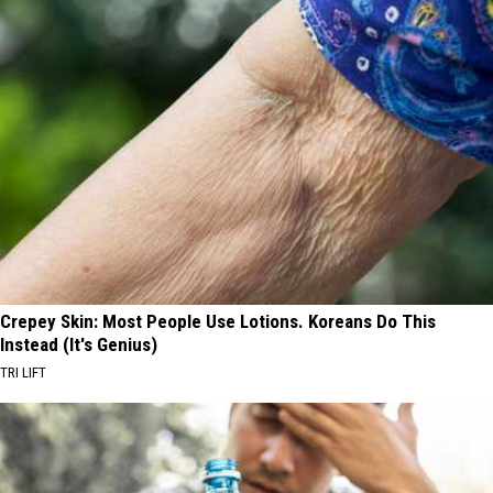
Crepey Skin: Most People Use Lotions. Koreans Do This
Instead (It's Genius)
TRI LIFT