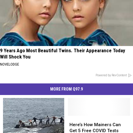
9 Years Ago Most Beautiful Twins. Their Appearance Today
Will Shock You
NOVELODGE
Powered by RevContent
MORE FROM Q97.9
Here’s
Here’s
How
How
Here’s How Mainers Can
Mainers
Mainers
Get 5 Free COVID Tests