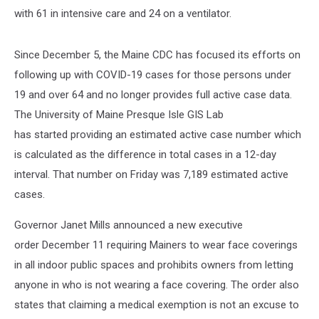
with 61 in intensive care and 24 on a ventilator.
Since December 5, the Maine CDC has focused its efforts on
following up with COVID-19 cases for those persons under
19 and over 64 and no longer provides full active case data.
The University of Maine Presque Isle GIS Lab
has started providing an estimated active case number which
is calculated as the difference in total cases in a 12-day
interval. That number on Friday was 7,189 estimated active
cases.
Governor Janet Mills announced a new executive
order December 11 requiring Mainers to wear face coverings
in all indoor public spaces and prohibits owners from letting
anyone in who is not wearing a face covering. The order also
states that claiming a medical exemption is not an excuse to