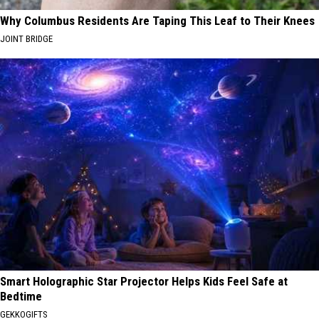
Why Columbus Residents Are Taping This Leaf to Their Knees
JOINT BRIDGE
Smart Holographic Star Projector Helps Kids Feel Safe at
Bedtime
GEKKOGIFTS