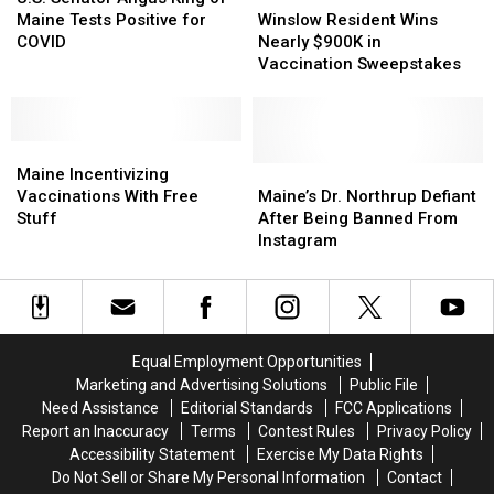
Angus
Angus
You
You
Resident
Resident
Maine Tests Positive for
Winslow Resident Wins
King
King
Lose
Lose
Wins
Wins
COVID
Nearly $900K in
of
of
Your
Your
Nearly
Nearly
Vaccination Sweepstakes
Maine
Maine
Vax
Vax
$900K
$900K
Tests
Tests
Card?
Card?
in
in
Positive
Positive
Vaccination
Vaccination
for
for
Maine
Maine
Sweepstakes
Sweepstakes
COVID
COVID
Incentivizing
Incentivizing
Maine’s
Maine’s
Maine Incentivizing
Vaccinations
Vaccinations
Dr.
Dr.
Vaccinations With Free
Maine’s Dr. Northrup Defiant
With
With
Northrup
Northrup
Stuff
After Being Banned From
Free
Free
Defiant
Defiant
Instagram
Stuff
Stuff
After
After
Being
Being
Banned
Banned
From
From
Instagram
Instagram
Equal Employment Opportunities
Marketing and Advertising Solutions
Public File
Need Assistance
Editorial Standards
FCC Applications
Report an Inaccuracy
Terms
Contest Rules
Privacy Policy
Accessibility Statement
Exercise My Data Rights
Do Not Sell or Share My Personal Information
Contact