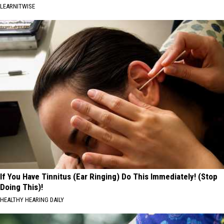
LEARNITWISE
If You Have Tinnitus (Ear Ringing) Do This Immediately! (Stop
Doing This)!
HEALTHY HEARING DAILY