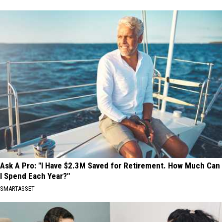
Ask A Pro: "I Have $2.3M Saved for Retirement. How Much Can
I Spend Each Year?"
SMARTASSET