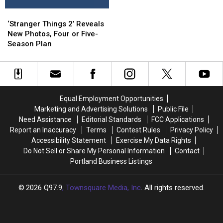
Made
Made
Off
Off
‘Stranger
‘Stranger
For
For
Roads
Roads
Things
Things
During
During
‘Stranger Things 2’ Reveals
2’
2’
Winter
Winter
New Photos, Four or Five-
Reveals
Reveals
Storm
Storm
Season Plan
New
New
Photos,
Photos,
Four
Four
or
or
Five-
Five-
Equal Employment Opportunities
Season
Season
Marketing and Advertising Solutions
Public File
Plan
Plan
Need Assistance
Editorial Standards
FCC Applications
Report an Inaccuracy
Terms
Contest Rules
Privacy Policy
Accessibility Statement
Exercise My Data Rights
Do Not Sell or Share My Personal Information
Contact
Portland Business Listings
2026
Q97.9
, Townsquare Media, Inc
. All rights reserved.