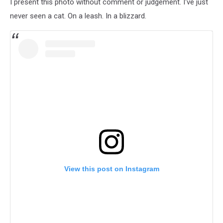
I present this photo without comment or judgement. I've just
never seen a cat. On a leash. In a blizzard.
View this post on Instagram