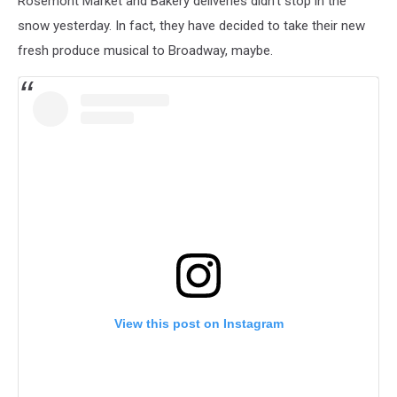
Rosemont Market and Bakery deliveries didn't stop in the
snow yesterday. In fact, they have decided to take their new
fresh produce musical to Broadway, maybe.
View this post on Instagram