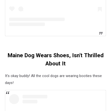
Maine Dog Wears Shoes, Isn't Thrilled
About It
It's okay buddy! All the cool dogs are wearing booties these
days!