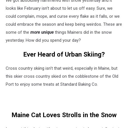
We got absolutely hammered with snow yesterday and it
the
Blizzard
looks like February isn't about to let us off easy. Sure, we
Yesterday
could complain, mope, and curse every flake as it falls, or we
could embrace the season and keep being weirdos. These are
some of the
more unique
things Mainers did in the snow
yesterday. How did you spend your day?
Ever Heard of Urban Skiing?
Cross country skiing isn't that weird, especially in Maine, but
this skier cross country skied on the cobblestone of the Old
Port to enjoy some treats at Standard Baking Co.
Maine Cat Loves Strolls in the Snow