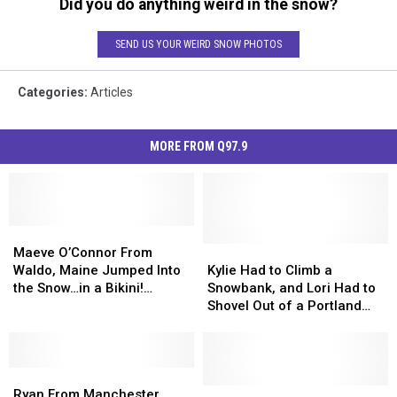
Did you do anything weird in the snow?
SEND US YOUR WEIRD SNOW PHOTOS
Categories
:
Articles
MORE FROM Q97.9
Maeve
Maeve
O’Connor
O’Connor
Kylie
Kylie
Maeve O’Connor From
From
From
Had
Had
Waldo, Maine Jumped Into
Kylie Had to Climb a
Waldo,
Waldo,
to
to
the Snow…in a Bikini!
Snowbank, and Lori Had to
Maine
Maine
Climb
Climb
[VIDEO]
Shovel Out of a Portland
Jumped
Jumped
a
a
Hotel [VIDEO]
Into
Into
Snowbank,
Snowbank,
the
the
and
and
Snow…
Snow…
Ryan
Ryan
Lori
Lori
in
in
From
From
Had
Had
15
15
Ryan From Manchester,