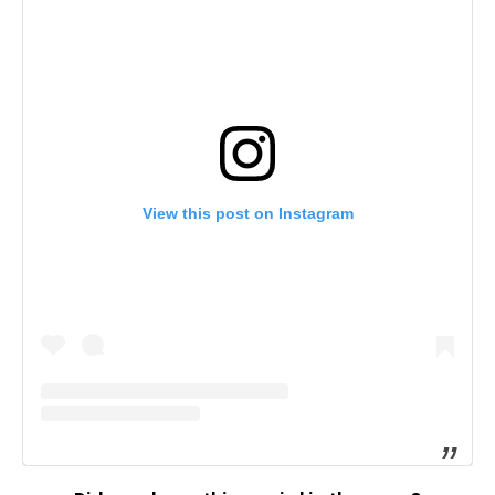
View this post on Instagram