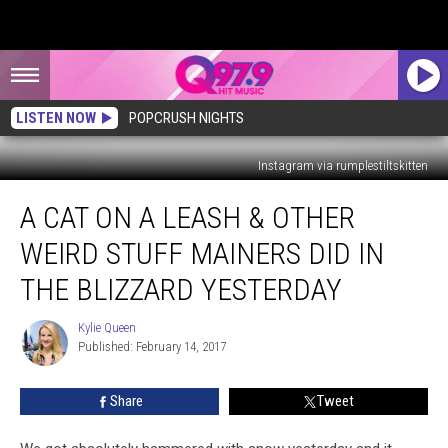
LISTEN NOW
POPCRUSH NIGHTS
Instagram via rumplestiltskitten
A
A CAT ON A LEASH & OTHER
Cat
On
WEIRD STUFF MAINERS DID IN
a
Leash
THE BLIZZARD YESTERDAY
&
Other
Kylie Queen
Kylie
Weird
Published: February 14, 2017
Queen
Stuff
Mainers
Share
Tweet
Did
in