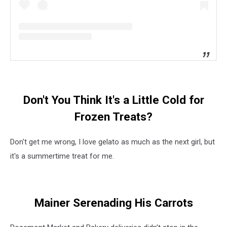
Don't You Think It's a Little Cold for
Frozen Treats?
Don't get me wrong, I love gelato as much as the next girl, but
it's a summertime treat for me.
Mainer Serenading His Carrots