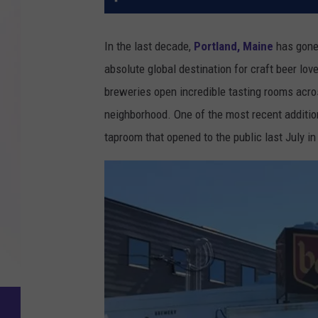
In the last decade,
Portland, Maine
has gone 
absolute global destination for craft beer lo
breweries open incredible tasting rooms acros
neighborhood. One of the most recent additi
taproom that opened to the public last July in 