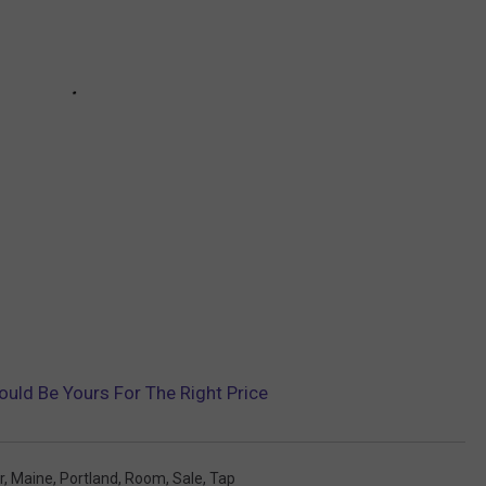
ould Be Yours For The Right Price
r
,
Maine
,
Portland
,
Room
,
Sale
,
Tap