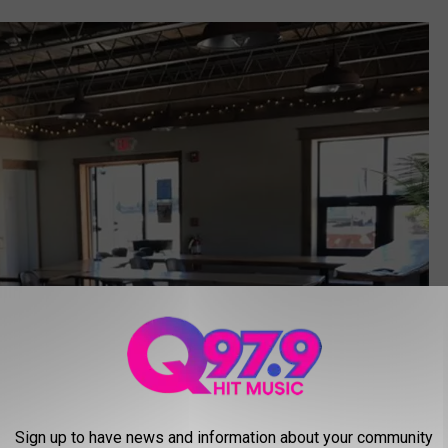
Sign up to have news and information about your community
via BizBuySell