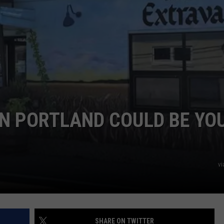
ADVERTISE
JOB OPPORTUNITIES
IN PORTLAND COULD BE YO
vi
SHARE ON TWITTER