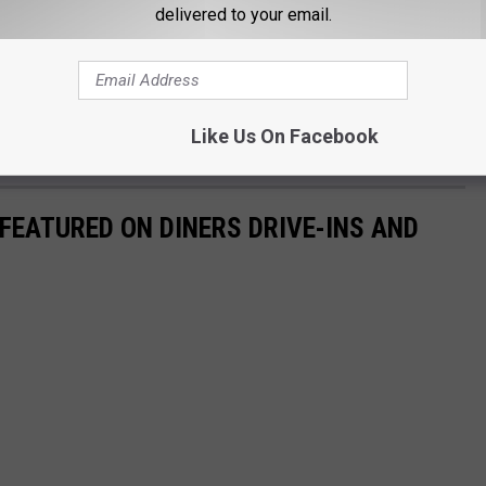
delivered to your email.
 is home to several of Portland's most popular breweries. Some
ide and Austin Street. There's room for more too, and if the beer
pandemic, there's likely to be some additions to Yeast Bayside in
Like Us On Facebook
FEATURED ON DINERS DRIVE-INS AND