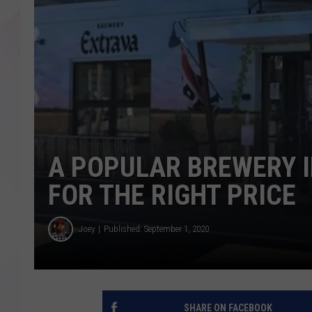
A POPULAR BREWERY 
FOR THE RIGHT PRICE
Joey
Published: September 1, 2020
SHARE ON FACEBOOK