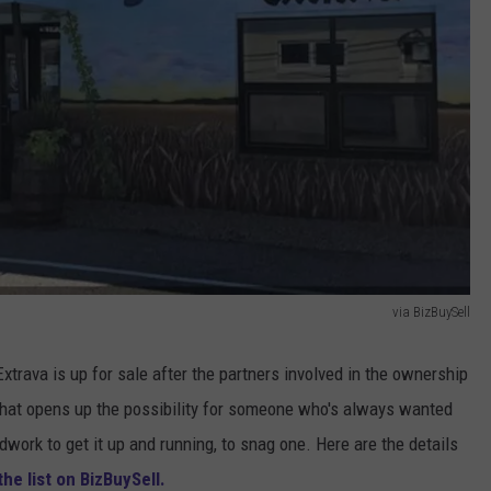
via BizBuySell
Extrava is up for sale after the partners involved in the ownership
 That opens up the possibility for someone who's always wanted
work to get it up and running, to snag one. Here are the details
the list on BizBuySell.