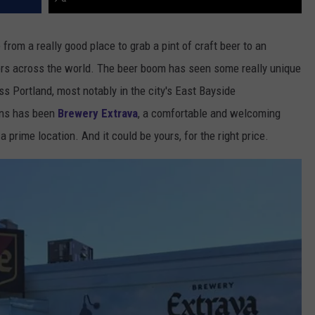
from a really good place to grab a pint of craft beer to an
vers across the world. The beer boom has seen some really unique
s Portland, most notably in the city's East Bayside
ons has been
Brewery Extrava
, a comfortable and welcoming
a prime location. And it could be yours, for the right price.