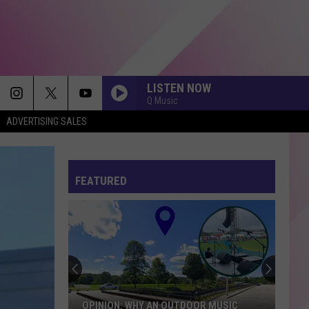
LISTEN NOW
Q Music
ADVERTISING SALES
FEATURED
OPINION: WHY AN OUTDOOR MUSIC