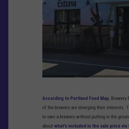
v
i
According to Portland Food Map
, Brewery 
a
of the brewery are diverging their interests.
B
to own a brewery without putting in the ground
i
about
what's included in the sale price via 