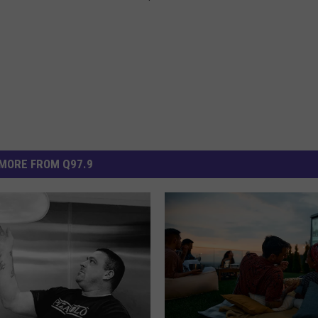
MORE FROM Q97.9