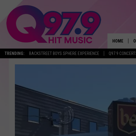
HOME
O
TRENDING:
BACKSTREET BOYS SPHERE EXPERIENCE
Q97.9 CONCERT
A
Q
M
A
A
P