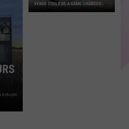
VENUE COULD BE A GAME-CHANGER
FOR LEWISTON, MAINE
Opinion:
Why
an
Outdoor
Music
Venue
Could
URS
Be
a
Game-
Changer
for
a BizBuySell
Lewiston,
Maine