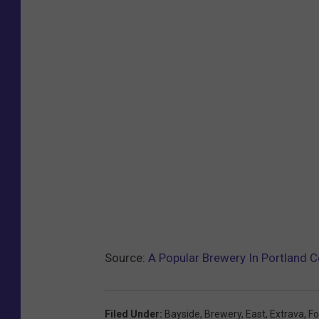
Source:
A Popular Brewery In Portland C
Filed Under
:
Bayside
,
Brewery
,
East
,
Extrava
,
Fo