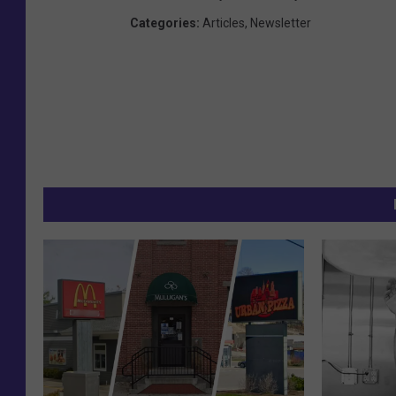
Categories
:
Articles
,
Newsletter