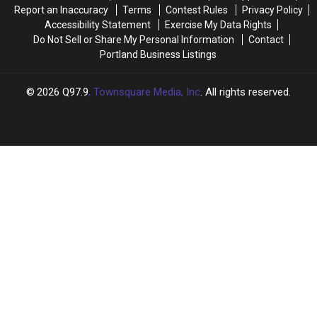
Maine
Maine
Report an Inaccuracy
Terms
Contest Rules
Privacy Policy
Accessibility Statement
Exercise My Data Rights
Do Not Sell or Share My Personal Information
Contact
Portland Business Listings
2026
Q97.9
, Townsquare Media, Inc
. All rights reserved.