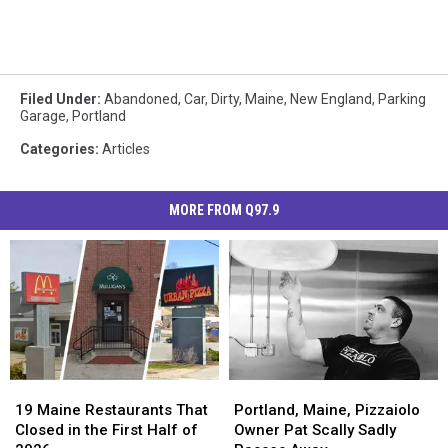
Filed Under
:
Abandoned
,
Car
,
Dirty
,
Maine
,
New England
,
Parking
Garage
,
Portland
Categories
:
Articles
MORE FROM Q97.9
19
19
Portland,
Portland,
Maine
Maine
Maine,
Maine,
19 Maine Restaurants That
Portland, Maine, Pizzaiolo
Restaurants
Restaurants
Pizzaiolo
Pizzaiolo
Closed in the First Half of
Owner Pat Scally Sadly