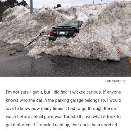
Lori Voornas
Lori
I'm not sure I get it, but I did find it wicked curious. If anyone
Voornas
knows who the car in the parking garage belongs to, I would
love to know how many times it had to go through the car
wash before actual paint was found. Oh, and what it took to
get it started. If it started right up, that could be a good ad