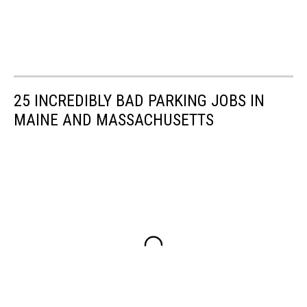
25 INCREDIBLY BAD PARKING JOBS IN
MAINE AND MASSACHUSETTS