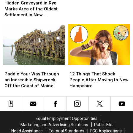
Graveyard
Graveyard
Hidden Graveyard in Rye
Pedestrian
Pedestrian
in
in
Marks Area of the Oldest
Bridge
Bridge
Rye
Rye
Settlement in New
Marks
Marks
Hampshire
Area
Area
of
of
the
the
Oldest
Oldest
Settlement
Settlement
in
in
New
New
Paddle
Paddle
12
12
Hampshire
Hampshire
Your
Your
Things
Things
Paddle Your Way Through
12 Things That Shock
Way
Way
That
That
an Incredible Shipwreck
People After Moving to New
Through
Through
Shock
Shock
Off the Coast of Maine
Hampshire
an
an
People
People
Incredible
Incredible
After
After
Shipwreck
Shipwreck
Moving
Moving
Off
Off
to
to
the
the
New
New
Equal Employment Opportunities
Coast
Coast
Hampshire
Hampshire
Marketing and Advertising Solutions
Public File
of
of
Need Assistance
Editorial Standards
FCC Applications