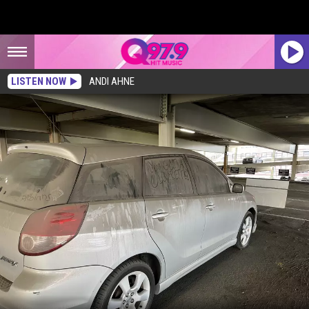
LISTEN NOW
ANDI AHNE