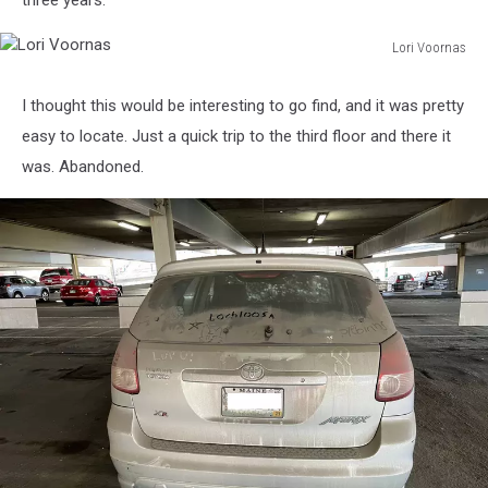
three years.
Lori Voornas
Lori
Voornas
I thought this would be interesting to go find, and it was pretty
easy to locate. Just a quick trip to the third floor and there it
was. Abandoned.