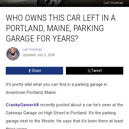
Lori Voornas
Who
WHO OWNS THIS CAR LEFT IN A
Owns
This
PORTLAND, MAINE, PARKING
Car
Left
GARAGE FOR YEARS?
in
a
Lori Voornas
Lori
Portland,
Updated: July 5, 2024
Voornas
Maine,
Parking
Share
Tweet
Garage
for
It's pretty wild what you can find in a parking garage in
Years?
downtown Portland, Maine.
CrankyGamer68
recently posted about a car he's seen at the
Gateway Garage on High Street in Portland. It's the parking
garage next to the Westin. He says that it's been there at least