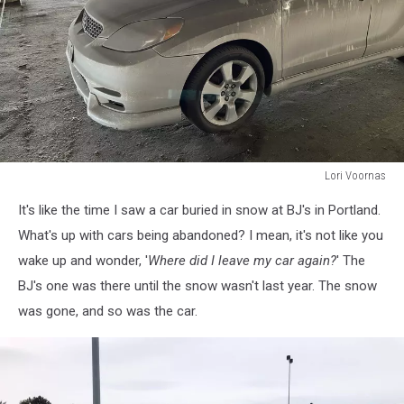
Lori Voornas
Lori
It's like the time I saw a car buried in snow at BJ's in Portland.
Voornas
What's up with cars being abandoned? I mean, it's not like you
wake up and wonder, '
Where did I leave my car again?
' The
BJ's one was there until the snow wasn't last year. The snow
was gone, and so was the car.