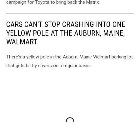
campaign for Toyota to bring back the Matrix.
CARS CAN'T STOP CRASHING INTO ONE
YELLOW POLE AT THE AUBURN, MAINE,
WALMART
There's a yellow pole in the Auburn, Maine Walmart parking lot
that gets hit by drivers on a regular basis.