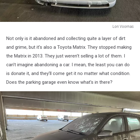
Lori Voornas
Lori
Not only is it abandoned and collecting quite a layer of dirt
Voornas
and grime, but it's also a Toyota Matrix. They stopped making
the Matrix in 2013. They just weren't selling a lot of them. I
can't imagine abandoning a car. I mean, the least you can do
is donate it, and they'll come get it no matter what condition.
Does the parking garage even know what's in there?