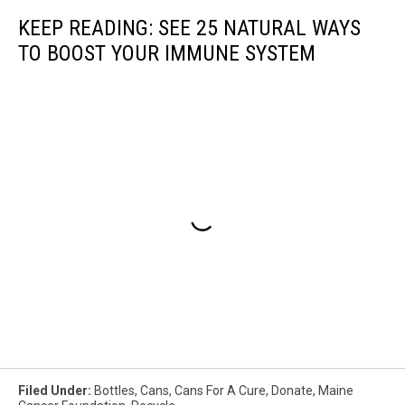
KEEP READING: SEE 25 NATURAL WAYS
TO BOOST YOUR IMMUNE SYSTEM
Filed Under
:
Bottles
,
Cans
,
Cans For A Cure
,
Donate
,
Maine