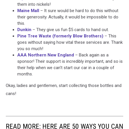
them into nickels!
Maine Mall
– It sure would be hard to do this without
their generosity. Actually, it would be impossible to do
this.
Dunkin
– They give us fun $5 cards to hand out.
Pine Tree Waste (formerly Blow Brothers)
– This
goes without saying how vital these services are. Thank
you so much!
AAA Northern New England
– Back again as a
sponsor! Their support is incredibly important, and so is
their help when we can't start our car in a couple of
months.
Okay, ladies and gentlemen, start collecting those bottles and
cans!
READ MORE: HERE ARE 50 WAYS YOU CAN