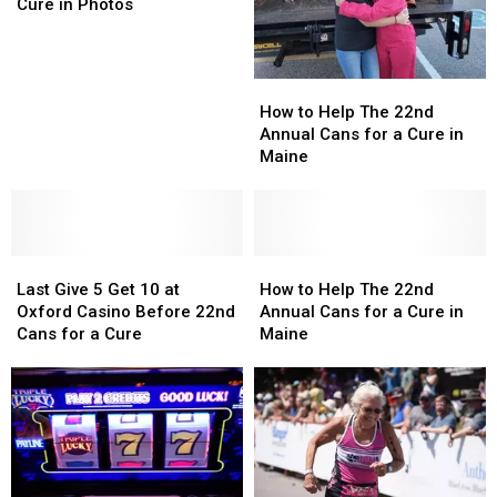
Cans
Cans
Cure in Photos
for
for
a
a
Cure
Cure
How
How
in
in
to
to
How to Help The 22nd
Photos
Photos
Help
Help
Annual Cans for a Cure in
The
The
Maine
22nd
22nd
Annual
Annual
Cans
Cans
for
for
Last
Last
a
a
How
How
Give
Give
Cure
Cure
to
to
Last Give 5 Get 10 at
How to Help The 22nd
5
5
in
in
Help
Help
Oxford Casino Before 22nd
Annual Cans for a Cure in
Get
Get
Maine
Maine
The
The
Cans for a Cure
Maine
10
10
22nd
22nd
at
at
Annual
Annual
Oxford
Oxford
Cans
Cans
Casino
Casino
for
for
Before
Before
a
a
22nd
22nd
Cure
Cure
Cans
Cans
in
in