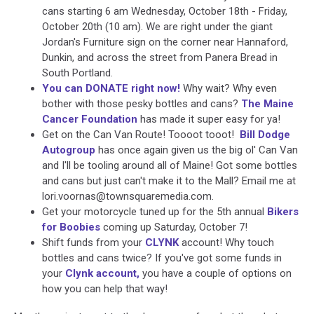
cans starting 6 am Wednesday, October 18th - Friday,
October 20th (10 am). We are right under the giant
Jordan's Furniture sign on the corner near Hannaford,
Dunkin, and across the street from Panera Bread in
South Portland.
You can DONATE right now!
Why wait? Why even
bother with those pesky bottles and cans?
The Maine
Cancer Foundation
has made it super easy for ya!
Get on the Can Van Route! Toooot tooot!
Bill Dodge
Autogroup
has once again given us the big ol' Can Van
and I'll be tooling around all of Maine! Got some bottles
and cans but just can't make it to the Mall? Email me at
lori.voornas@townsquaremedia.com.
Get your motorcycle tuned up for the 5th annual
Bikers
for Boobies
coming up Saturday, October 7!
Shift funds from your
CLYNK
account! Why touch
bottles and cans twice? If you've got some funds in
your
Clynk account,
you have a couple of options on
how you can help that way!