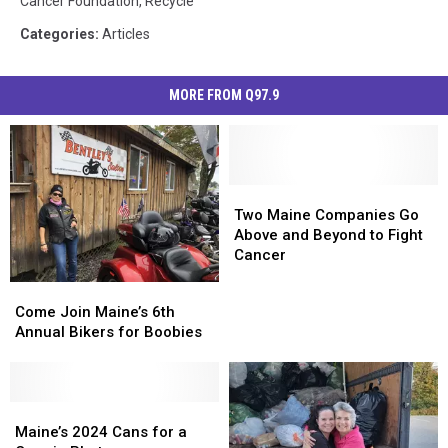
Cancer Foundation
,
Recycle
Categories
:
Articles
MORE FROM Q97.9
Two
Two
Maine
Maine
Two Maine Companies Go
Companies
Companies
Above and Beyond to Fight
Go
Go
Cancer
Above
Above
Come
Come
and
and
Join
Join
Come Join Maine’s 6th
Beyond
Beyond
Maine’s
Maine’s
Annual Bikers for Boobies
to
to
6th
6th
Fight
Fight
Annual
Annual
Cancer
Cancer
Bikers
Bikers
for
for
Maine’s
Maine’s
Boobies
Boobies
2024
2024
Maine’s 2024 Cans for a