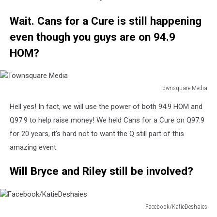
Wait. Cans for a Cure is still happening
even though you guys are on 94.9
HOM?
Townsquare Media
Townsquare
Hell yes! In fact, we will use the power of both 94.9 HOM and
Media
Q97.9 to help raise money! We held Cans for a Cure on Q97.9
for 20 years, it's hard not to want the Q still part of this
amazing event.
Will Bryce and Riley still be involved?
Facebook/KatieDeshaies
Facebook/KatieDeshaies