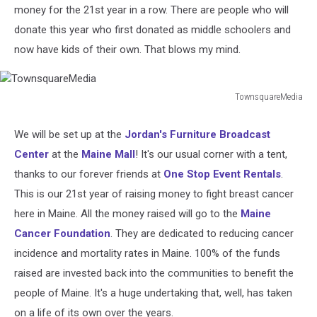
money for the 21st year in a row. There are people who will
donate this year who first donated as middle schoolers and
now have kids of their own. That blows my mind.
TownsquareMedia
TownsquareMedia
We will be set up at the
Jordan's Furniture Broadcast
Center
at the
Maine Mall
! It's our usual corner with a tent,
thanks to our forever friends at
One Stop Event Rentals
.
This is our 21st year of raising money to fight breast cancer
here in Maine. All the money raised will go to the
Maine
Cancer Foundation
. They are dedicated to reducing cancer
incidence and mortality rates in Maine. 100% of the funds
raised are invested back into the communities to benefit the
people of Maine. It's a huge undertaking that, well, has taken
on a life of its own over the years.