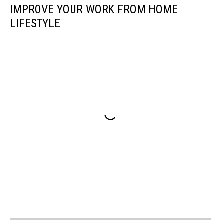
IMPROVE YOUR WORK FROM HOME
LIFESTYLE