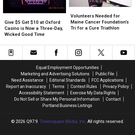
for
for
Maine
Maine
Volunteers
Volunteers
a
a
Needed
Needed
Cure
Cure
Volunteers Needed for
Give
Give
for
for
Maine Cancer Foundation’s
$5
$5
Give $5 Get $10 at Oxford
Maine
Maine
Tri for a Cure Triathlon
Get
Get
Casino is Now a Three-Day,
Cancer
Cancer
$10
$10
Wicked Good Time
Foundation’s
Foundation’s
at
at
Tri
Tri
Oxford
Oxford
for
for
Casino
Casino
a
a
is
is
Cure
Cure
Now
Now
Equal Employment Opportunities
Triathlon
Triathlon
a
a
Marketing and Advertising Solutions
Public File
Three-
Three-
Need Assistance
Editorial Standards
FCC Applications
Day,
Day,
Report an Inaccuracy
Terms
Contest Rules
Privacy Policy
Wicked
Wicked
Accessibility Statement
Exercise My Data Rights
Good
Good
Do Not Sell or Share My Personal Information
Contact
Time
Time
Portland Business Listings
2026
Q97.9
, Townsquare Media, Inc
. All rights reserved.