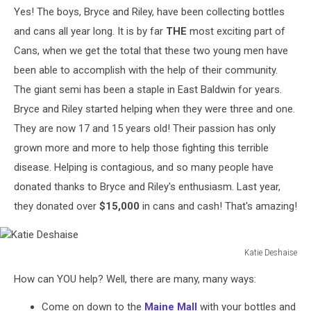
Yes! The boys, Bryce and Riley, have been collecting bottles
and cans all year long. It is by far
THE
most exciting part of
Cans, when we get the total that these two young men have
been able to accomplish with the help of their community.
The giant semi has been a staple in East Baldwin for years.
Bryce and Riley started helping when they were three and one.
They are now 17 and 15 years old! Their passion has only
grown more and more to help those fighting this terrible
disease. Helping is contagious, and so many people have
donated thanks to Bryce and Riley's enthusiasm. Last year,
they donated over
$15,000
in cans and cash! That's amazing!
Katie Deshaise
Katie
How can YOU help? Well, there are many, many ways:
Deshaise
Come on down to the
Maine Mall
with your bottles and