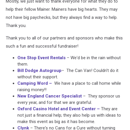
Mostly, we just want to thank everyone for what they do to
help their fellow Mainer. Mainers have big hearts. They may
not have big paychecks, but they always find a way to help.
Thank you.
Thank you to all of our partners and sponsors who make this
such a fun and successful fundraiser!
One Stop Event Rentals
– We'd be in the rain without
them.
Bill Dodge Autogroup
– The Can Van! Couldn't do it
without their support.
Camping Word
–
We have a place to call home while
raising money!!
New England Cancer Specialist
– They sponsor us
every year, and for that we are grateful.
Oxford Casino Hotel and Event Center
–
They are
not just a financial help; they also help us with ideas to
make this event as big as it has become.
Clynk
– There's no Cans for a Cure without turning