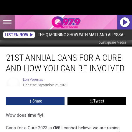
LISTEN NOW
THE Q MORNING SHOW WITH MATT AND ALLYSSA
Townsquare Media
21st
21ST ANNUAL CANS FOR A CURE
Annual
Cans
AND HOW YOU CAN BE INVOLVED
for
a
Lori Voornas
Cure
Updated: September 25, 2023
and
Lori
Voornas
How
Share
Tweet
You
Can
Be
Wow does time fly!
Involved
Cans for a Cure 2023 is
ON
! I cannot believe we are raising