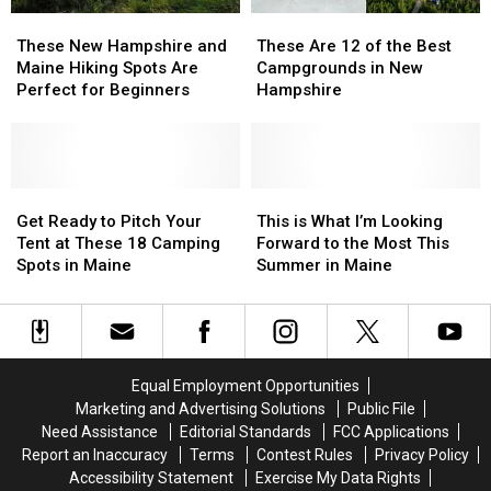
These
These
These
These
New
New
Are
Are
These New Hampshire and
These Are 12 of the Best
Hampshire
Hampshire
12
12
Maine Hiking Spots Are
Campgrounds in New
and
and
of
of
Perfect for Beginners
Hampshire
Maine
Maine
the
the
Hiking
Hiking
Best
Best
Spots
Spots
Campgrounds
Campgrounds
Are
Are
in
in
Perfect
Perfect
Get
Get
New
New
This
This
for
for
Ready
Ready
Hampshire
Hampshire
is
is
Get Ready to Pitch Your
This is What I’m Looking
Beginners
Beginners
to
to
What
What
Tent at These 18 Camping
Forward to the Most This
Pitch
Pitch
I’m
I’m
Spots in Maine
Summer in Maine
Your
Your
Looking
Looking
Tent
Tent
Forward
Forward
at
at
to
to
These
These
the
the
18
18
Most
Most
Equal Employment Opportunities
Camping
Camping
This
This
Marketing and Advertising Solutions
Public File
Spots
Spots
Summer
Summer
Need Assistance
Editorial Standards
FCC Applications
in
in
in
in
Report an Inaccuracy
Terms
Contest Rules
Privacy Policy
Maine
Maine
Maine
Maine
Accessibility Statement
Exercise My Data Rights