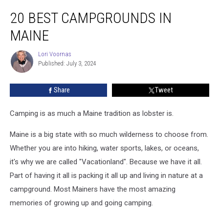
20
20 BEST CAMPGROUNDS IN
Best
Campgrounds
MAINE
in
Maine
Lori Voornas
Lori
Published: July 3, 2024
Voornas
Share
Tweet
Camping is as much a Maine tradition as lobster is.
Maine is a big state with so much wilderness to choose from.
Whether you are into hiking, water sports, lakes, or oceans,
it's why we are called "Vacationland". Because we have it all.
Part of having it all is packing it all up and living in nature at a
campground. Most Mainers have the most amazing
memories of growing up and going camping.