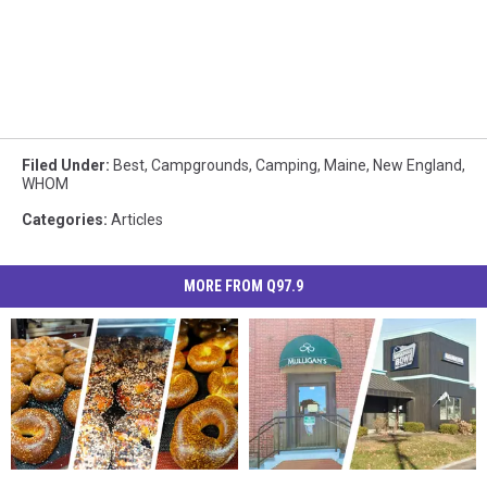
Filed Under
:
Best
,
Campgrounds
,
Camping
,
Maine
,
New England
,
WHOM
Categories
:
Articles
MORE FROM Q97.9
New
New
Here’s
Here’s