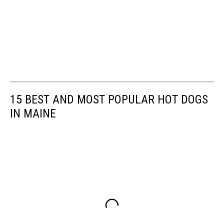
15 BEST AND MOST POPULAR HOT DOGS
IN MAINE