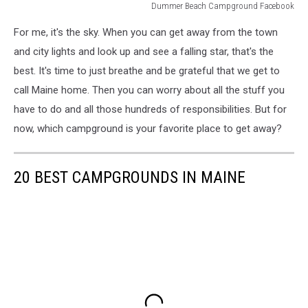
Dummer Beach Campground Facebook
Dummer
For me, it's the sky. When you can get away from the town
Beach
Campgrond
and city lights and look up and see a falling star, that's the
Facebook
best. It's time to just breathe and be grateful that we get to
call Maine home. Then you can worry about all the stuff you
have to do and all those hundreds of responsibilities. But for
now, which campground is your favorite place to get away?
20 BEST CAMPGROUNDS IN MAINE