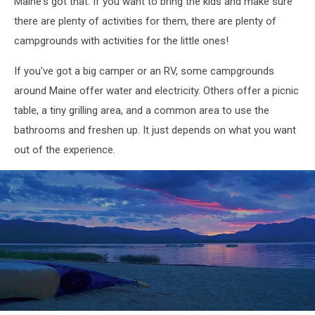
Maine's got that. If you want to bring the kids and make sure
there are plenty of activities for them, there are plenty of
campgrounds with activities for the little ones!
If you've got a big camper or an RV, some campgrounds
around Maine offer water and electricity. Others offer a picnic
table, a tiny grilling area, and a common area to use the
bathrooms and freshen up. It just depends on what you want
out of the experience.