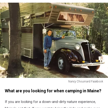
Nancy Chouinard Facebook
Nancy
What are you looking for when camping in Maine?
Chouinard
Facebook
If you are looking for a down-and-dirty nature experience,