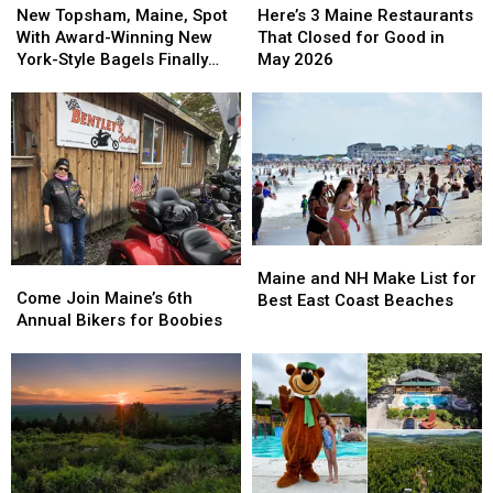
Topsham,
Topsham,
3
3
New Topsham, Maine, Spot
Here’s 3 Maine Restaurants
Maine,
Maine,
Maine
Maine
With Award-Winning New
That Closed for Good in
Spot
Spot
Restaurants
Restaurants
York-Style Bagels Finally
May 2026
With
With
That
That
Opens
Award-
Award-
Closed
Closed
Winning
Winning
for
for
New
New
Good
Good
York-
York-
in
in
Style
Style
May
May
Bagels
Bagels
2026
2026
Finally
Finally
Maine
Maine
Opens
Opens
Come
Come
and
and
Maine and NH Make List for
Join
Join
Come Join Maine’s 6th
NH
NH
Best East Coast Beaches
Maine’s
Maine’s
Annual Bikers for Boobies
Make
Make
6th
6th
List
List
Annual
Annual
for
for
Bikers
Bikers
Best
Best
for
for
East
East
Boobies
Boobies
Coast
Coast
Beaches
Beaches