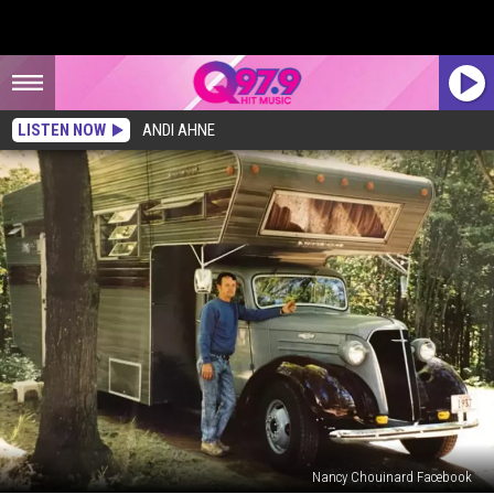
LISTEN NOW
ANDI AHNE
Nancy Chouinard Facebook