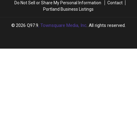
Do Not Sell or Share My Personal Information
Contact
Portland Business Listings
2026
Q97.9
, Townsquare Media, Inc
. All rights reserved.