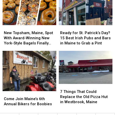
New
New
Ready
Ready
Topsham,
Topsham,
for
for
New Topsham, Maine, Spot
Ready for St. Patrick’s Day?
Maine,
Maine,
St.
St.
With Award-Winning New
15 Best Irish Pubs and Bars
Spot
Spot
Patrick’s
Patrick’s
York-Style Bagels Finally
in Maine to Grab a Pint
With
With
Day?
Day?
Opens
Award-
Award-
15
15
Winning
Winning
Best
Best
New
New
Irish
Irish
York-
York-
Pubs
Pubs
Style
Style
and
and
Bagels
Bagels
Bars
Bars
Finally
Finally
in
in
7
7
Opens
Opens
Maine
Maine
Things
Things
7 Things That Could
Come
Come
to
to
That
That
Replace the Old Pizza Hut
Join
Join
Come Join Maine’s 6th
Grab
Grab
Could
Could
in Westbrook, Maine
Maine’s
Maine’s
Annual Bikers for Boobies
a
a
Replace
Replace
6th
6th
Pint
Pint
the
the
Annual
Annual