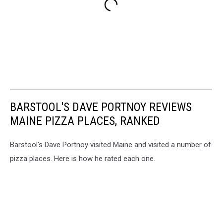
BARSTOOL'S DAVE PORTNOY REVIEWS
MAINE PIZZA PLACES, RANKED
Barstool's Dave Portnoy visited Maine and visited a number of
pizza places. Here is how he rated each one.