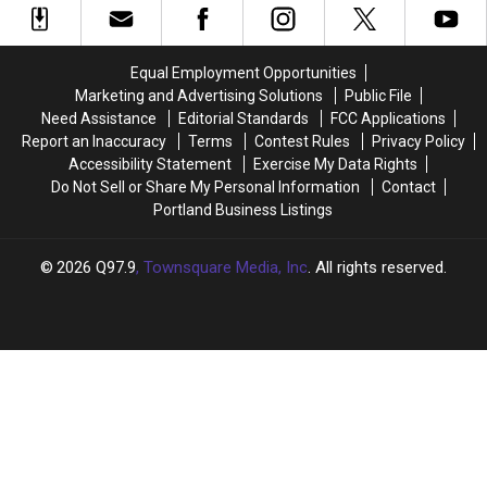
Old
Old
Bikers
Bikers
Pizza
Pizza
for
for
Hut
Hut
Boobies
Boobies
Equal Employment Opportunities
in
in
Westbrook,
Westbrook,
Marketing and Advertising Solutions
Public File
Maine
Maine
Need Assistance
Editorial Standards
FCC Applications
Report an Inaccuracy
Terms
Contest Rules
Privacy Policy
Accessibility Statement
Exercise My Data Rights
Do Not Sell or Share My Personal Information
Contact
Portland Business Listings
2026
Q97.9
, Townsquare Media, Inc
. All rights reserved.