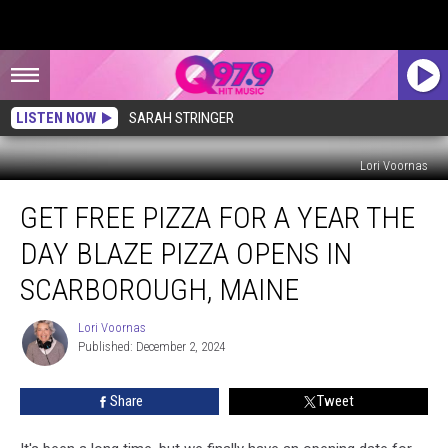
LISTEN NOW
SARAH STRINGER
Lori Voornas
Get
GET FREE PIZZA FOR A YEAR THE
Free
Pizza
DAY BLAZE PIZZA OPENS IN
for
a
SCARBOROUGH, MAINE
Year
The
Lori Voornas
Lori
Day
Published: December 2, 2024
Voornas
Blaze
Pizza
Share
Tweet
Opens
in