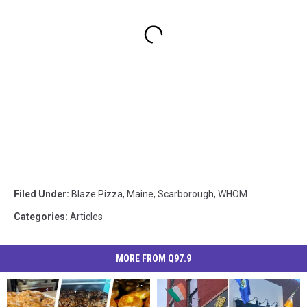
Filed Under
:
Blaze Pizza
,
Maine
,
Scarborough
,
WHOM
Categories
:
Articles
MORE FROM Q97.9