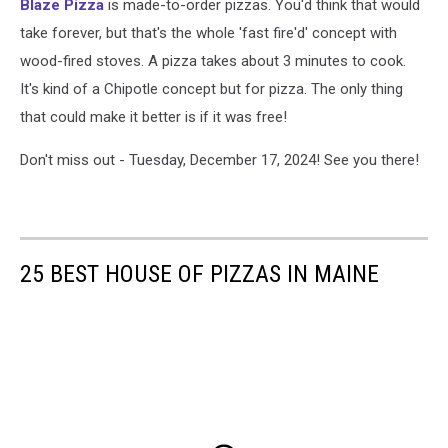
Blaze Pizza
is made-to-order pizzas. You'd think that would
take forever, but that's the whole 'fast fire'd' concept with
wood-fired stoves. A pizza takes about 3 minutes to cook.
It's kind of a Chipotle concept but for pizza. The only thing
that could make it better is if it was free!
Don't miss out - Tuesday, December 17, 2024! See you there!
25 BEST HOUSE OF PIZZAS IN MAINE