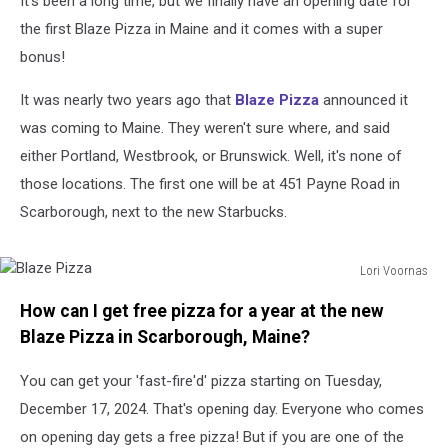
It's been a long time, but we finally have an opening date for
Scarborough,
Maine
the first Blaze Pizza in Maine and it comes with a super
bonus!
It was nearly two years ago that
Blaze Pizza
announced it
was coming to Maine. They weren't sure where, and said
either Portland, Westbrook, or Brunswick. Well, it's none of
those locations. The first one will be at 451 Payne Road in
Scarborough, next to the new Starbucks.
Lori Voornas
Blaze
How can I get free pizza for a year at the new
Pizza
Blaze Pizza in Scarborough, Maine?
You can get your 'fast-fire'd' pizza starting on Tuesday,
December 17, 2024. That's opening day. Everyone who comes
on opening day gets a free pizza! But if you are one of the