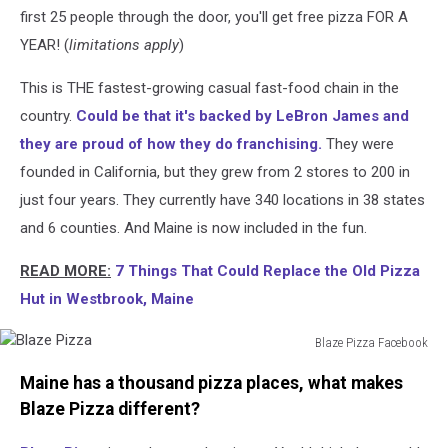
first 25 people through the door, you'll get free pizza FOR A
YEAR! (
limitations apply
)
This is THE fastest-growing casual fast-food chain in the
country.
Could be that it's backed by LeBron James and
they are proud of how they do franchising.
They were
founded in California, but they grew from 2 stores to 200 in
just four years. They currently have 340 locations in 38 states
and 6 counties. And Maine is now included in the fun.
READ MORE:
7 Things That Could Replace the Old Pizza
Hut in Westbrook, Maine
Blaze Pizza Facebook
Blaze
Maine has a thousand pizza places, what makes
Pizza
Blaze Pizza different?