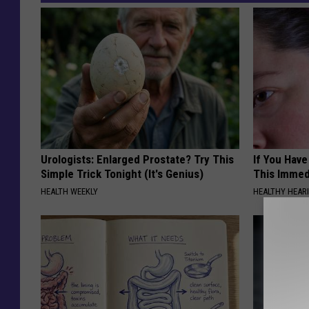
Urologists: Enlarged Prostate? Try This
If You Have
Simple Trick Tonight (It's Genius)
This Immedi
HEALTH WEEKLY
HEALTHY HEARI