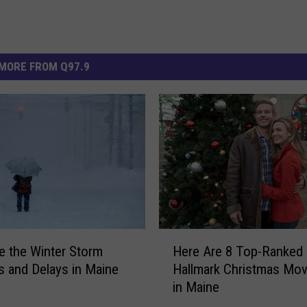
MORE FROM Q97.9
H
e the Winter Storm
Here Are 8 Top-Ranked
e
s and Delays in Maine
Hallmark Christmas Mov
r
in Maine
e
A