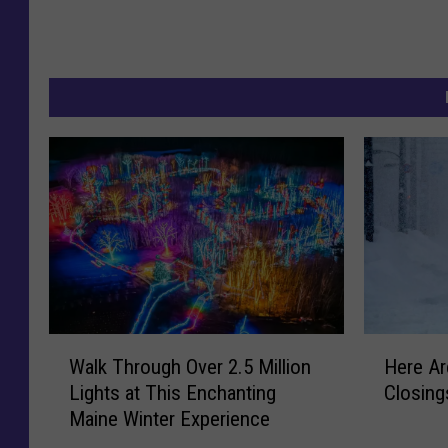
W
H
Walk Through Over 2.5 Million
Here Ar
a
e
Lights at This Enchanting
Closing
l
r
Maine Winter Experience
k
e
T
A