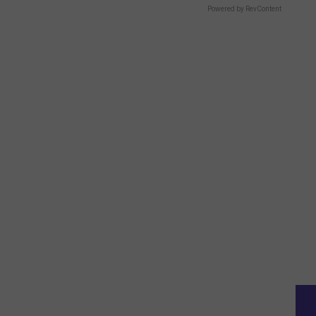
Powered by RevContent