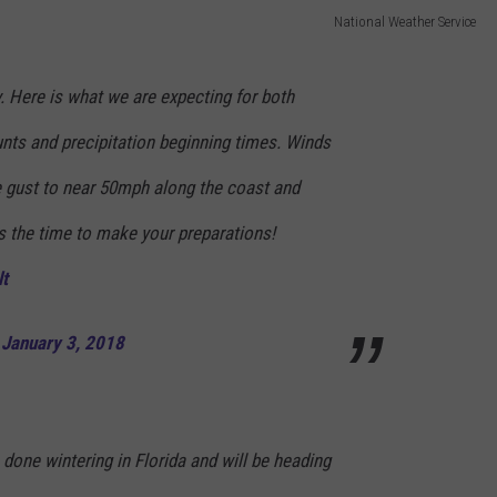
National Weather Service
y. Here is what we are expecting for both
nts and precipitation beginning times. Winds
he gust to near 50mph along the coast and
 the time to make your preparations!
t
)
January 3, 2018
 done wintering in Florida and will be heading