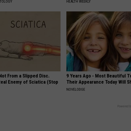
ATOLOGY
HEALTH WEEKLY
 Not From a Slipped Disc.
9 Years Ago - Most Beautiful T
eal Enemy of Sciatica (Stop
Their Appearance Today Will S
NOVELODGE
Powered b