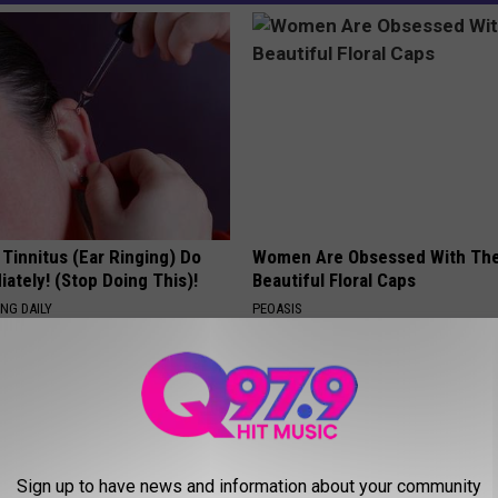
 Tinnitus (Ear Ringing) Do
Women Are Obsessed With Th
ately! (Stop Doing This)!
Beautiful Floral Caps
NG DAILY
PEOASIS
Sign up to have news and information about your community