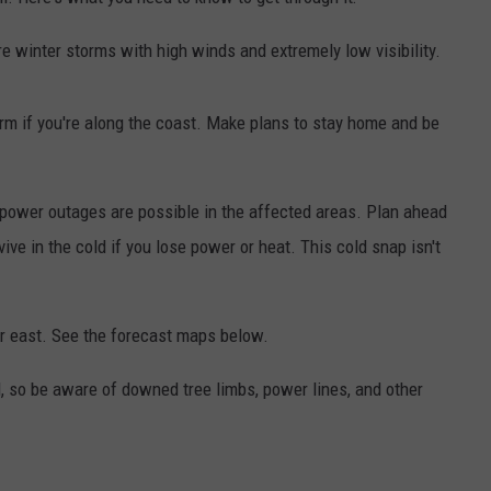
ADVERTISE
re winter storms with high winds and extremely low visibility.
JOB OPPORTUNITIES
torm if you're along the coast. Make plans to stay home and be
 power outages are possible in the affected areas. Plan ahead
ive in the cold if you lose power or heat. This cold snap isn't
er east. See the forecast maps below.
, so be aware of downed tree limbs, power lines, and other