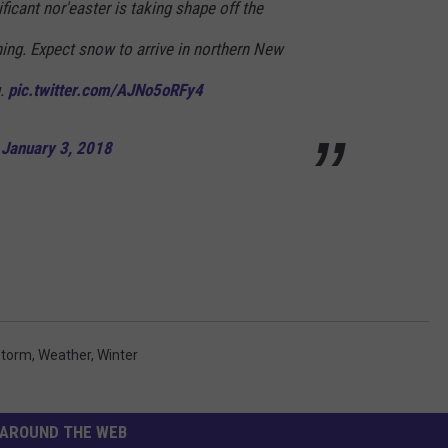
ficant nor'easter is taking shape off the
ing. Expect snow to arrive in northern New
g.
pic.twitter.com/AJNo5oRFy4
)
January 3, 2018
torm
,
Weather
,
Winter
AROUND THE WEB