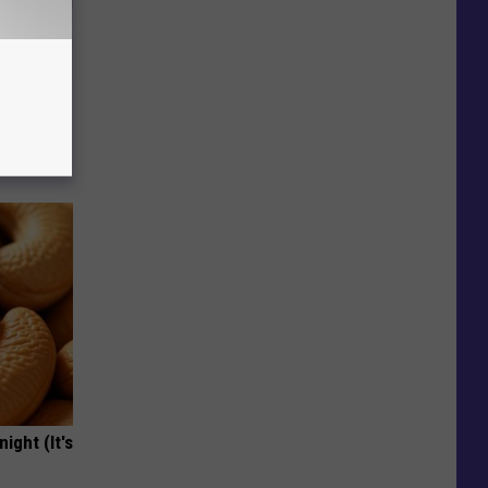
iabetes,
!
ight (It's