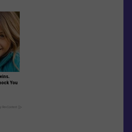
wins.
hock You
y RevContent