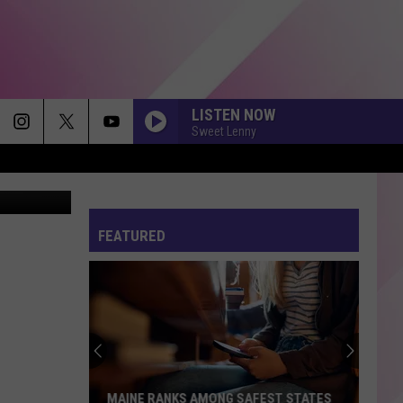
EED
LISTEN NOW
Sweet Lenny
I JUST MIGHT
Bruno
Bruno Mars
Mars
The Romantic
FEATURED
STUPID SONG
Olivia
Olivia Rodrigo
Rodrigo
you seem pretty sad for a girl so in love
GOLDEN
Huntr/X
Huntr/X
KPop Demon Hunters (Soundtrack from the Netflix
Film)
EASTSIDE
Benny
Benny Blanco, Halsey Khalid
MAINE RANKS AMONG SAFEST STATES