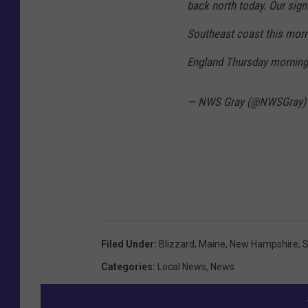
back north today. Our signi
e
r
Southeast coast this morn
S
England Thursday mornin
e
r
— NWS Gray (@NWSGray
v
i
c
e
Filed Under
:
Blizzard
,
Maine
,
New Hampshire
,
S
Categories
:
Local News
,
News