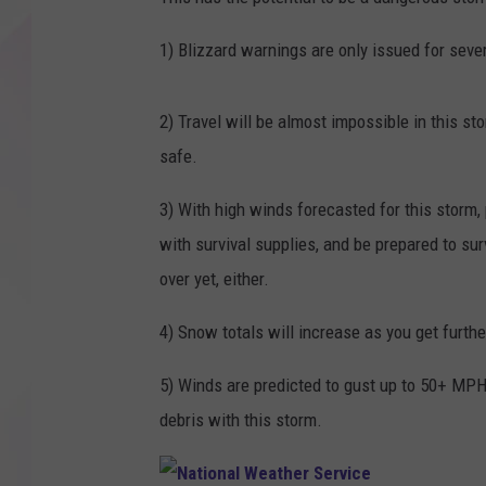
1) Blizzard warnings are only issued for seve
2) Travel will be almost impossible in this s
safe.
3) With high winds forecasted for this storm,
with survival supplies, and be prepared to surv
over yet, either.
4) Snow totals will increase as you get furth
5) Winds are predicted to gust up to 50+ MPH
debris with this storm.