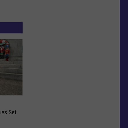
ies Set