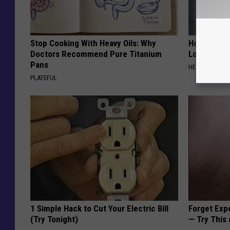
Stop Cooking With Heavy Oils: Why
Honey: The
Doctors Recommend Pure Titanium
Loss (See H
Pans
HEALTH WEEKL
PLATEFUL
1 Simple Hack to Cut Your Electric Bill
Forget Exp
(Try Tonight)
— Try This