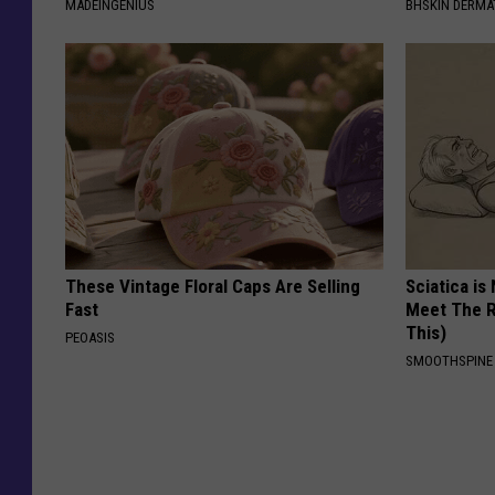
MADEINGENIUS
BHSKIN DERM
These Vintage Floral Caps Are Selling
Sciatica is
Fast
Meet The R
This)
PEOASIS
SMOOTHSPINE