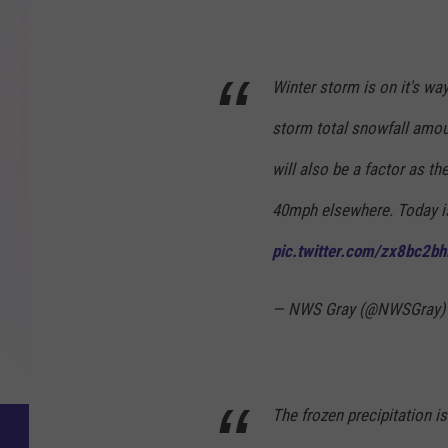
N
a
Winter storm is on it's wa
t
storm total snowfall amou
i
o
will also be a factor as t
n
40mph elsewhere. Today is
a
pic.twitter.com/zx8bc2bhl
l
W
— NWS Gray (@NWSGray
e
a
t
The frozen precipitation is
h