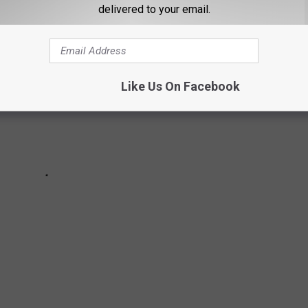
delivered to your email.
Like Us On Facebook