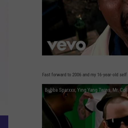
Fast forward to 2006 and my 16-year-old self
Bubba Sparxxx, Ying Yang Twins, Mr. Coll