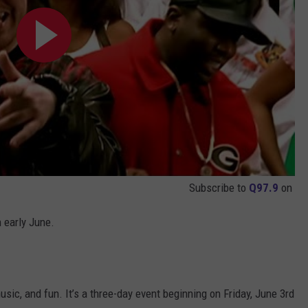
Subscribe to
Q97.9
on
n early June.
sic, and fun. It’s a three-day event beginning on Friday, June 3rd