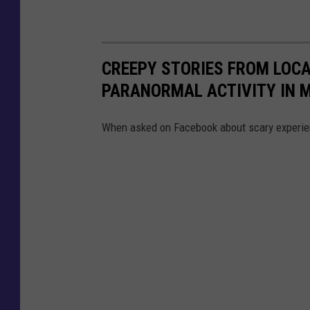
CREEPY STORIES FROM LOCA
PARANORMAL ACTIVITY IN 
When asked on Facebook about scary experien