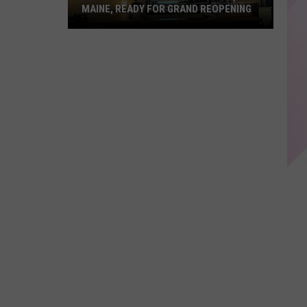
MAINE, READY FOR GRAND REOPENING
Bar
of
Chocolate
in
Portland,
Maine,
Ready
For
Grand
Reopening