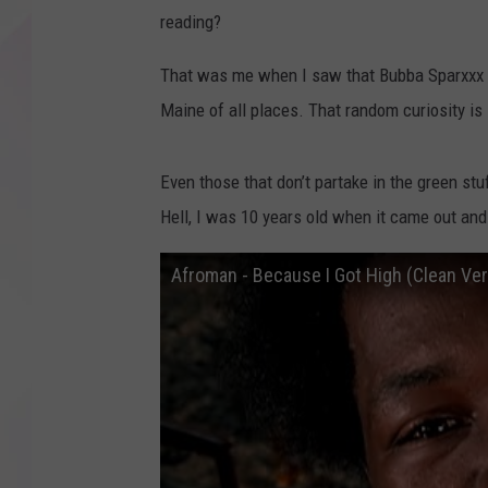
reading?
That was me when I saw that Bubba Sparxxx 
Maine of all places. That random curiosity is l
Even those that don’t partake in the green st
Hell, I was 10 years old when it came out and 
Afroman - Because I Got High (Clean Ver