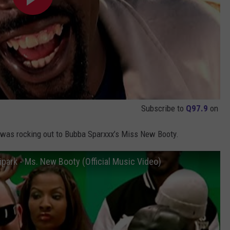
Subscribe to
Q97.9
on
 was rocking out to Bubba Sparxxx’s Miss New Booty.
ipark - Ms. New Booty (Official Music Video)