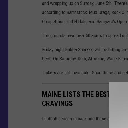
and wrapping up on Sunday, June 5th. There’s 
according to Barrnstock; Mud Drags, Rock Cli
Competition, Hill N Hole, and Barnyard’s Open
The grounds have over 50 acres to spread out, 
Friday night Bubba Sparxxx, will be hitting t
Gent. On Saturday, Smo, Afroman, Wade B, and
Tickets are still available. Snag those and ge
MAINE LISTS THE BEST SNA
CRAVINGS
Football season is back and these are Mainers