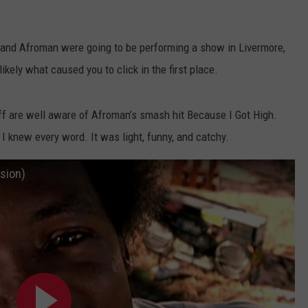
ADVERTISE
and Afroman were going to be performing a show in Livermore,
JOB OPPORTUNITIES
ikely what caused you to click in the first place.
uff are well aware of Afroman’s smash hit Because I Got High.
I knew every word. It was light, funny, and catchy.
sion)