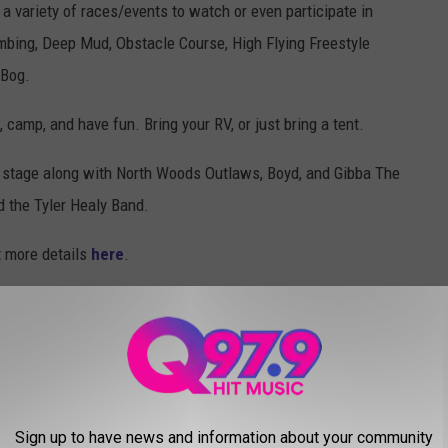
a variety of races/events to watch or even participate in
mbing, Deep Mud, Obstacle Course, High Flying Freestyle
 Bog.
camp, and have fun. Bring your RV, or just bring a tent.
he stage along with North Woods Outlaws, Boyd, and Gibba The
 the Tyler Healy Band.
t more details
here
.
CKS TO SATISFY YOUR MUNCHIES
' favorite snacks to satisfy the cravings for the munchies.
Sign up to have news and information about your community