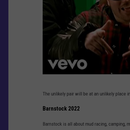
The unlikely pair will be at an unlikely place i
Barnstock 2022
Barnstock is all about mud racing, camping, mu