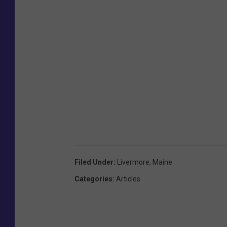
Filed Under
:
Livermore
,
Maine
Categories
:
Articles