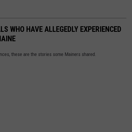
LS WHO HAVE ALLEGEDLY EXPERIENCED
MAINE
ces, these are the stories some Mainers shared.