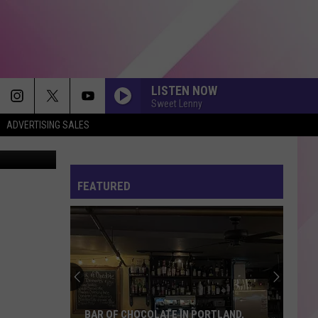
LISTEN NOW
Sweet Lenny
ADVERTISING SALES
etty Images
FEATURED
BAR OF CHOCOLATE IN PORTLAND,