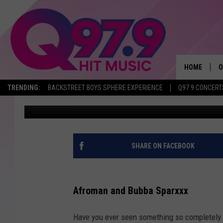
BUBBA SPARXXX AND 
PERFORMING IN MUD I
HOME
O
TRENDING:
BACKSTREET BOYS SPHERE EXPERIENCE
Q97.9 CONCERT
Brittany Rose
Published: May 11, 2022
A
Q
M
SHARE ON FACEBOOK
A
Afroman and Bubba Sparxxx
A
Have you ever seen something so completely r
P