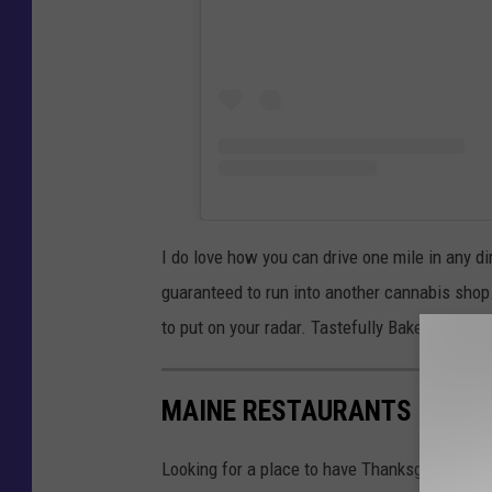
I do love how you can drive one mile in any d
guaranteed to run into another cannabis shop.
to put on your radar. Tastefully Baked for the
MAINE RESTAURANTS OPEN F
Looking for a place to have Thanksgiving din