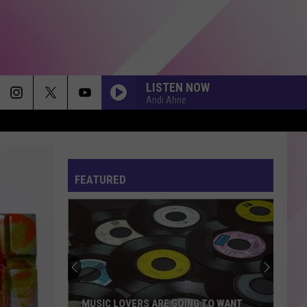
LISTEN NOW
Andi Ahne
FEATURED
MUSIC LOVERS ARE GOING TO WANT