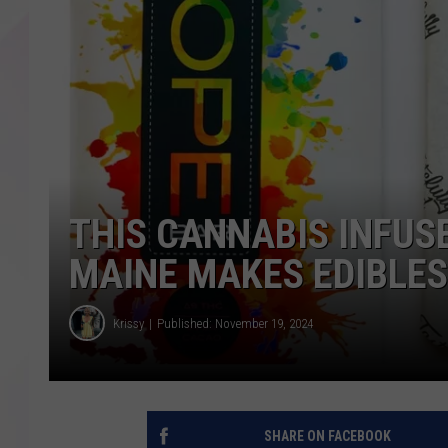
THIS CANNABIS INFUS
MAINE MAKES EDIBLES
Krissy
Published: November 19, 2024
SHARE ON FACEBOOK