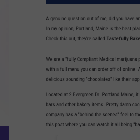
A genuine question out of me, did you have an
In my opinion, Portland, Maine is the best plac
Check this out, they're called
Tastefully Bak
We are a "fully Compliant Medical marijuana p
with a full menu you can order off of online.
delicious sounding "chocolates" like their app
Located at 2 Evergreen Dr. Portland Maine, it
bars and other bakery items. Pretty damn cool.
company has a "behind the scenes" feel to thei
this post where you can watch it all being "bak