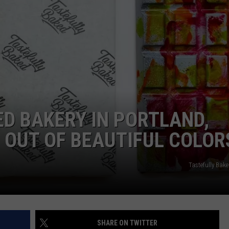
ADVERTISE
JOB OPPORTUNITIES
ED BAKERY IN PORTLAND,
 OUT OF BEAUTIFUL COLOR
Tastefully Bak
SHARE ON TWITTER