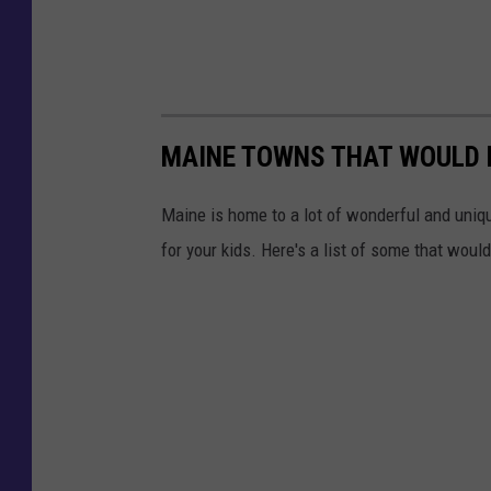
MAINE TOWNS THAT WOULD B
Maine is home to a lot of wonderful and uni
for your kids. Here's a list of some that woul