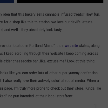
y idea that this bakery sells cannabis infused treats? How fun.
e for a shop like this to station, we love our devil's lettuce.
ed
, and well.. they absolutely look tasty:
rovider located in Portland Maine", their
website
states, along
 As I keep scrolling through their website I keep coming across
le-cider cheesecake bar..like, excuse me? Look at this thing:
 looks like you can order lots of other super yummy confection
 I also really love their actively colorful social media. When a
r page, I'm truly more prone to check out their store. Kinda like
ed", no pun intended, at their local storefront: