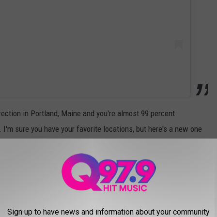
irection in Portland, Maine and you're almost 99 percent
 I'm sure you have your favorite locations, but here's a new one
 win.
OR THANKSGIVING IN 2024
ner? Check out these great Maine restaurants open on
Sign up to have news and information about your community