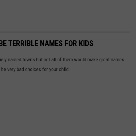
E TERRIBLE NAMES FOR KIDS
quely named towns but not all of them would make great names
d be very bad choices for your child.