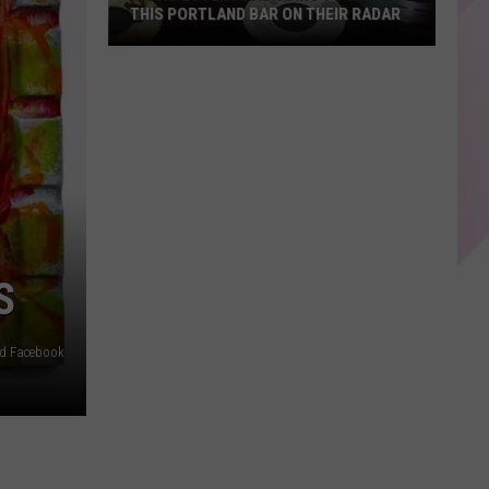
THIS PORTLAND BAR ON THEIR RADAR
Music
Lovers
Are
Going
To
Want
This
Portland
Bar
S
On
Their
ed Facebook
Radar