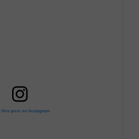
 this post on Instagram