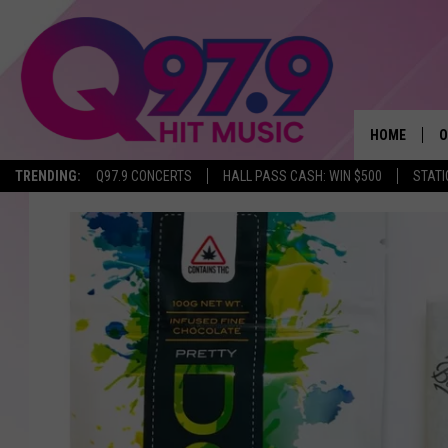
HOME
O
TRENDING:
Q97.9 CONCERTS
HALL PASS CASH: WIN $500
STATI
A
Q
M
A
A
P