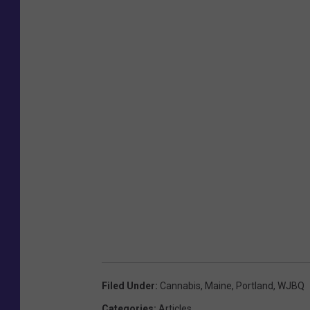
Filed Under
:
Cannabis
,
Maine
,
Portland
,
WJBQ
Categories
:
Articles