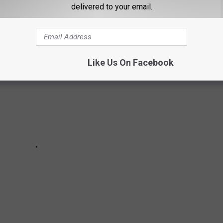
delivered to your email.
Like Us On Facebook