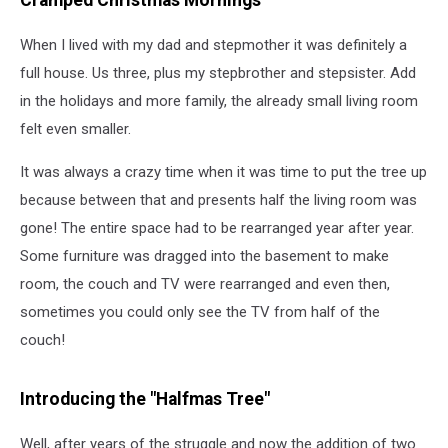
Cramped Christmas Mornings
When I lived with my dad and stepmother it was definitely a
full house. Us three, plus my stepbrother and stepsister. Add
in the holidays and more family, the already small living room
felt even smaller.
It was always a crazy time when it was time to put the tree up
because between that and presents half the living room was
gone! The entire space had to be rearranged year after year.
Some furniture was dragged into the basement to make
room, the couch and TV were rearranged and even then,
sometimes you could only see the TV from half of the
couch!
Introducing the "Halfmas Tree"
Well, after years of the struggle and now the addition of two