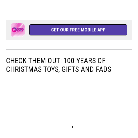
GET OUR FREE MOBILE APP
CHECK THEM OUT: 100 YEARS OF
CHRISTMAS TOYS, GIFTS AND FADS