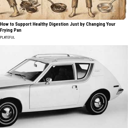
How to Support Healthy Digestion Just by Changing Your
Frying Pan
PLATEFUL