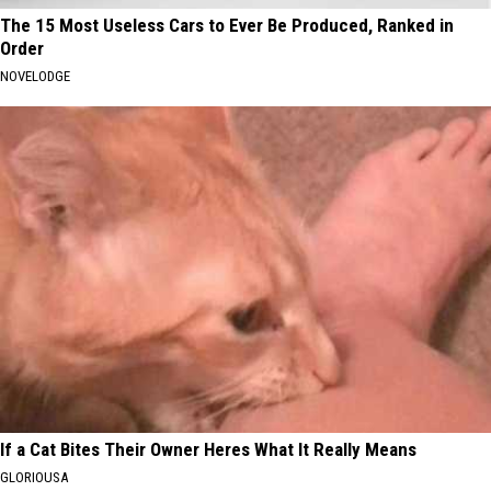
The 15 Most Useless Cars to Ever Be Produced, Ranked in
Order
NOVELODGE
If a Cat Bites Their Owner Heres What It Really Means
GLORIOUSA