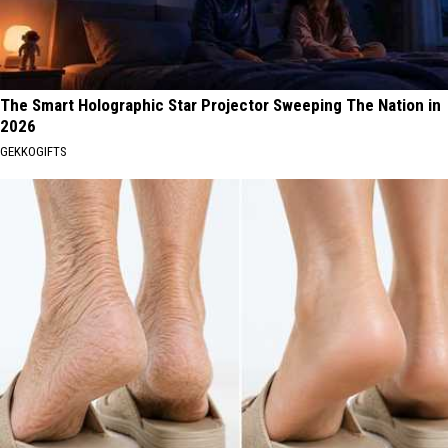
The Smart Holographic Star Projector Sweeping The Nation in
2026
GEKKOGIFTS