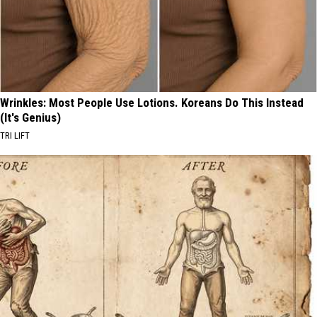
Wrinkles: Most People Use Lotions. Koreans Do This Instead
(It's Genius)
TRI LIFT