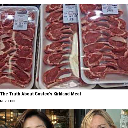
The Truth About Costco's Kirkland Meat
NOVELODGE