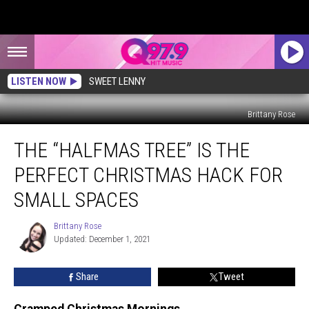
LISTEN NOW
SWEET LENNY
Brittany Rose
The
THE “HALFMAS TREE” IS THE
“Halfmas
Tree”
PERFECT CHRISTMAS HACK FOR
is
The
SMALL SPACES
Perfect
Christmas
Brittany Rose
Brittany
Hack
Updated: December 1, 2021
Rose
for
Small
Share
Tweet
Spaces