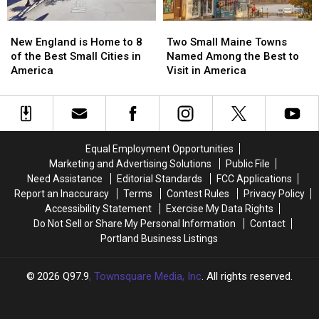
Maine?
Maine?
New
New
Two
Two
England
England
Small
Small
New England is Home to 8
Two Small Maine Towns
is
is
Maine
Maine
of the Best Small Cities in
Named Among the Best to
Home
Home
Towns
Towns
America
Visit in America
to
to
Named
Named
8
8
Among
Among
of
of
the
the
the
the
Best
Best
Best
Best
to
to
Equal Employment Opportunities
Small
Small
Visit
Visit
Marketing and Advertising Solutions
Public File
Cities
Cities
in
in
Need Assistance
Editorial Standards
FCC Applications
in
in
America
America
Report an Inaccuracy
Terms
Contest Rules
Privacy Policy
America
America
Accessibility Statement
Exercise My Data Rights
Do Not Sell or Share My Personal Information
Contact
Portland Business Listings
2026
Q97.9
, Townsquare Media, Inc
. All rights reserved.