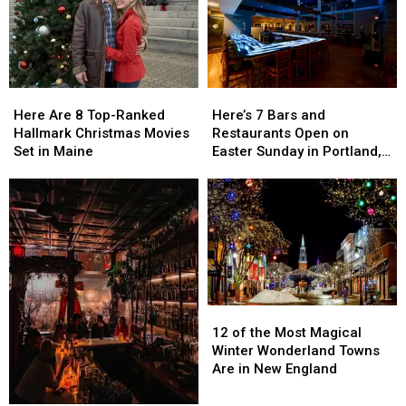
Here
Here
Here’s
Here’s
Are
Are
7
7
Here Are 8 Top-Ranked
Here’s 7 Bars and
8
8
Bars
Bars
Hallmark Christmas Movies
Restaurants Open on
Top-
Top-
and
and
Set in Maine
Easter Sunday in Portland,
Ranked
Ranked
Restaurants
Restaurants
Maine
Hallmark
Hallmark
Open
Open
Christmas
Christmas
on
on
Movies
Movies
Easter
Easter
Set
Set
Sunday
Sunday
in
in
in
in
Maine
Maine
Portland,
Portland,
Maine
Maine
12
12
of
of
12 of the Most Magical
the
the
Winter Wonderland Towns
Most
Most
Are in New England
Magical
Magical
Winter
Winter