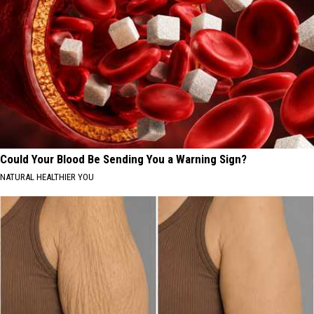
Could Your Blood Be Sending You a Warning Sign?
NATURAL HEALTHIER YOU