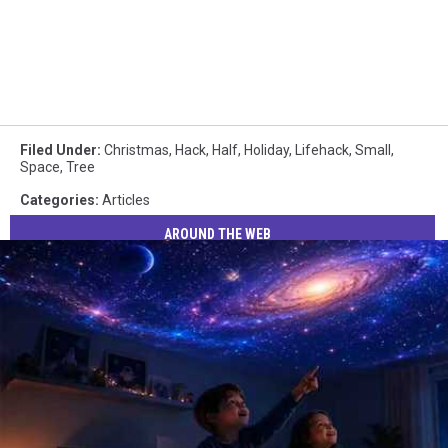
Filed Under
:
Christmas
,
Hack
,
Half
,
Holiday
,
Lifehack
,
Small
,
Space
,
Tree
Categories
:
Articles
AROUND THE WEB