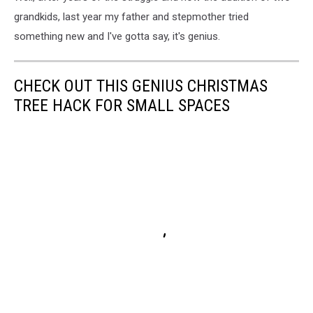
grandkids, last year my father and stepmother tried
something new and I've gotta say, it's genius.
CHECK OUT THIS GENIUS CHRISTMAS
TREE HACK FOR SMALL SPACES