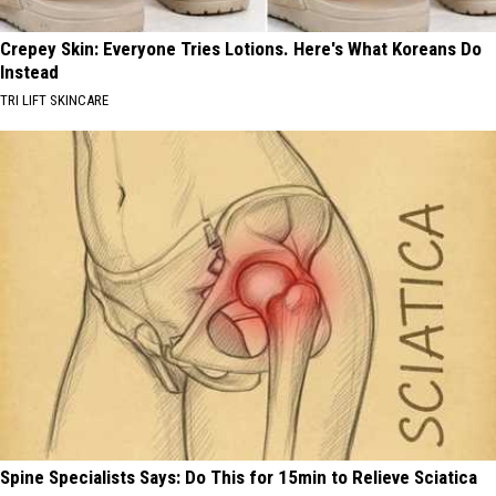
Crepey Skin: Everyone Tries Lotions. Here's What Koreans Do
Instead
TRI LIFT SKINCARE
Spine Specialists Says: Do This for 15min to Relieve Sciatica