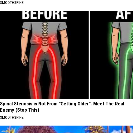
SMOOTHSPINE
Spinal Stenosis is Not From "Getting Older". Meet The Real
Enemy (Stop This)
SMOOTHSPINE