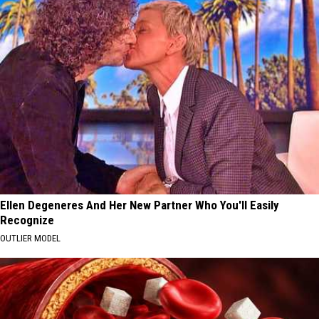
Ellen Degeneres And Her New Partner Who You'll Easily
Recognize
OUTLIER MODEL