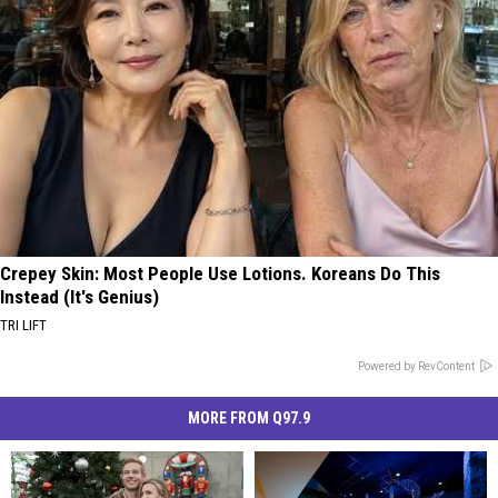
Crepey Skin: Most People Use Lotions. Koreans Do This
Instead (It's Genius)
TRI LIFT
Powered by RevContent
MORE FROM Q97.9