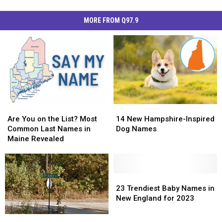
MORE FROM Q97.9
Are
Are
14
14
You
You
New
New
Are You on the List? Most
14 New Hampshire-Inspired
on
on
Hampshire-
Hampshire-
Common Last Names in
Dog Names
the
the
Inspired
Inspired
Maine Revealed
List?
List?
Dog
Dog
Most
Most
Names
Names
Common
Common
Last
Last
23
23
Names
Names
Trendiest
Trendiest
23 Trendiest Baby Names in
in
in
Baby
Baby
New England for 2023
Maine
Maine
Names
Names
Revealed
Revealed
in
in
Some
Some