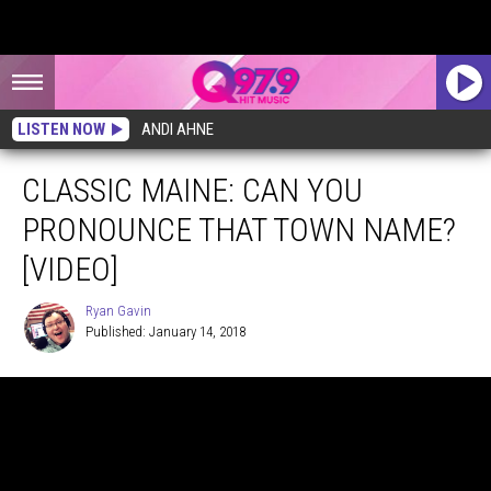
LISTEN NOW
ANDI AHNE
CLASSIC MAINE: CAN YOU
PRONOUNCE THAT TOWN NAME?
[VIDEO]
Ryan Gavin
Published: January 14, 2018
Ryan
Gavin