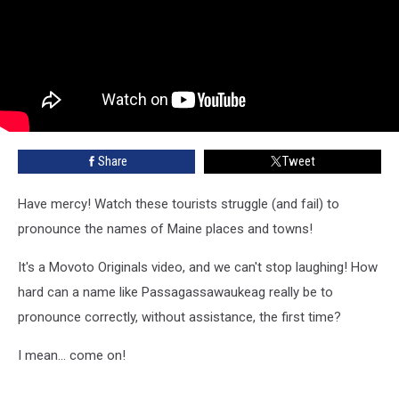
Share
Tweet
Have mercy! Watch these tourists struggle (and fail) to
pronounce the names of Maine places and towns!
It's a Movoto Originals video, and we can't stop laughing! How
hard can a name like Passagassawaukeag really be to
pronounce correctly, without assistance, the first time?
I mean... come on!