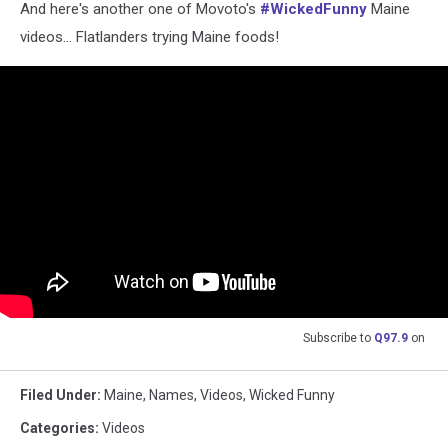
And here's another one of Movoto's
#WickedFunny
Maine
videos... Flatlanders trying Maine foods!
Subscribe to
Q97.9
on
Filed Under
:
Maine
,
Names
,
Videos
,
Wicked Funny
Categories
:
Videos