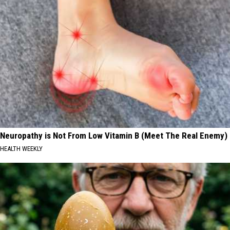
Neuropathy is Not From Low Vitamin B (Meet The Real Enemy)
HEALTH WEEKLY