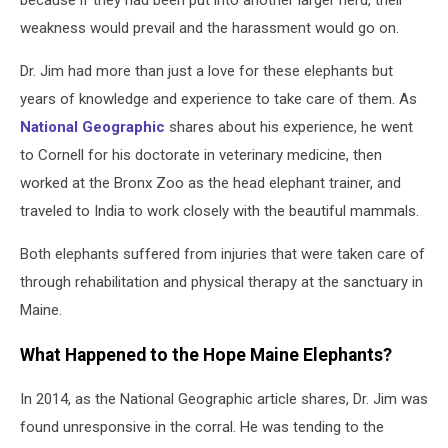
because if they had been put into another larger herd, their
weakness would prevail and the harassment would go on.
Dr. Jim had more than just a love for these elephants but
years of knowledge and experience to take care of them. As
National Geographic
shares about his experience, he went
to Cornell for his doctorate in veterinary medicine, then
worked at the Bronx Zoo as the head elephant trainer, and
traveled to India to work closely with the beautiful mammals.
Both elephants suffered from injuries that were taken care of
through rehabilitation and physical therapy at the sanctuary in
Maine.
What Happened to the Hope Maine Elephants?
In 2014, as the National Geographic article shares, Dr. Jim was
found unresponsive in the corral. He was tending to the