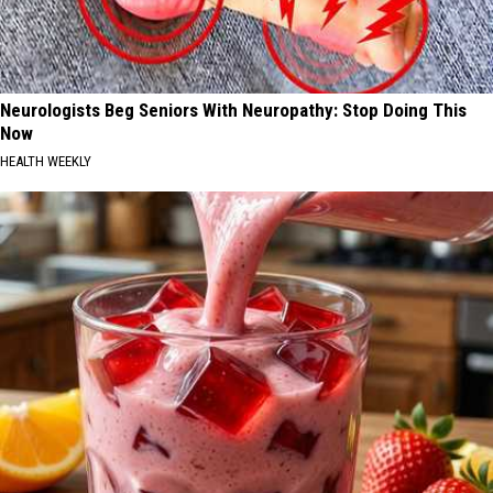
Neurologists Beg Seniors With Neuropathy: Stop Doing This
Now
HEALTH WEEKLY