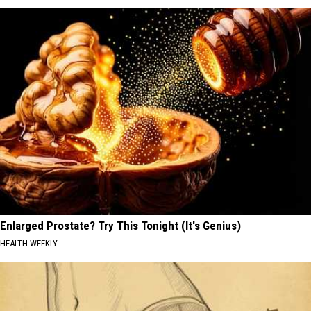
Enlarged Prostate? Try This Tonight (It's Genius)
HEALTH WEEKLY