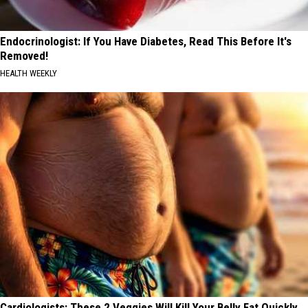
Endocrinologist: If You Have Diabetes, Read This Before It's
Removed!
HEALTH WEEKLY
Cardiologists: These 2 Veggies Will Kill Your Belly Fat Quickly