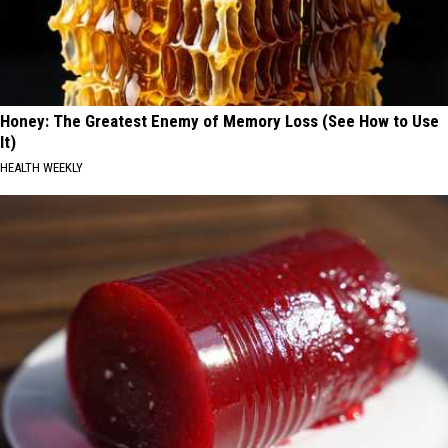
Honey: The Greatest Enemy of Memory Loss (See How to Use
It)
HEALTH WEEKLY