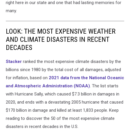
right here in our state and one that had lasting memories for
many.
LOOK: THE MOST EXPENSIVE WEATHER
AND CLIMATE DISASTERS IN RECENT
DECADES
Stacker
ranked the most expensive climate disasters by the
billions since 1980 by the total cost of all damages, adjusted
for inflation, based on
2021 data from the National Oceanic
and Atmospheric Administration (NOAA)
. The list starts
with Hurricane Sally, which caused $7.3 billion in damages in
2020, and ends with a devastating 2005 hurricane that caused
$170 billion in damage and killed at least 1,833 people. Keep
reading to discover the 50 of the most expensive climate
disasters in recent decades in the U.S.