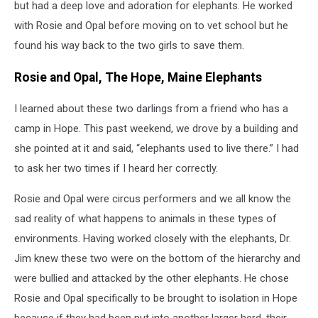
but had a deep love and adoration for elephants. He worked
with Rosie and Opal before moving on to vet school but he
found his way back to the two girls to save them.
Rosie and Opal, The Hope, Maine Elephants
I learned about these two darlings from a friend who has a
camp in Hope. This past weekend, we drove by a building and
she pointed at it and said, “elephants used to live there.” I had
to ask her two times if I heard her correctly.
Rosie and Opal were circus performers and we all know the
sad reality of what happens to animals in these types of
environments. Having worked closely with the elephants, Dr.
Jim knew these two were on the bottom of the hierarchy and
were bullied and attacked by the other elephants. He chose
Rosie and Opal specifically to be brought to isolation in Hope