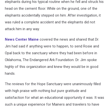
elephants during his typical routine when he fell and struck his
head on the cement floor. While on the ground, one of the
elephants accidentally stepped on him. After investigation, it
was ruled a complete accident and the elephants did not
attack him in any way.
News Center Maine
covered the news and shared that Dr.
Jim had said if anything were to happen, to send Rosie and
Opal back to the sanctuary where they had been before in
Oklahoma, The Endangered Ark Foundation. Dr. Jim spoke
highly of this organization and knew they would be in good
hands.
The reviews for the Hope Sanctuary were unanimously filled
with high praise with nothing but pure gratitude and
satisfaction for what an educational opportunity it was. It was
such a unique experience for Mainers and travelers to have