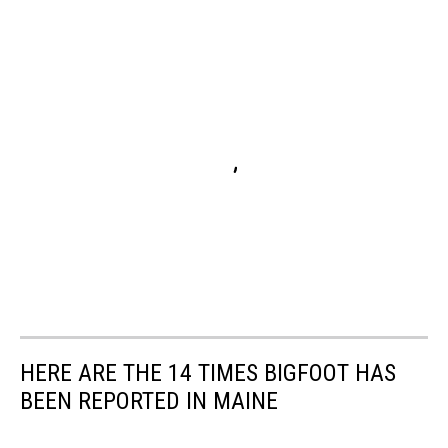
HERE ARE THE 14 TIMES BIGFOOT HAS
BEEN REPORTED IN MAINE