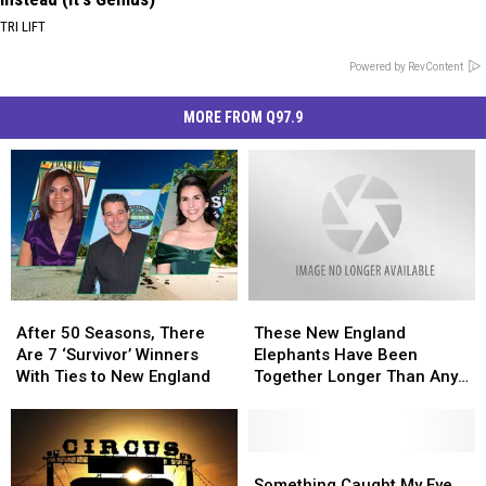
TRI LIFT
Powered by RevContent
MORE FROM Q97.9
After
After
These
These
50
50
New
New
After 50 Seasons, There
These New England
Seasons,
Seasons,
England
England
Are 7 ‘Survivor’ Winners
Elephants Have Been
There
There
Elephants
Elephants
With Ties to New England
Together Longer Than Any
Are
Are
Have
Have
Other Herd in the US
7
7
Been
Been
‘Survivor’
‘Survivor’
Together
Together
Winners
Winners
Longer
Longer
Something
Something
With
With
Than
Than
Caught
Caught
Something Caught My Eye