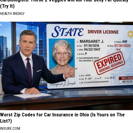
(Try It)
HEALTH WEEKLY
Worst Zip Codes for Car Insurance in Ohio (Is Yours on The
List?)
INSURE.COM