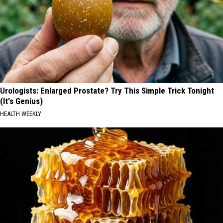
Urologists: Enlarged Prostate? Try This Simple Trick Tonight
(It's Genius)
HEALTH WEEKLY