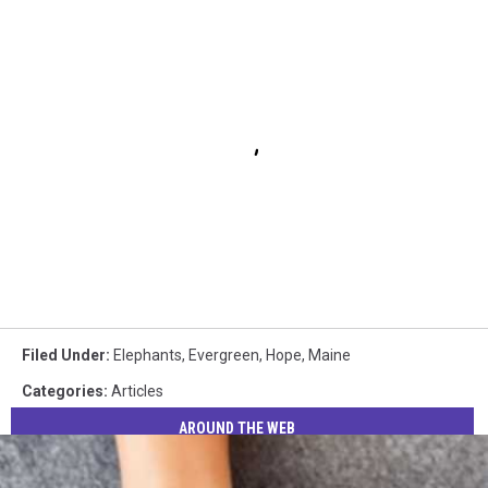
Filed Under
:
Elephants
,
Evergreen
,
Hope
,
Maine
Categories
:
Articles
AROUND THE WEB