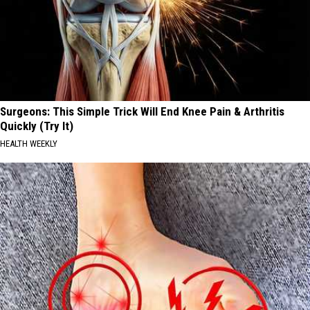
Surgeons: This Simple Trick Will End Knee Pain & Arthritis
Quickly (Try It)
HEALTH WEEKLY