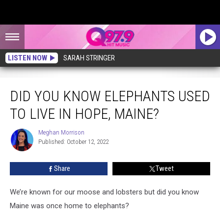
LISTEN NOW
SARAH STRINGER
Did You Know Elephants Used to Live in Hope, Maine?
DID YOU KNOW ELEPHANTS USED
TO LIVE IN HOPE, MAINE?
Meghan Morrison
Meghan
Published: October 12, 2022
Morrison
Share
Tweet
We’re known for our moose and lobsters but did you know
Maine was once home to elephants?