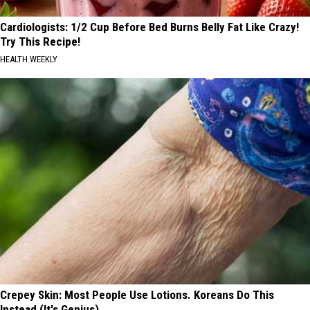
Cardiologists: 1/2 Cup Before Bed Burns Belly Fat Like Crazy!
Try This Recipe!
HEALTH WEEKLY
Crepey Skin: Most People Use Lotions. Koreans Do This
Instead (It's Genius)