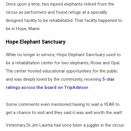
Once upon a time, two injured elephants retired from the
circus as performers and found refuge at a specially
designed facility to be rehabilitated. That facility happened to
be in Hope, Maine.
Hope Elephant Sanctuary
While no longer in service, Hope Elephant Sanctuary used to
be a rehabilitation center for two elephants, Rosie and Opal.
The center hosted educational opportunities for the public
and was deeply loved by the community, receiving
5-star
ratings across the board on TripAdvisor
.
Some comments even mentioned having to wait a YEAR to
get a chance to visit and they said it was well worth the wait!
Veterinary Dr.Jim Laurita had once been a juggler in the circus