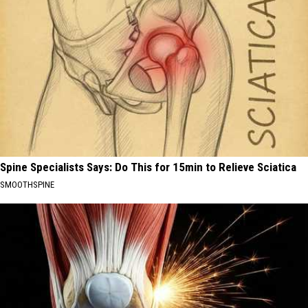
Spine Specialists Says: Do This for 15min to Relieve Sciatica
SMOOTHSPINE