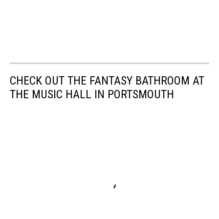
CHECK OUT THE FANTASY BATHROOM AT
THE MUSIC HALL IN PORTSMOUTH