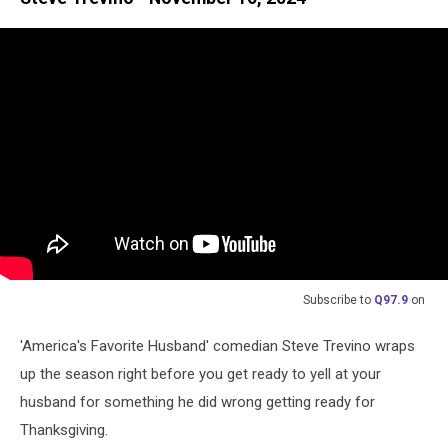
Subscribe to
Q97.9
on
'America's Favorite Husband' comedian Steve Trevino wraps
up the season right before you get ready to yell at your
husband for something he did wrong getting ready for
Thanksgiving.