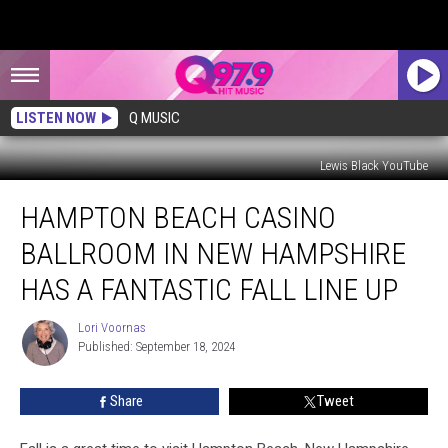
LISTEN NOW
Q MUSIC
Lewis Black YouTube
Hampton
HAMPTON BEACH CASINO
Beach
Casino
BALLROOM IN NEW HAMPSHIRE
Ballroom
in
HAS A FANTASTIC FALL LINE UP
New
Hampshire
Lori Voornas
Lori
Has
Published: September 18, 2024
Voornas
a
Fantastic
Share
Tweet
Fall
Line