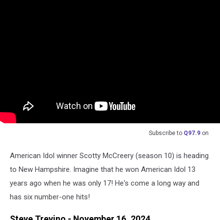
Subscribe to
Q97.9
on
American Idol winner Scotty McCreery (season 10) is heading
to New Hampshire. Imagine that he won American Idol 13
years ago when he was only 17! He's come a long way and
has six number-one hits!
Steve Trevino - November 16, 2024