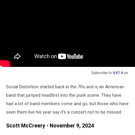
Subscribe to
Q97.9
on
Social Distortion started back in the 70s and is an American
band that jumped headfirst into the punk scene. They have
had a lot of band members come and go, but those who have
seen them live his year say it's a concert not to be missed.
Scott McCreery - November 9, 2024