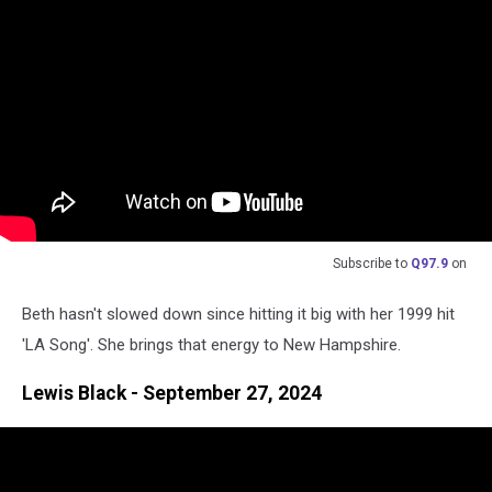
Subscribe to
Q97.9
on
Beth hasn't slowed down since hitting it big with her 1999 hit
'LA Song'. She brings that energy to New Hampshire.
Lewis Black - September 27, 2024