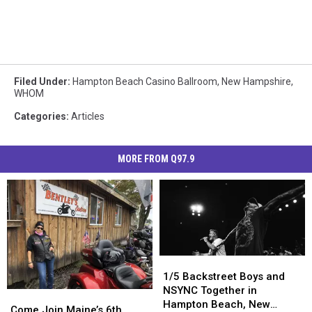
Filed Under
:
Hampton Beach Casino Ballroom
,
New Hampshire
,
WHOM
Categories
:
Articles
MORE FROM Q97.9
1/5
1/5
Backstreet
Backstreet
1/5 Backstreet Boys and
Boys
Boys
NSYNC Together in
Come
Come
and
and
Hampton Beach, New
Join
Join
Come Join Maine’s 6th