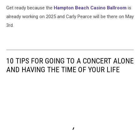
Get ready because the
Hampton Beach Casino Ballroom
is
already working on 2025 and Carly Pearce will be there on May
3rd.
10 TIPS FOR GOING TO A CONCERT ALONE
AND HAVING THE TIME OF YOUR LIFE