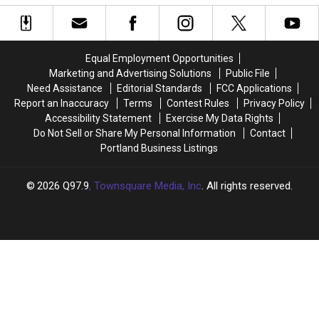
Fame
Fame
in
in
Live
Live
the
the
in
in
’80s?
’80s?
New
New
Equal Employment Opportunities
Hampshire
Hampshire
Marketing and Advertising Solutions
Public File
This
This
Need Assistance
Editorial Standards
FCC Applications
April
April
Report an Inaccuracy
Terms
Contest Rules
Privacy Policy
Accessibility Statement
Exercise My Data Rights
Do Not Sell or Share My Personal Information
Contact
Portland Business Listings
2026
Q97.9
, Townsquare Media, Inc
. All rights reserved.