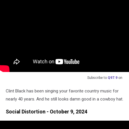
Subscribe to
Q97.9
on
Clint Black has been singing your favorite country music for
nearly 40 years. And he still looks damn good in a cowboy hat.
Social Distortion - October 9, 2024