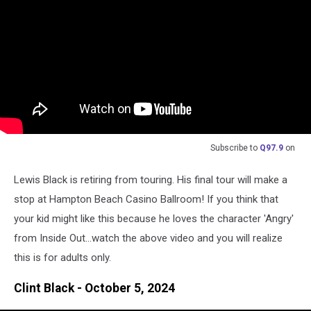
Subscribe to
Q97.9
on
Lewis Black is retiring from touring. His final tour will make a
stop at Hampton Beach Casino Ballroom! If you think that
your kid might like this because he loves the character 'Angry'
from Inside Out...watch the above video and you will realize
this is for adults only.
Clint Black - October 5, 2024