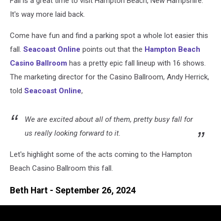
Fall is a great time to visit Hampton Beach, New Hampshire.
Up
It's way more laid back.
Come have fun and find a parking spot a whole lot easier this
fall.
Seacoast Online
points out that the
Hampton Beach
Casino Ballroom
has a pretty epic fall lineup with 16 shows.
The marketing director for the Casino Ballroom, Andy Herrick,
told
Seacoast Online
,
We are excited about all of them, pretty busy fall for
us really looking forward to it.
Let's highlight some of the acts coming to the Hampton
Beach Casino Ballroom this fall.
Beth Hart - September 26, 2024