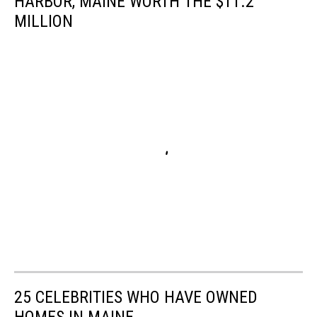
HARBOR, MAINE WORTH THE $11.2
MILLION
25 CELEBRITIES WHO HAVE OWNED
HOMES IN MAINE