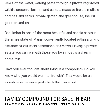
views of the water, walking paths through a private registered
wildlife preserve, built-in yard games, massive fire pit, multiple
porches and decks, private garden and greenhouse, the list
goes on and on.
Bar Harbor is one of the most beautiful and scenic spots in
the entire state of Maine, conveniently located within a driving
distance of our main attractions and views. Having a private
estate you can live with those you love most is a dream
come true.
Have you ever thought about living in a compound? Do you
know who you would want to live with? This would be an
incredible experience, just check this place out:
FAMILY COMPOUND FOR SALE IN BAR