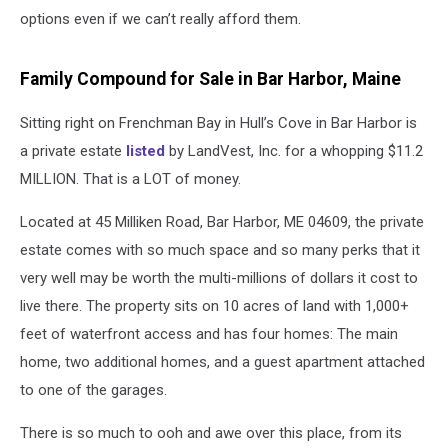
options even if we can’t really afford them.
Family Compound for Sale in Bar Harbor, Maine
Sitting right on Frenchman Bay in Hull’s Cove in Bar Harbor is
a private estate
listed
by LandVest, Inc. for a whopping $11.2
MILLION. That is a LOT of money.
Located at 45 Milliken Road, Bar Harbor, ME 04609, the private
estate comes with so much space and so many perks that it
very well may be worth the multi-millions of dollars it cost to
live there. The property sits on 10 acres of land with 1,000+
feet of waterfront access and has four homes: The main
home, two additional homes, and a guest apartment attached
to one of the garages.
There is so much to ooh and awe over this place, from its