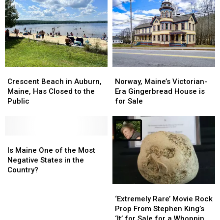
Pool,
Pool,
Lost
Lost
Pickleball,
Pickleball,
&
&
Secret
Secret
Found
Found
Passage
Passage
Market
Market
at
at
Thompson’s
Thompson’s
Point
Point
Crescent
Crescent
Norway,
Norway,
Beach
Beach
Maine’s
Maine’s
Crescent Beach in Auburn,
Norway, Maine’s Victorian-
in
in
Victorian-
Victorian-
Maine, Has Closed to the
Era Gingerbread House is
Auburn,
Auburn,
Era
Era
Public
for Sale
Maine,
Maine,
Gingerbread
Gingerbread
Has
Has
House
House
Closed
Closed
is
is
to
to
Is
Is
for
for
the
the
Maine
Maine
Sale
Sale
Is Maine One of the Most
Public
Public
One
One
Negative States in the
of
of
Country?
the
the
‘Extremely
‘Extremely
Most
Most
Rare’
Rare’
Negative
Negative
‘Extremely Rare’ Movie Rock
Movie
Movie
States
States
Prop From Stephen King’s
Rock
Rock
in
in
‘It’ for Sale for a Whopping