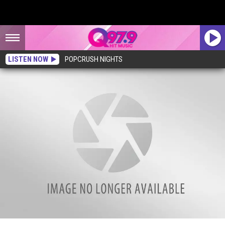
LISTEN NOW
POPCRUSH NIGHTS
Family Compound for Sale in Bar Harbor, Maine, Worth the $11.2 Million