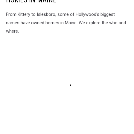
From Kittery to Islesboro, some of Hollywood's biggest
names have owned homes in Maine. We explore the who and
where.