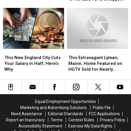
Prop
Prop
the
the
$1,200
From
From
Country?
Country?
Stephen
Stephen
King’s
King’s
‘It’
‘It’
for
for
Sale
Sale
for
for
This
This
This
This
a
a
New
New
Extravagant
Extravagant
Whopping
Whopping
This New England City Cuts
This Extravagant Lyman,
England
England
Lyman,
Lyman,
$1,200
$1,200
Your Salary in Half; Here’s
Maine, Home Featured on
City
City
Maine,
Maine,
Why
HGTV Sold for Nearly
Cuts
Cuts
Home
Home
$700,000
Your
Your
Featured
Featured
Salary
Salary
on
on
in
in
HGTV
HGTV
Half;
Half;
Sold
Sold
Equal Employment Opportunities
Here’s
Here’s
for
for
Marketing and Advertising Solutions
Public File
Why
Why
Nearly
Nearly
Need Assistance
Editorial Standards
FCC Applications
$700,000
$700,000
Report an Inaccuracy
Terms
Contest Rules
Privacy Policy
Accessibility Statement
Exercise My Data Rights