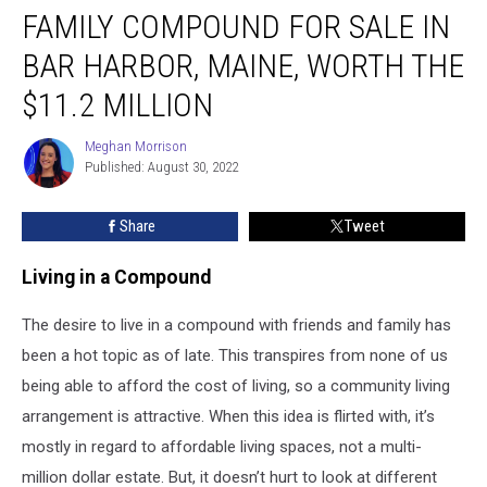
FAMILY COMPOUND FOR SALE IN
BAR HARBOR, MAINE, WORTH THE
$11.2 MILLION
Meghan Morrison
Meghan
Published: August 30, 2022
Morrison
Share
Tweet
Living in a Compound
The desire to live in a compound with friends and family has
been a hot topic as of late. This transpires from none of us
being able to afford the cost of living, so a community living
arrangement is attractive. When this idea is flirted with, it’s
mostly in regard to affordable living spaces, not a multi-
million dollar estate. But, it doesn’t hurt to look at different