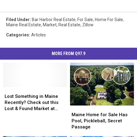
Filed Under
:
Bar Harbor Real Estate
,
For Sale
,
Home For Sale
,
Maine Real Estate
,
Market
,
Real Estate
,
Zillow
Categories
:
Articles
MORE FROM Q97.9
Lost
Lost
Something
Something
Lost Something in Maine
in
in
Recently? Check out this
Maine
Maine
Maine
Maine
Lost & Found Market at
Home
Home
Recently?
Recently?
Maine Home for Sale Has
Thompson’s Point
for
for
Check
Check
Pool, Pickleball, Secret
Sale
Sale
out
out
Passage
Has
Has
this
this