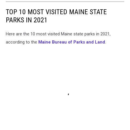
TOP 10 MOST VISITED MAINE STATE
PARKS IN 2021
Here are the 10 most visited Maine state parks in 2021,
according to the
Maine Bureau of Parks and Land
.