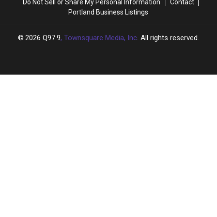
Do Not Sell or Share My Personal Information
Contact
Portland Business Listings
2026
Q97.9
, Townsquare Media, Inc
. All rights reserved.