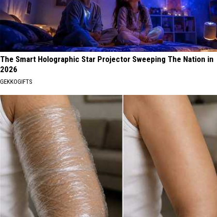
The Smart Holographic Star Projector Sweeping The Nation in
2026
GEKKOGIFTS