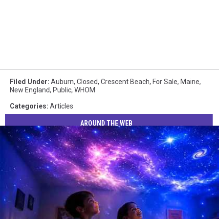
Filed Under
:
Auburn
,
Closed
,
Crescent Beach
,
For Sale
,
Maine
,
New England
,
Public
,
WHOM
Categories
:
Articles
AROUND THE WEB