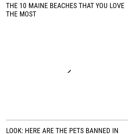
THE 10 MAINE BEACHES THAT YOU LOVE
THE MOST
LOOK: HERE ARE THE PETS BANNED IN