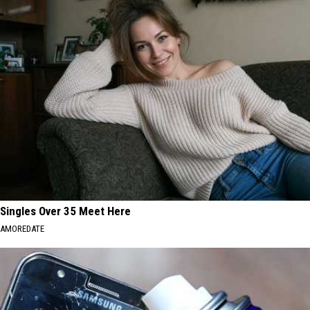
Singles Over 35 Meet Here
AMOREDATE