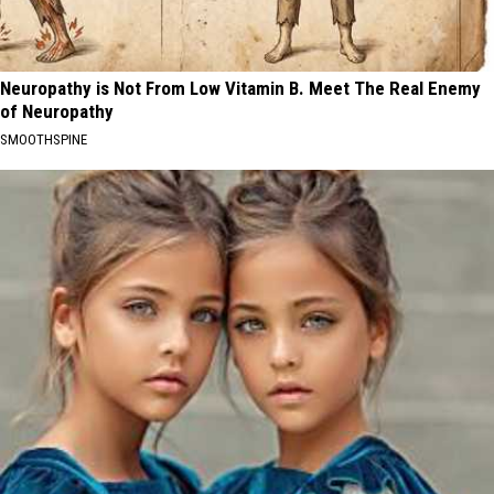
Neuropathy is Not From Low Vitamin B. Meet The Real Enemy
of Neuropathy
SMOOTHSPINE