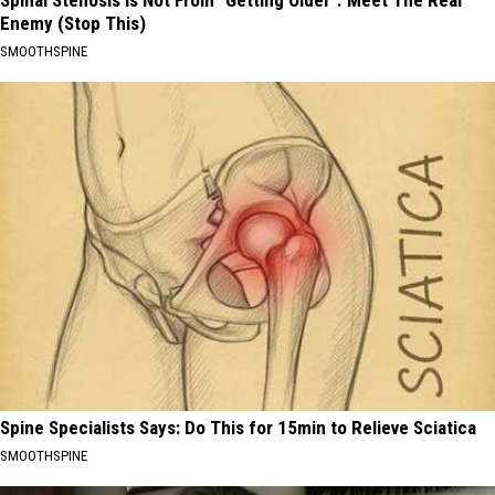
Spinal Stenosis is Not From "Getting Older". Meet The Real
Enemy (Stop This)
SMOOTHSPINE
Spine Specialists Says: Do This for 15min to Relieve Sciatica
SMOOTHSPINE