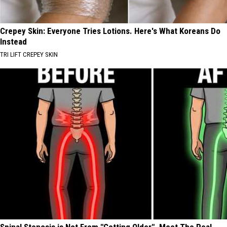
Crepey Skin: Everyone Tries Lotions. Here's What Koreans Do
Instead
TRI LIFT CREPEY SKIN