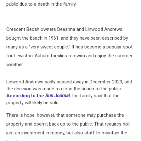
public due to a death in the family.
Crescent Becah owners Deeanna and Linwood Andrews
bought the beach in 1961, and they have been described by
many as a "very sweet couple." It has become a popular spot
for Lewiston-Auburn families to swim and enjoy the summer
weather.
Linwood Andrews sadly passed away in December 2023, and
the decision was made to close the beach to the public.
According to the
Sun Journal
,
the family said that the
property will likely be sold.
There is hope, however, that someone may purchase the
property and open it back up to the public. That requires not
just an investment in money, but also staff to maintain the