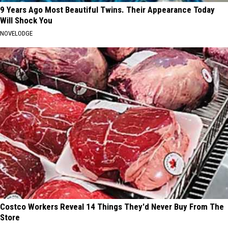
9 Years Ago Most Beautiful Twins. Their Appearance Today
Will Shock You
NOVELODGE
Costco Workers Reveal 14 Things They'd Never Buy From The
Store