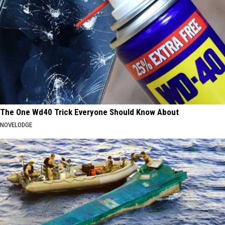
The One Wd40 Trick Everyone Should Know About
NOVELODGE