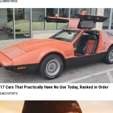
LEARNITWISE
17 Cars That Practically Have No Use Today, Ranked in Order
DAILYSPORTX