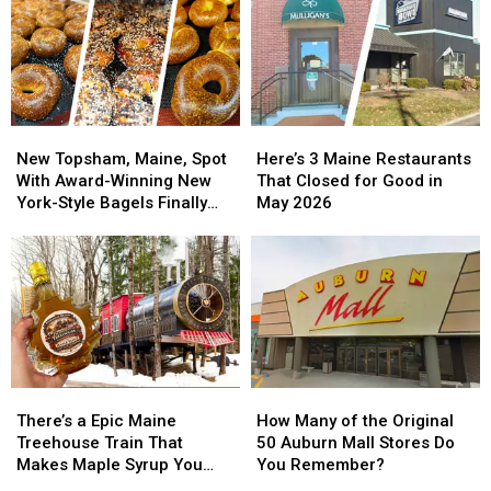
New
New
Here’s
Here’s
Topsham,
Topsham,
3
3
New Topsham, Maine, Spot
Here’s 3 Maine Restaurants
Maine,
Maine,
Maine
Maine
With Award-Winning New
That Closed for Good in
Spot
Spot
Restaurants
Restaurants
York-Style Bagels Finally
May 2026
With
With
That
That
Opens
Award-
Award-
Closed
Closed
Winning
Winning
for
for
New
New
Good
Good
York-
York-
in
in
Style
Style
May
May
Bagels
Bagels
2026
2026
Finally
Finally
There’s
There’s
How
How
Opens
Opens
a
a
Many
Many
There’s a Epic Maine
How Many of the Original
Epic
Epic
of
of
Treehouse Train That
50 Auburn Mall Stores Do
Maine
Maine
the
the
Makes Maple Syrup You
You Remember?
Treehouse
Treehouse
Original
Original
Can Visit