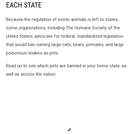
EACH STATE
Because the regulation of exotic animals is left to states,
some organizations, including The Humane Society of the
United States, advocate for federal, standardized legislation
that would ban owning large cats, bears, primates, and large
poisonous snakes as pets.
Read on to see which pets are banned in your home state, as
well as across the nation.