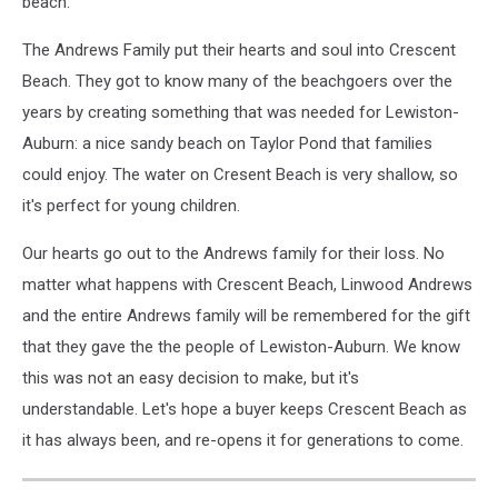
beach.
The Andrews Family put their hearts and soul into Crescent
Beach. They got to know many of the beachgoers over the
years by creating something that was needed for Lewiston-
Auburn: a nice sandy beach on Taylor Pond that families
could enjoy. The water on Cresent Beach is very shallow, so
it's perfect for young children.
Our hearts go out to the Andrews family for their loss. No
matter what happens with Crescent Beach, Linwood Andrews
and the entire Andrews family will be remembered for the gift
that they gave the the people of Lewiston-Auburn. We know
this was not an easy decision to make, but it's
understandable. Let's hope a buyer keeps Crescent Beach as
it has always been, and re-opens it for generations to come.