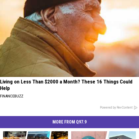
Living on Less Than $2000 a Month? These 16 Things Could
Help
FINANCEBUZZ
Powered by RevContent
MORE FROM Q97.9