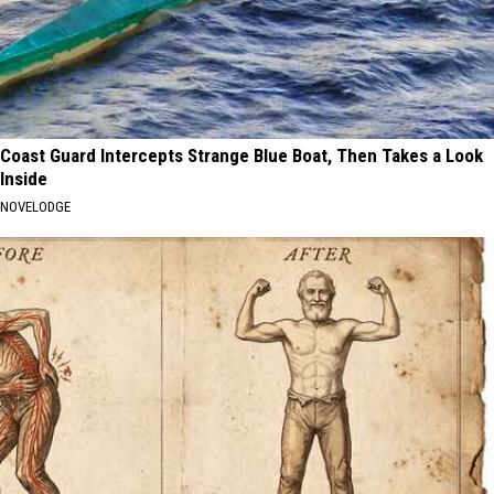
Coast Guard Intercepts Strange Blue Boat, Then Takes a Look
Inside
NOVELODGE