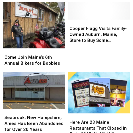
Train
Train
50
50
That
That
Auburn
Auburn
Makes
Makes
Mall
Mall
Maple
Maple
Stores
Stores
Cooper
Cooper
Syrup
Syrup
Do
Do
Flagg
Flagg
Cooper Flagg Visits Family-
You
You
You
You
Visits
Visits
Owned Auburn, Maine,
Can
Can
Remember?
Remember?
Family-
Family-
Store to Buy Some
Visit
Visit
Owned
Owned
Basketball Cards
Come
Come
Auburn,
Auburn,
Join
Join
Come Join Maine’s 6th
Maine,
Maine,
Maine’s
Maine’s
Annual Bikers for Boobies
Store
Store
6th
6th
to
to
Annual
Annual
Buy
Buy
Bikers
Bikers
Some
Some
for
for
Basketball
Basketball
Boobies
Boobies
Cards
Cards
Seabrook,
Seabrook,
Here
Here
New
New
Seabrook, New Hampshire,
Are
Are
Here Are 23 Maine
Hampshire,
Hampshire,
Ames Has Been Abandoned
23
23
Restaurants That Closed in
Ames
Ames
for Over 20 Years