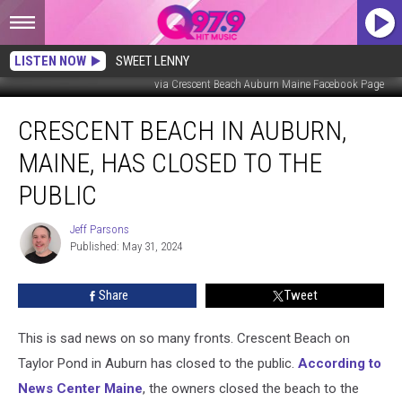
LISTEN NOW
SWEET LENNY
via Crescent Beach Auburn Maine Facebook Page
Crescent
CRESCENT BEACH IN AUBURN,
Beach
in
MAINE, HAS CLOSED TO THE
Auburn,
Maine,
PUBLIC
Has
Closed
Jeff Parsons
Jeff
to
Published: May 31, 2024
Parsons
the
Public
Share
Tweet
This is sad news on so many fronts. Crescent Beach on
Taylor Pond in Auburn has closed to the public.
According to
News Center Maine
, the owners closed the beach to the