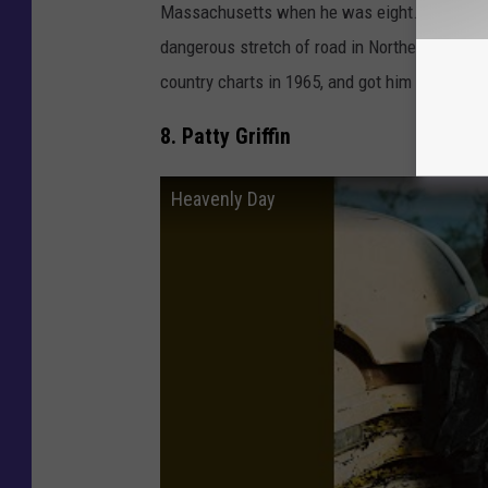
Massachusetts when he was eight. But he was
dangerous stretch of road in Northern Maine. 
country charts in 1965, and got him national f
8. Patty Griffin
Heavenly Day