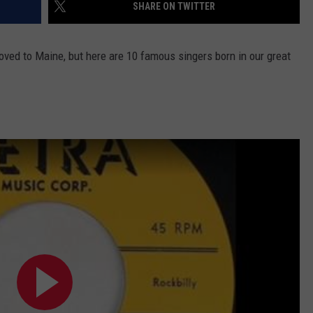
SHARE ON TWITTER
ved to Maine, but here are 10 famous singers born in our great