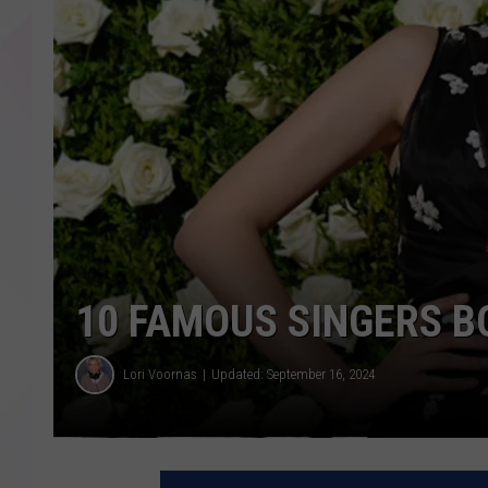
10 FAMOUS SINGERS B
Lori Voornas
Updated: September 16, 2024