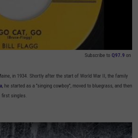
Subscribe to
Q97.9
on
aine, in 1934. Shortly after the start of World War II, the family
a
, he started as a "singing cowboy", moved to bluegrass, and then
 first singles.