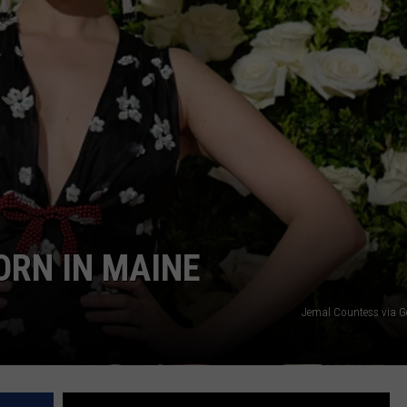
ADVERTISE
JOB OPPORTUNITIES
ORN IN MAINE
Jemal Countess via G