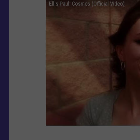
Ellis Paul: Cosmos (Official Video)