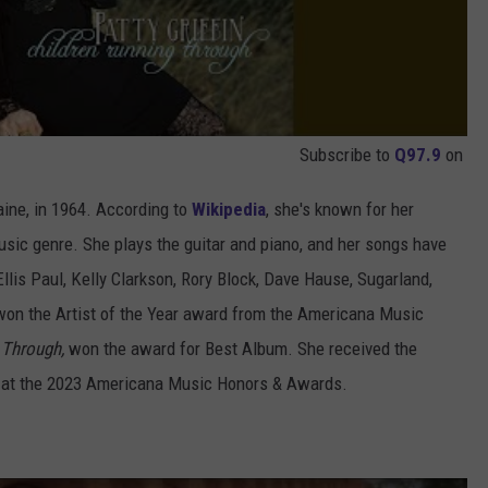
Subscribe to
Q97.9
on
aine, in 1964. According to
Wikipedia
, she's known for her
usic genre. She plays the guitar and piano, and her songs have
llis Paul, Kelly Clarkson, Rory Block, Dave Hause, Sugarland,
n won the Artist of the Year award from the Americana Music
 Through,
won the award for Best Album. She received the
 at the 2023 Americana Music Honors & Awards.