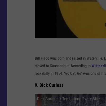
Bill Flagg was born and raised in Waterville, M
moved to Connecticut. According to
Wikipedi
rockabilly in 1954. "Go Cat, Go" was one of his
9. Dick Curless
Dick Curless / Tombstone Every Mile