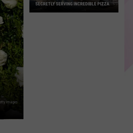
Every
EVERY OTHER DESSERT
Other
Dessert
etty Images