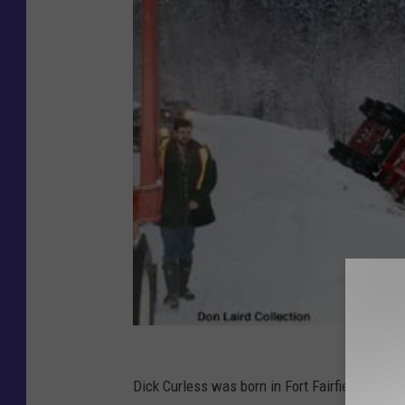
Dick Curless was born in Fort Fairfield, Maine