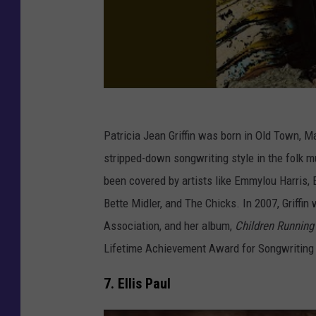
Patricia Jean Griffin was born in Old Town, M
stripped-down songwriting style in the folk m
been covered by artists like Emmylou Harris, E
Bette Midler, and The Chicks. In 2007, Griffi
Association, and her album,
Children Running
Lifetime Achievement Award for Songwriting
7. Ellis Paul