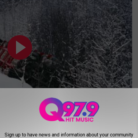
Subscribe to
Q97.9
on
, in 1932. According to
Wikipedia
, he moved with his family to
Sign up to have news and information about your community