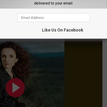
 always a Mainer. One of his biggest hits was about a
delivered to your email.
'Tombstone Every Mile' cracked the top five on the Billboard
ame. In his career, he recorded 22 Billboard Top 40 hits.
Like Us On Facebook