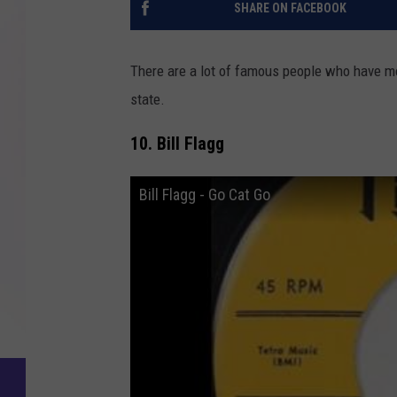
SHARE ON FACEBOOK
There are a lot of famous people who have mo
state.
10. Bill Flagg
Bill Flagg - Go Cat Go