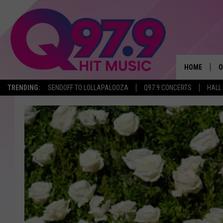
HOME
O
TRENDING:
SENDOFF TO LOLLAPALOOZA
Q97.9 CONCERTS
HALL
A
Q
M
A
A
P