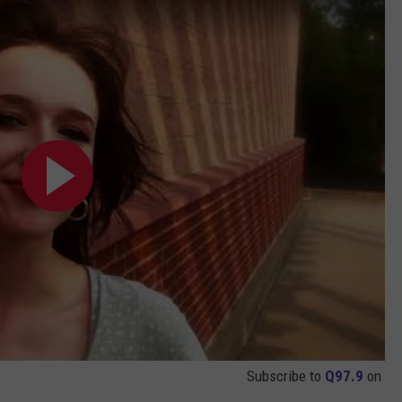
Subscribe to
Q97.9
on