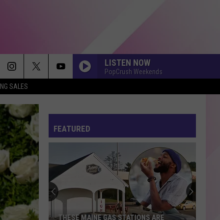
LISTEN NOW
PopCrush Weekends
ING SALES
FEATURED
This
Scarborough
Cake
May
Ruin
THIS SCARBOROUGH CAKE MAY RUIN