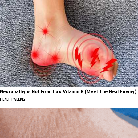
Neuropathy is Not From Low Vitamin B (Meet The Real Enemy)
HEALTH WEEKLY