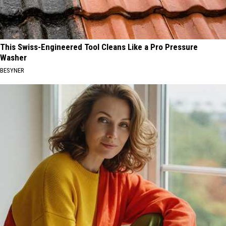
This Swiss-Engineered Tool Cleans Like a Pro Pressure
Washer
BESYNER