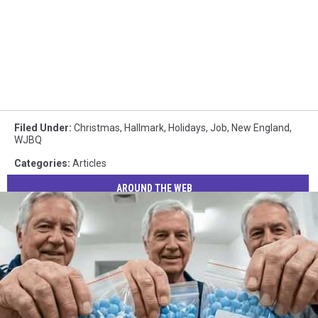
Filed Under
:
Christmas
,
Hallmark
,
Holidays
,
Job
,
New England
,
WJBQ
Categories
:
Articles
AROUND THE WEB