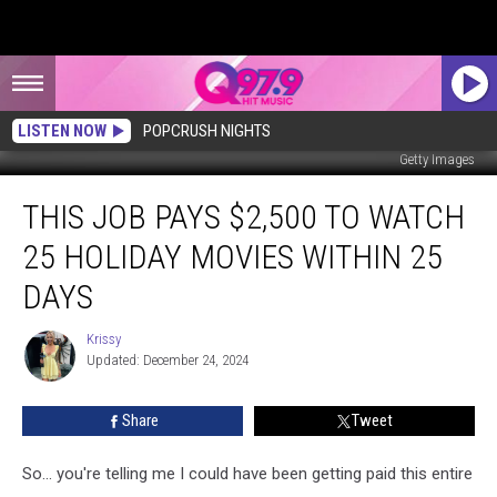
LISTEN NOW
POPCRUSH NIGHTS
Getty Images
This
THIS JOB PAYS $2,500 TO WATCH
Job
Pays
25 HOLIDAY MOVIES WITHIN 25
$2,500
to
DAYS
Watch
25
Krissy
Krissy
Holiday
Updated: December 24, 2024
Movies
Within
Share
Tweet
25
days
So... you're telling me I could have been getting paid this entire