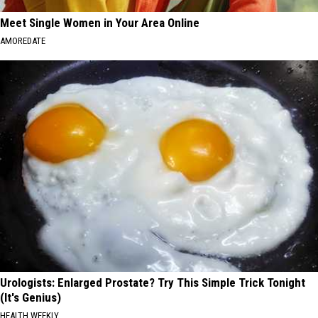
Meet Single Women in Your Area Online
AMOREDATE
Urologists: Enlarged Prostate? Try This Simple Trick Tonight
(It's Genius)
HEALTH WEEKLY