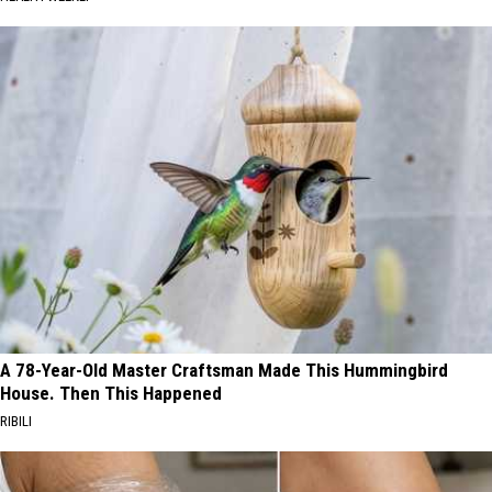
A 78-Year-Old Master Craftsman Made This Hummingbird
House. Then This Happened
RIBILI