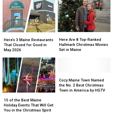
Here
Here
Here’s
Here’s
Are
Are
3
3
Here Are 8 Top-Ranked
Here’s 3 Maine Restaurants
8
8
Maine
Maine
Hallmark Christmas Movies
That Closed for Good in
Top-
Top-
Restaurants
Restaurants
Set in Maine
May 2026
Ranked
Ranked
That
That
Hallmark
Hallmark
Closed
Closed
Christmas
Christmas
for
for
Movies
Movies
Good
Good
Set
Set
in
in
Cozy
Cozy
in
in
May
May
Maine
Maine
Cozy Maine Town Named
Maine
Maine
2026
2026
Town
Town
the No. 2 Best Christmas
Named
Named
Town in America by HGTV
15
15
the
the
of
of
No.
No.
15 of the Best Maine
the
the
2
2
Holiday Events That Will Get
Best
Best
Best
Best
You in the Christmas Spirit