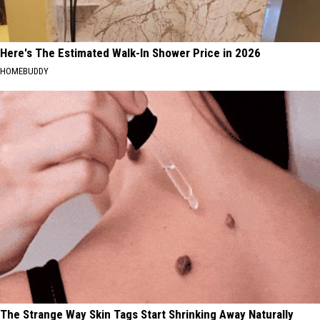
Here's The Estimated Walk-In Shower Price in 2026
HOMEBUDDY
The Strange Way Skin Tags Start Shrinking Away Naturally