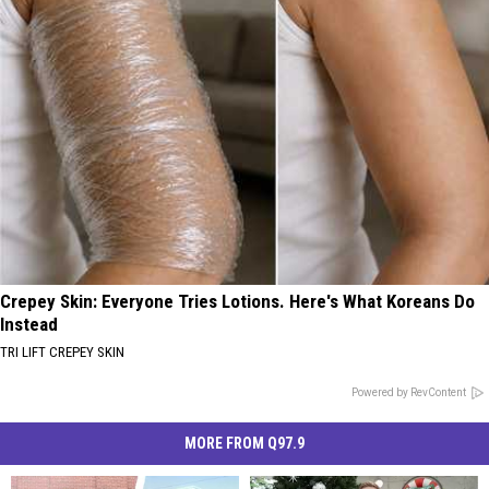
Crepey Skin: Everyone Tries Lotions. Here's What Koreans Do
Instead
TRI LIFT CREPEY SKIN
Powered by RevContent
MORE FROM Q97.9