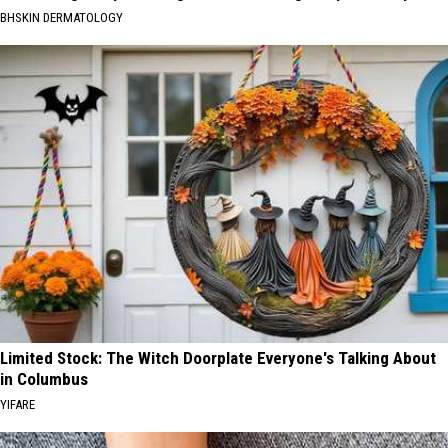
BHSKIN DERMATOLOGY
Limited Stock: The Witch Doorplate Everyone's Talking About
in Columbus
YIFARE