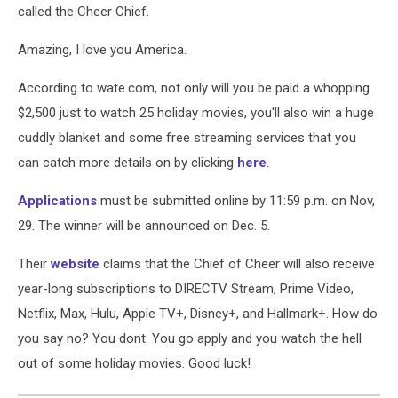
called the Cheer Chief.
Amazing, I love you America.
According to wate.com, not only will you be paid a whopping
$2,500 just to watch 25 holiday movies, you'll also win a huge
cuddly blanket and some free streaming services that you
can catch more details on by clicking
here
.
Applications
must be submitted online by 11:59 p.m. on Nov,
29. The winner will be announced on Dec. 5.
Their
website
claims that the Chief of Cheer will also receive
year-long subscriptions to DIRECTV Stream, Prime Video,
Netflix, Max, Hulu, Apple TV+, Disney+, and Hallmark+. How do
you say no? You dont. You go apply and you watch the hell
out of some holiday movies. Good luck!