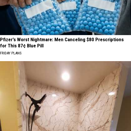
Pfizer's Worst Nightmare: Men Canceling $80 Prescriptions
for This 87¢ Blue Pill
FRIDAY PLANS