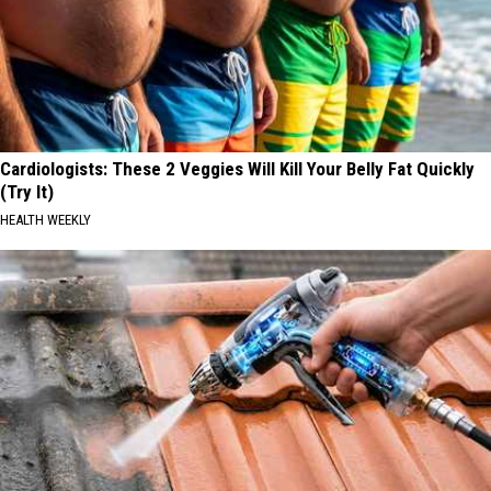
Cardiologists: These 2 Veggies Will Kill Your Belly Fat Quickly
(Try It)
HEALTH WEEKLY