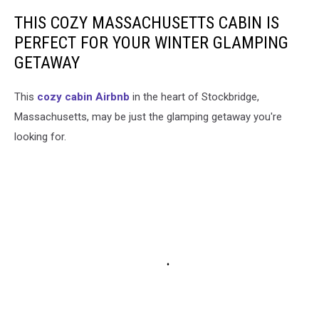
THIS COZY MASSACHUSETTS CABIN IS
PERFECT FOR YOUR WINTER GLAMPING
GETAWAY
This
cozy cabin Airbnb
in the heart of Stockbridge,
Massachusetts, may be just the glamping getaway you're
looking for.