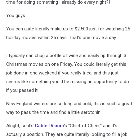
time for doing something I already do every night?!
You guys.
You can quite literally make up to $2,500 just for watching 25
holiday movies within 25 days. That's one movie a day.
I typically can chug a bottle of wine and easily rip through 3
Christmas movies on one Friday. You could literally get this
job done in one weekend if you really tried, and this just
seems like something you'd be missing an opportunity to do
if you passed it.
New England winters are so long and cold, this is such a great
way to pass the time and find a little serotonin.
Alright, so it's
CableTV.com
's "Chief of Cheer," and it's
actually a position. They are quite literally looking to fill a job