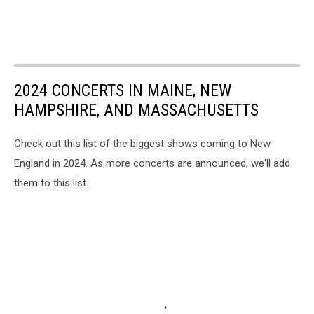
2024 CONCERTS IN MAINE, NEW
HAMPSHIRE, AND MASSACHUSETTS
Check out this list of the biggest shows coming to New
England in 2024. As more concerts are announced, we'll add
them to this list.