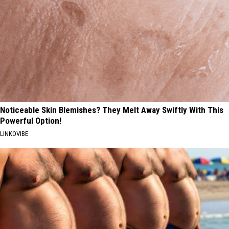
Noticeable Skin Blemishes? They Melt Away Swiftly With This
Powerful Option!
LINKOVIBE