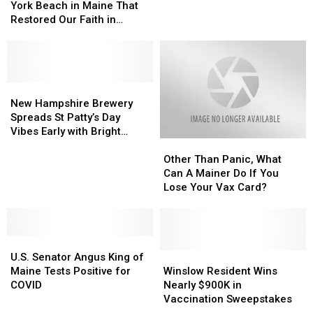
Moment
Moment
York Beach in Maine That
COVID
COVID
on
on
Restored Our Faith in
Tests
Tests
York
York
Humanity?
Sent
Sent
Beach
Beach
to
to
in
in
Them
Them
Maine
Maine
Each
Each
That
That
New
New
Month
Month
Restored
Restored
Hampshire
Hampshire
New Hampshire Brewery
Our
Our
Brewery
Brewery
Spreads St Patty’s Day
Faith
Faith
Spreads
Spreads
Vibes Early with Bright
Other
Other
in
in
St
St
Green Beer
Than
Than
Humanity?
Humanity?
Patty’s
Patty’s
Other Than Panic, What
Panic,
Panic,
Day
Day
Can A Mainer Do If You
What
What
Vibes
Vibes
Lose Your Vax Card?
Can
Can
Early
Early
A
A
with
with
Mainer
Mainer
Bright
Bright
U.S.
U.S.
Do
Do
Green
Green
Senator
Senator
If
If
Winslow
Winslow
Beer
Beer
U.S. Senator Angus King of
Angus
Angus
You
You
Resident
Resident
Maine Tests Positive for
Winslow Resident Wins
King
King
Lose
Lose
Wins
Wins
COVID
Nearly $900K in
of
of
Your
Your
Nearly
Nearly
Vaccination Sweepstakes
Maine
Maine
Vax
Vax
$900K
$900K