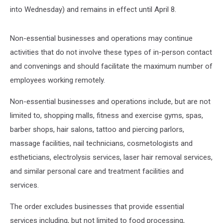
into Wednesday) and remains in effect until April 8.
Non-essential businesses and operations may continue
activities that do not involve these types of in-person contact
and convenings and should facilitate the maximum number of
employees working remotely.
Non-essential businesses and operations include, but are not
limited to, shopping malls, fitness and exercise gyms, spas,
barber shops, hair salons, tattoo and piercing parlors,
massage facilities, nail technicians, cosmetologists and
estheticians, electrolysis services, laser hair removal services,
and similar personal care and treatment facilities and
services.
The order excludes businesses that provide essential
services including, but not limited to food processing,