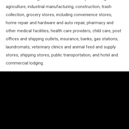
agriculture, industrial manufacturing, construction, trash
collection, grocery stores, including convenience stores,
home repair and hardware and auto repair, pharmacy and
other medical facilities, health care providers, child care, post
offices and shipping outlets, insurance, banks, gas stations,
laundromats, veterinary clinics and animal feed and supply
stores, shipping stores, public transportation, and hotel and
commercial lodging.