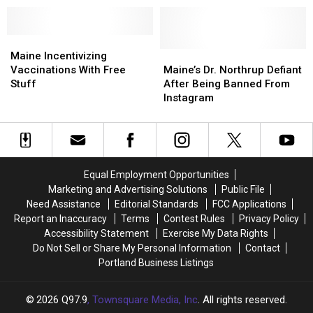
Tests
Tests
Card?
Card?
in
in
Positive
Positive
Vaccination
Vaccination
for
for
Maine
Maine
Sweepstakes
Sweepstakes
COVID
COVID
Incentivizing
Incentivizing
Maine’s
Maine’s
Maine Incentivizing
Vaccinations
Vaccinations
Dr.
Dr.
Vaccinations With Free
Maine’s Dr. Northrup Defiant
With
With
Northrup
Northrup
Stuff
After Being Banned From
Free
Free
Defiant
Defiant
Instagram
Stuff
Stuff
After
After
Being
Being
Banned
Banned
From
From
Instagram
Instagram
Equal Employment Opportunities
Marketing and Advertising Solutions
Public File
Need Assistance
Editorial Standards
FCC Applications
Report an Inaccuracy
Terms
Contest Rules
Privacy Policy
Accessibility Statement
Exercise My Data Rights
Do Not Sell or Share My Personal Information
Contact
Portland Business Listings
2026
Q97.9
, Townsquare Media, Inc
. All rights reserved.