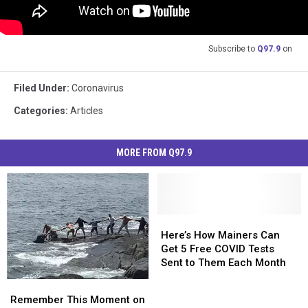
Subscribe to
Q97.9
on
Filed Under
:
Coronavirus
Categories
:
Articles
MORE FROM Q97.9
Here’s
Here’s
How
How
Here’s How Mainers Can
Mainers
Mainers
Get 5 Free COVID Tests
Can
Can
Sent to Them Each Month
Get
Get
Remember
Remember
5
5
This
This
Remember This Moment on
Free
Free