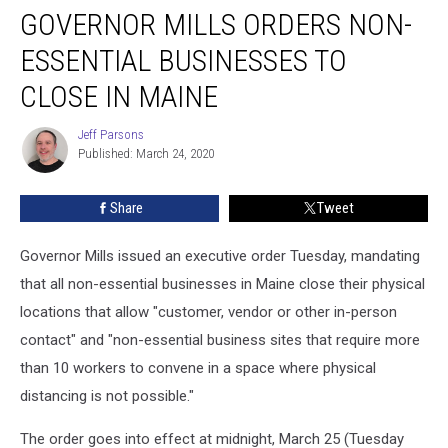
GOVERNOR MILLS ORDERS NON-
Mills
Orders
ESSENTIAL BUSINESSES TO
Non-
Essential
CLOSE IN MAINE
Businesses
to
Jeff Parsons
Jeff
Close
Published: March 24, 2020
Parsons
in
Maine
Share
Tweet
Governor Mills issued an executive order Tuesday, mandating
that all non-essential businesses in Maine close their physical
locations that allow "customer, vendor or other in-person
contact" and "non-essential business sites that require more
than 10 workers to convene in a space where physical
distancing is not possible."
The order goes into effect at midnight, March 25 (Tuesday