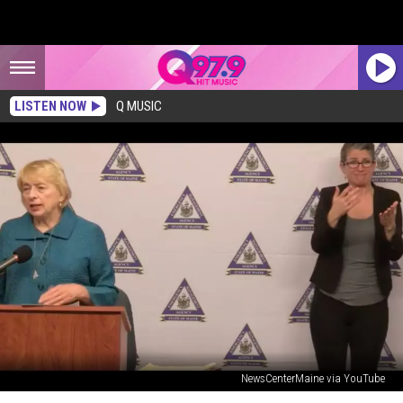
LISTEN NOW
Q MUSIC
NewsCenterMaine via YouTube
Governor