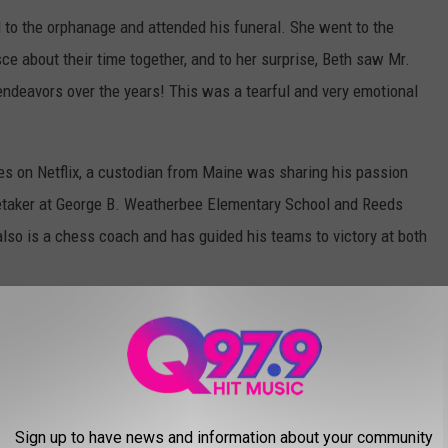
to the orphanage and attended his funeral. She went to the
e about their time together, and to her surprise, Beth saw Mr.
endeavors over the years! This was a tearful and very emotional
es on Netflix, a custodian from Maine was sharing his passion
retaker at George B. Weatherbee Elementary School and Reeds
so is a chess coach and has guided his teams to victory at both
 the Year award by the University of Texas at Dallas. He values
nts, helping to boost their confidence.
VE THE BEST DOWNTOWNS
Sign up to have news and information about your community