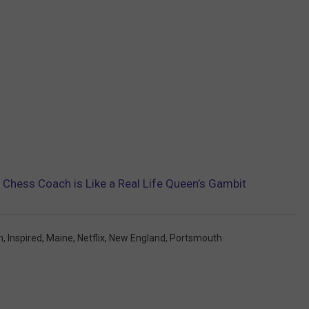
Chess Coach is Like a Real Life Queen’s Gambit
n
,
Inspired
,
Maine
,
Netflix
,
New England
,
Portsmouth