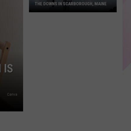
THE DOWNS IN SCARBOROUGH, MAINE
All
of
The
Businesses
Coming
to
 IS
The
Downs
in
Scarborough,
Canva
Maine