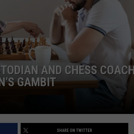
ADVERTISE
JOB OPPORTUNITIES
TODIAN AND CHESS COACH
EN’S GAMBIT
SHARE ON TWITTER