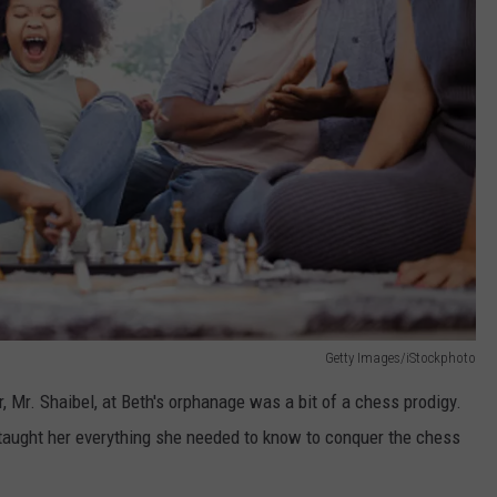
Getty Images/iStockphoto
r, Mr. Shaibel, at Beth's orphanage was a bit of a chess prodigy.
taught her everything she needed to know to conquer the chess