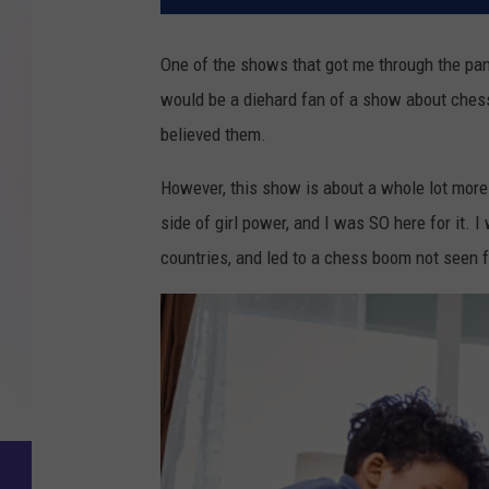
One of the shows that got me through the p
would be a diehard fan of a show about chess
believed them.
However, this show is about a whole lot more t
side of girl power, and I was SO here for it. I
countries, and led to a chess boom not seen 