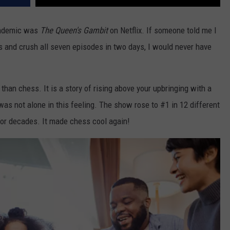
andemic was
The Queen's Gambit
on Netflix. If someone told me I
 and crush all seven episodes in two days, I would never have
han chess. It is a story of rising above your upbringing with a
 was not alone in this feeling. The show rose to #1 in 12 different
for decades. It made chess cool again!