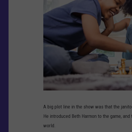
F
A big plot line in the show was that the janito
u
He introduced Beth Harmon to the game, and 
n
world.
n