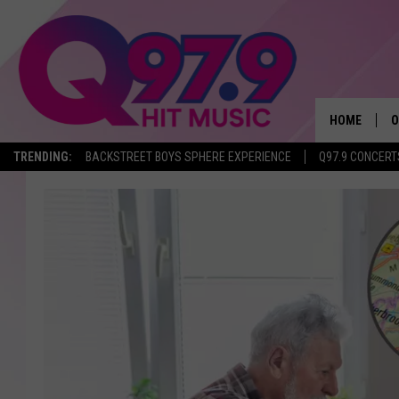
HOME
O
TRENDING:
BACKSTREET BOYS SPHERE EXPERIENCE
Q97.9 CONCERT
A
Q
M
A
A
P