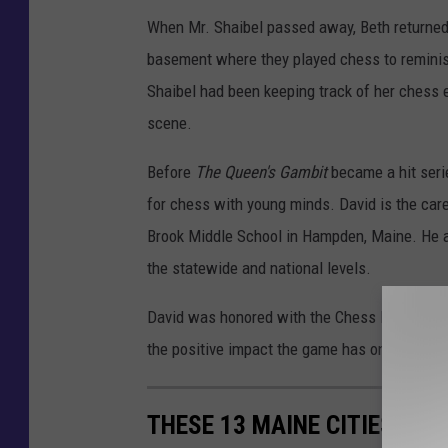
y
When Mr. Shaibel passed away, Beth returned 
A
basement where they played chess to reminisc
f
Shaibel had been keeping track of her chess 
r
scene.
i
Before
The Queen's Gambit
became a hit seri
c
for chess with young minds. David is the ca
a
Brook Middle School in Hampden, Maine. He al
n
the statewide and national levels.
A
m
David was honored with the Chess Educator of
e
the positive impact the game has on his stude
r
i
THESE 13 MAINE CITIES HA
c