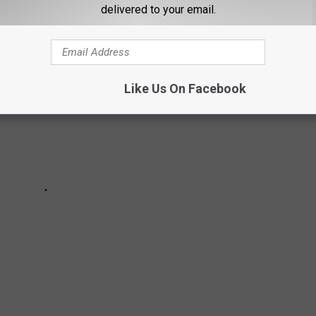
delivered to your email.
Like Us On Facebook