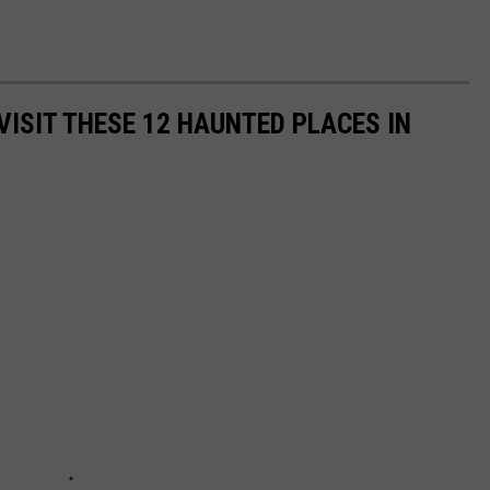
VISIT THESE 12 HAUNTED PLACES IN