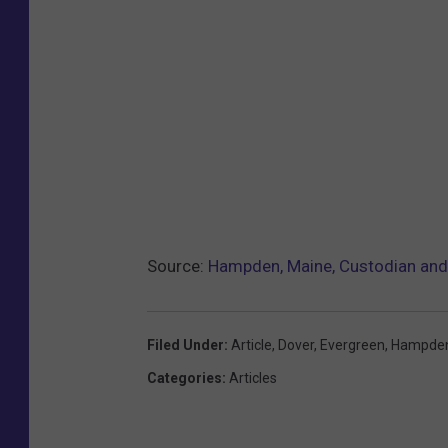
m
a
n
d
d
a
d
a
Source:
Hampden, Maine, Custodian and 
t
h
o
Filed Under
:
Article
,
Dover
,
Evergreen
,
Hampde
m
Categories
:
Articles
e