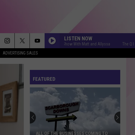
LISTEN NOW
The Q Morning Show With Matt and Allyssa
The Q Morning 
ADVERTISING SALES
FEATURED
ALL OF THE BUSINESSES COMING TO