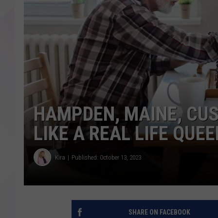
HAMPDEN, MAINE, CUS
LIKE A REAL LIFE QUE
Kira
Published: October 13, 2023
SHARE ON FACEBOOK